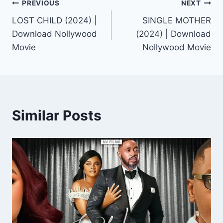
Post
PREVIOUS
NEXT
LOST CHILD (2024) |
SINGLE MOTHER
navigation
Download Nollywood
(2024) | Download
Movie
Nollywood Movie
Similar Posts