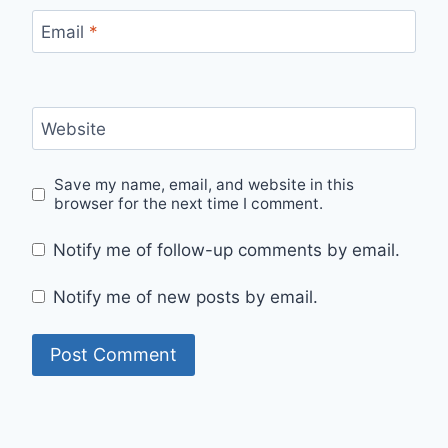
Email
*
Website
Save my name, email, and website in this
browser for the next time I comment.
Notify me of follow-up comments by email.
Notify me of new posts by email.