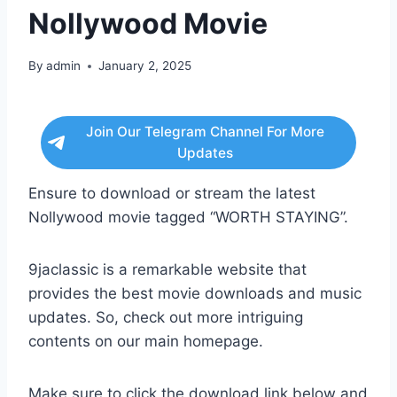
Nollywood Movie
By
admin
January 2, 2025
Join Our Telegram Channel For More
Updates
Ensure to download or stream the latest
Nollywood movie tagged “WORTH STAYING”.
9jaclassic is a remarkable website that
provides the best movie downloads and music
updates. So, check out more intriguing
contents on our main homepage.
Make sure to click the download link below and