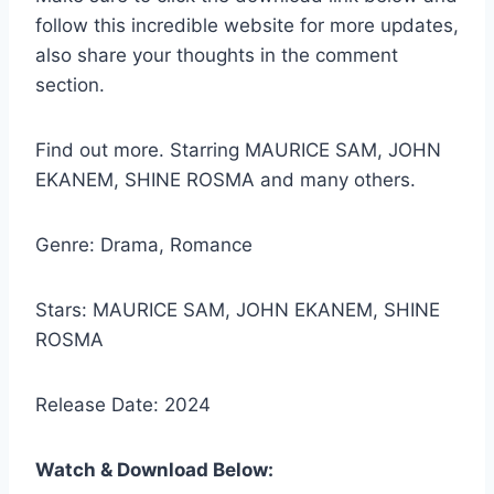
follow this incredible website for more updates,
also share your thoughts in the comment
section.
Find out more. Starring MAURICE SAM, JOHN
EKANEM, SHINE ROSMA and many others.
Genre: Drama, Romance
Stars: MAURICE SAM, JOHN EKANEM, SHINE
ROSMA
Release Date: 2024
Watch & Download Below: