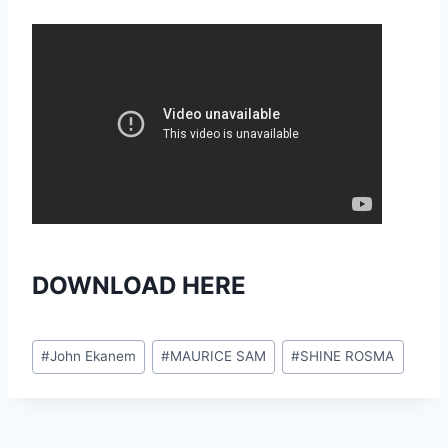
DOWNLOAD HERE
Post
#
John Ekanem
#
MAURICE SAM
#
SHINE ROSMA
Tags: