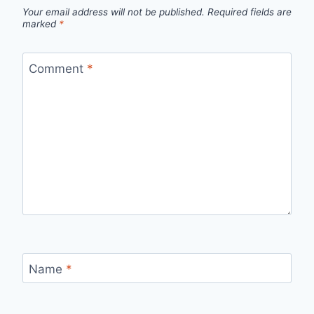
Your email address will not be published.
Required fields are
marked
*
Comment
*
Name
*