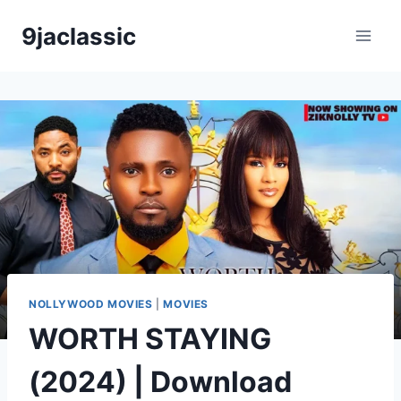
Skip
9jaclassic
to
content
NOLLYWOOD MOVIES
|
MOVIES
WORTH STAYING
(2024) | Download