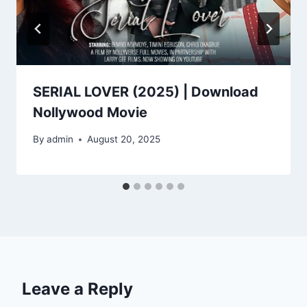
SERIAL LOVER (2025) | Download
Nollywood Movie
By
admin
August 20, 2025
Leave a Reply