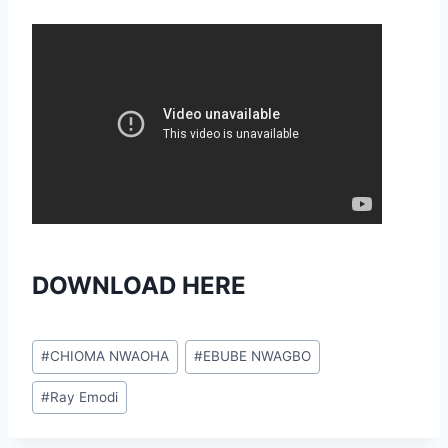
DOWNLOAD HERE
Post
#
CHIOMA NWAOHA
#
EBUBE NWAGBO
Tags:
#
Ray Emodi