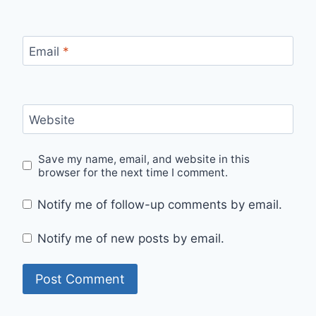
Email
*
Website
Save my name, email, and website in this
browser for the next time I comment.
Notify me of follow-up comments by email.
Notify me of new posts by email.