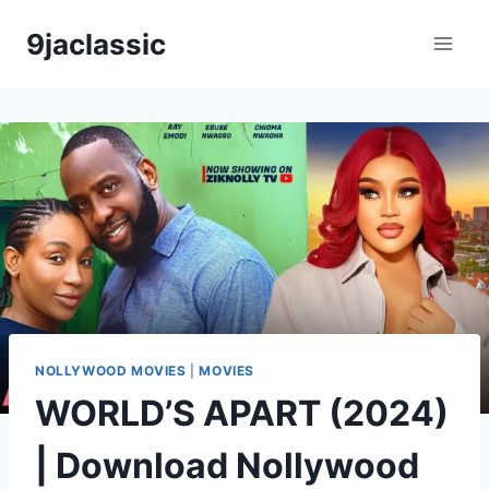
Skip
9jaclassic
to
content
NOLLYWOOD MOVIES
|
MOVIES
WORLD’S APART (2024)
| Download Nollywood