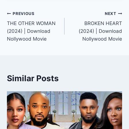
Post
PREVIOUS
NEXT
THE OTHER WOMAN
BROKEN HEART
navigation
(2024) | Download
(2024) | Download
Nollywood Movie
Nollywood Movie
Similar Posts