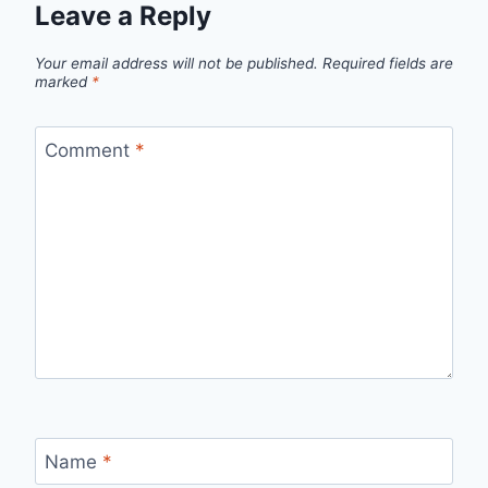
Leave a Reply
Your email address will not be published.
Required fields are
marked
*
Comment
*
Name
*