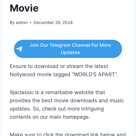
Movie
By
admin
December 29, 2024
Join Our Telegram Channel For More
Updates
Ensure to download or stream the latest
Nollywood movie tagged “WORLD’S APART”.
9jaclassic is a remarkable website that
provides the best movie downloads and music
updates. So, check out more intriguing
contents on our main homepage.
Make sure to click the download link below and