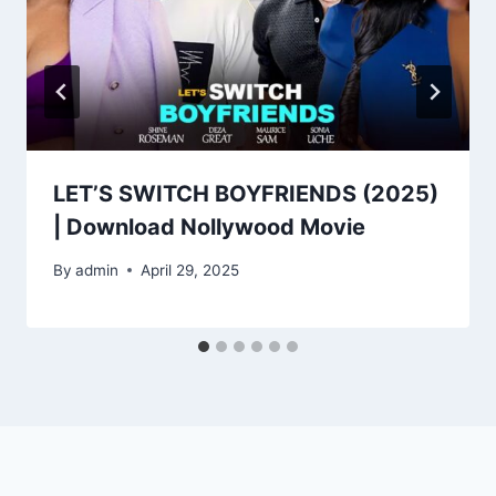
LET’S SWITCH BOYFRIENDS (2025)
| Download Nollywood Movie
By
admin
April 29, 2025