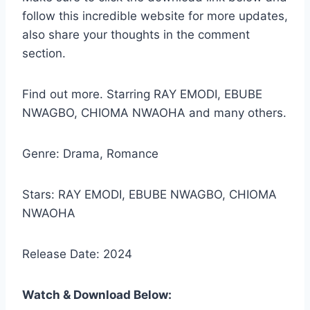
follow this incredible website for more updates,
also share your thoughts in the comment
section.
Find out more. Starring RAY EMODI, EBUBE
NWAGBO, CHIOMA NWAOHA and many others.
Genre: Drama, Romance
Stars: RAY EMODI, EBUBE NWAGBO, CHIOMA
NWAOHA
Release Date: 2024
Watch & Download Below: