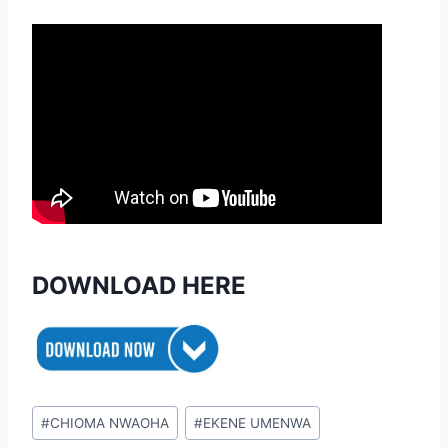
DOWNLOAD HERE
Post
#
CHIOMA NWAOHA
#
EKENE UMENWA
Tags: