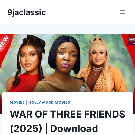
Skip
9jaclassic
to
content
MOVIES
|
NOLLYWOOD MOVIES
WAR OF THREE FRIENDS
(2025) | Download