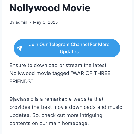
Nollywood Movie
By
admin
May 3, 2025
Join Our Telegram Channel For More
Updates
Ensure to download or stream the latest
Nollywood movie tagged “WAR OF THREE
FRIENDS”.
9jaclassic is a remarkable website that
provides the best movie downloads and music
updates. So, check out more intriguing
contents on our main homepage.