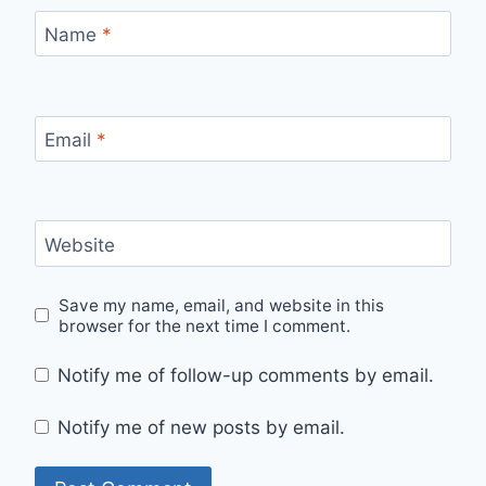
Name
*
Email
*
Website
Save my name, email, and website in this
browser for the next time I comment.
Notify me of follow-up comments by email.
Notify me of new posts by email.