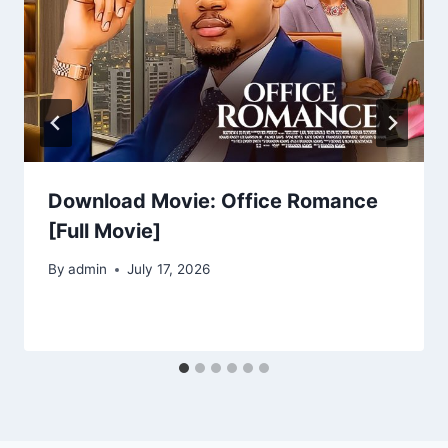
Download Movie: Office Romance
[Full Movie]
By
admin
July 17, 2026