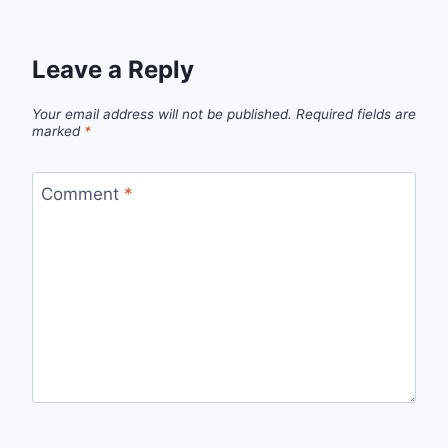
Leave a Reply
Your email address will not be published.
Required fields are
marked
*
Comment
*