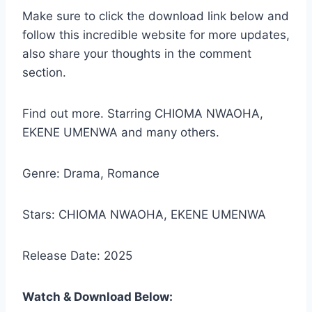
Make sure to click the download link below and
follow this incredible website for more updates,
also share your thoughts in the comment
section.
Find out more. Starring CHIOMA NWAOHA,
EKENE UMENWA and many others.
Genre: Drama, Romance
Stars: CHIOMA NWAOHA, EKENE UMENWA
Release Date: 2025
Watch & Download Below: