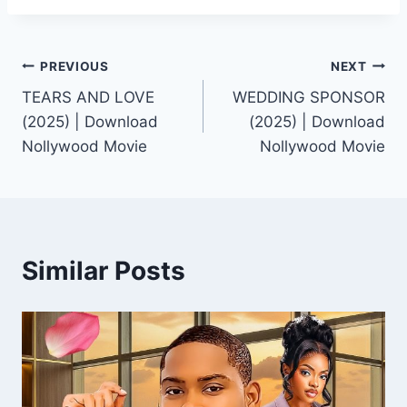
Post
PREVIOUS
NEXT
TEARS AND LOVE
WEDDING SPONSOR
navigation
(2025) | Download
(2025) | Download
Nollywood Movie
Nollywood Movie
Similar Posts