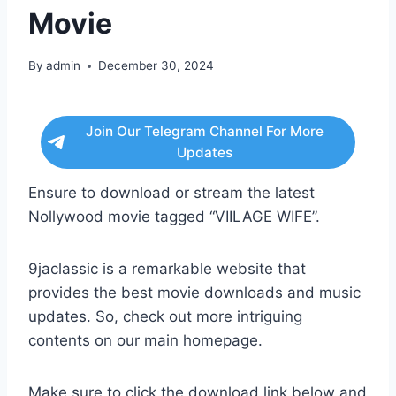
Movie
By
admin
December 30, 2024
Join Our Telegram Channel For More
Updates
Ensure to download or stream the latest
Nollywood movie tagged “VIILAGE WIFE”.
9jaclassic is a remarkable website that
provides the best movie downloads and music
updates. So, check out more intriguing
contents on our main homepage.
Make sure to click the download link below and