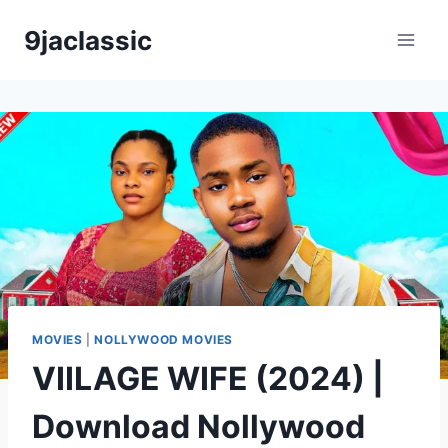
Skip
9jaclassic
to
content
MOVIES
|
NOLLYWOOD MOVIES
VIILAGE WIFE (2024) |
Download Nollywood