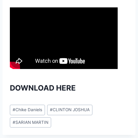
DOWNLOAD HERE
Post
#
Chike Daniels
#
CLINTON JOSHUA
Tags:
#
SARIAN MARTIN