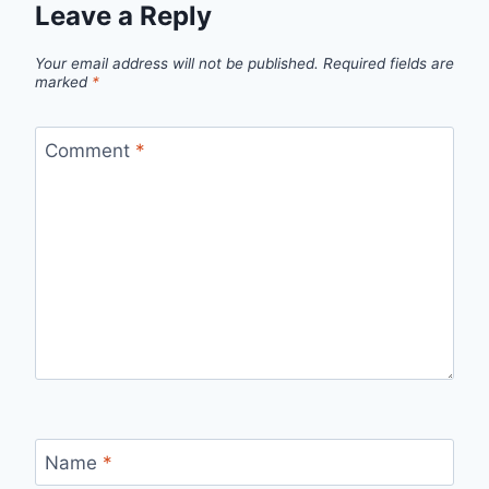
Leave a Reply
Your email address will not be published.
Required fields are
marked
*
Comment
*
Name
*