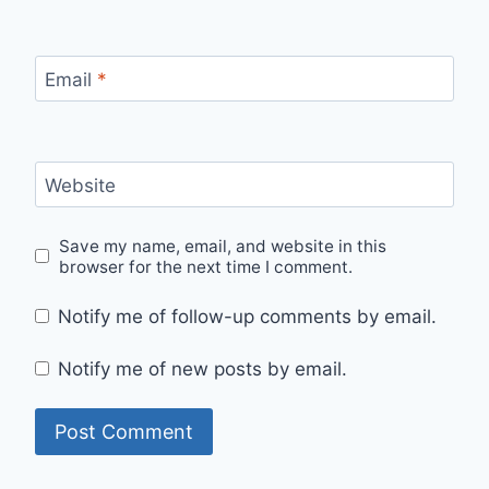
Email
*
Website
Save my name, email, and website in this
browser for the next time I comment.
Notify me of follow-up comments by email.
Notify me of new posts by email.