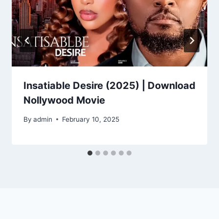
Insatiable Desire (2025) | Download
Nollywood Movie
By
admin
February 10, 2025