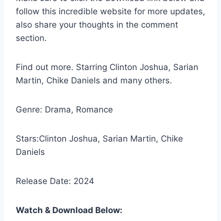
follow this incredible website for more updates,
also share your thoughts in the comment
section.
Find out more. Starring Clinton Joshua, Sarian
Martin, Chike Daniels and many others.
Genre: Drama, Romance
Stars:Clinton Joshua, Sarian Martin, Chike
Daniels
Release Date: 2024
Watch & Download Below: