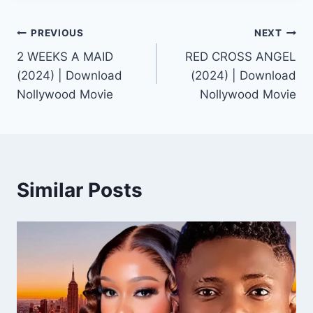
Post
PREVIOUS
NEXT
2 WEEKS A MAID
RED CROSS ANGEL
navigation
(2024) | Download
(2024) | Download
Nollywood Movie
Nollywood Movie
Similar Posts