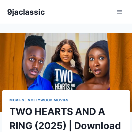
Skip
9jaclassic
to
content
MOVIES
|
NOLLYWOOD MOVIES
TWO HEARTS AND A
RING (2025) | Download