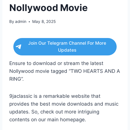
Nollywood Movie
By
admin
May 8, 2025
Join Our Telegram Channel For More
Updates
Ensure to download or stream the latest
Nollywood movie tagged “TWO HEARTS AND A
RING”.
9jaclassic is a remarkable website that
provides the best movie downloads and music
updates. So, check out more intriguing
contents on our main homepage.