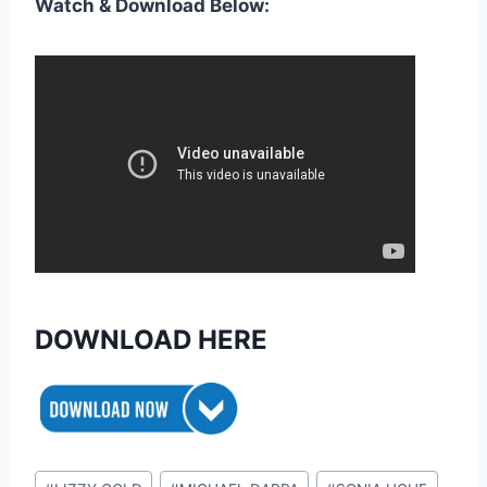
Watch & Download Below:
DOWNLOAD HERE
Post