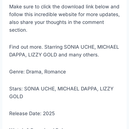
Make sure to click the download link below and
follow this incredible website for more updates,
also share your thoughts in the comment
section.
Find out more. Starring SONIA UCHE, MICHAEL
DAPPA, LIZZY GOLD and many others.
Genre: Drama, Romance
Stars: SONIA UCHE, MICHAEL DAPPA, LIZZY
GOLD
Release Date: 2025