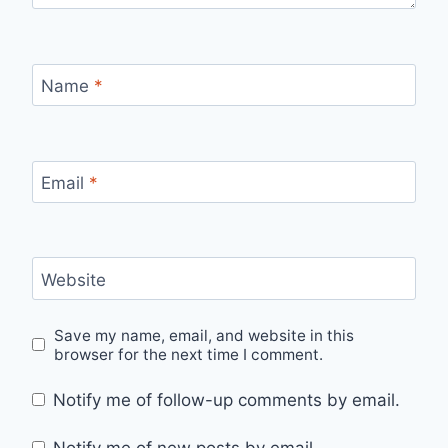
Name
*
Email
*
Website
Save my name, email, and website in this
browser for the next time I comment.
Notify me of follow-up comments by email.
Notify me of new posts by email.