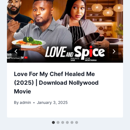
Love For My Chef Healed Me
(2025) | Download Nollywood
Movie
By
admin
January 3, 2025