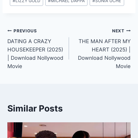
#
LIZZY GOLD
#
MICHAEL DAPPA
#
SONIA UCHE
Tags:
Post
PREVIOUS
NEXT
DATING A CRAZY
THE MAN AFTER MY
navigation
HOUSEKEEPER (2025)
HEART (2025) |
| Download Nollywood
Download Nollywood
Movie
Movie
Similar Posts