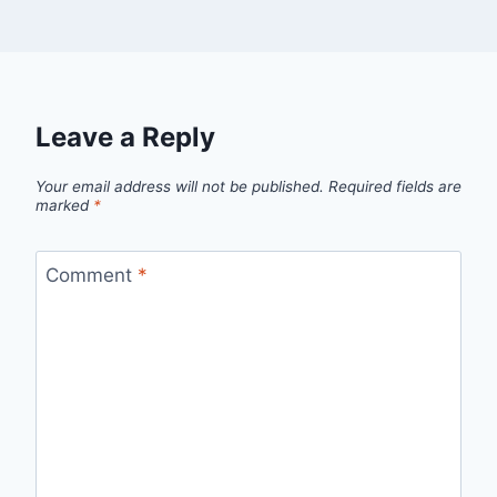
Leave a Reply
Your email address will not be published.
Required fields are
marked
*
Comment
*