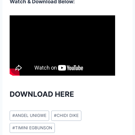
Watch & Download Below:
DOWNLOAD HERE
Post
#
ANGEL UNIGWE
#
CHIDI DIKE
Tags:
#
TIMINI EGBUNSON