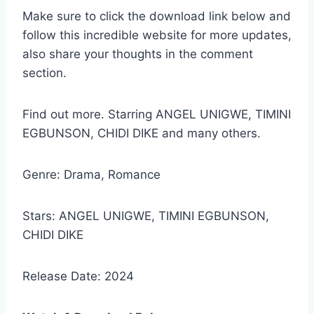
Make sure to click the download link below and
follow this incredible website for more updates,
also share your thoughts in the comment
section.
Find out more. Starring ANGEL UNIGWE, TIMINI
EGBUNSON, CHIDI DIKE and many others.
Genre: Drama, Romance
Stars: ANGEL UNIGWE, TIMINI EGBUNSON,
CHIDI DIKE
Release Date: 2024