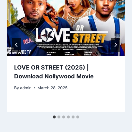
LOVE OR STREET (2025) |
Download Nollywood Movie
By
admin
March 28, 2025