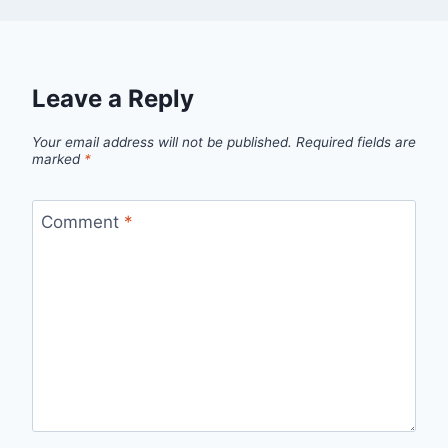
Leave a Reply
Your email address will not be published.
Required fields are
marked
*
Comment
*