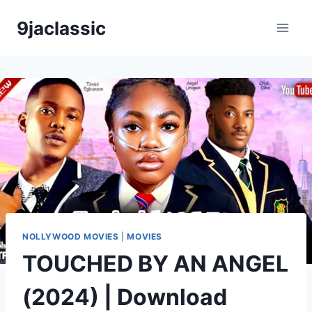
Skip
9jaclassic
to
content
NOLLYWOOD MOVIES
|
MOVIES
TOUCHED BY AN ANGEL
(2024) | Download