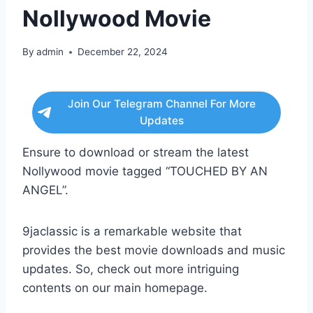
Nollywood Movie
By
admin
December 22, 2024
Join Our Telegram Channel For More
Updates
Ensure to download or stream the latest
Nollywood movie tagged “TOUCHED BY AN
ANGEL”.
9jaclassic is a remarkable website that
provides the best movie downloads and music
updates. So, check out more intriguing
contents on our main homepage.