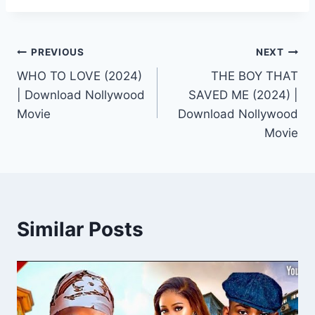
Post
PREVIOUS
NEXT
WHO TO LOVE (2024)
THE BOY THAT
navigation
| Download Nollywood
SAVED ME (2024) |
Movie
Download Nollywood
Movie
Similar Posts