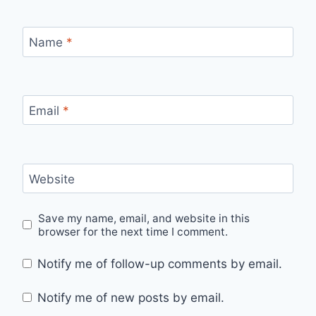
Name
*
Email
*
Website
Save my name, email, and website in this
browser for the next time I comment.
Notify me of follow-up comments by email.
Notify me of new posts by email.