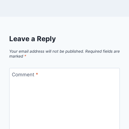
Leave a Reply
Your email address will not be published.
Required fields are
marked
*
Comment
*