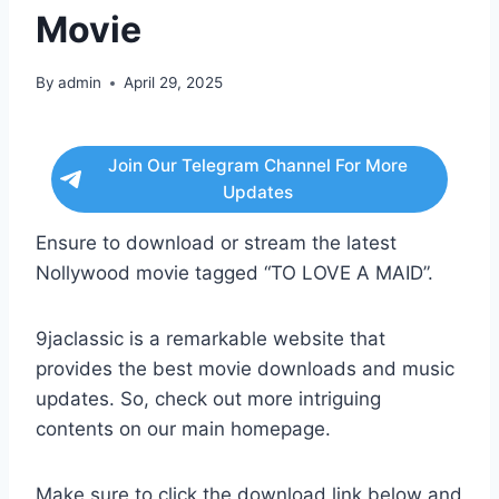
Movie
By
admin
April 29, 2025
Join Our Telegram Channel For More
Updates
Ensure to download or stream the latest
Nollywood movie tagged “TO LOVE A MAID”.
9jaclassic is a remarkable website that
provides the best movie downloads and music
updates. So, check out more intriguing
contents on our main homepage.
Make sure to click the download link below and