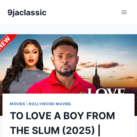
Skip
9jaclassic
to
content
MOVIES
|
NOLLYWOOD MOVIES
TO LOVE A BOY FROM
THE SLUM (2025) |