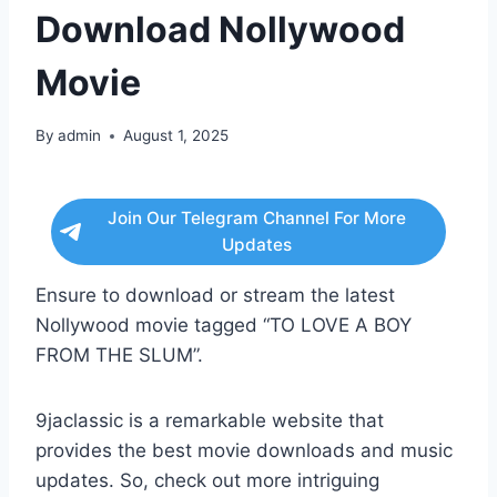
Download Nollywood
Movie
By
admin
August 1, 2025
Join Our Telegram Channel For More
Updates
Ensure to download or stream the latest
Nollywood movie tagged “TO LOVE A BOY
FROM THE SLUM”.
9jaclassic is a remarkable website that
provides the best movie downloads and music
updates. So, check out more intriguing