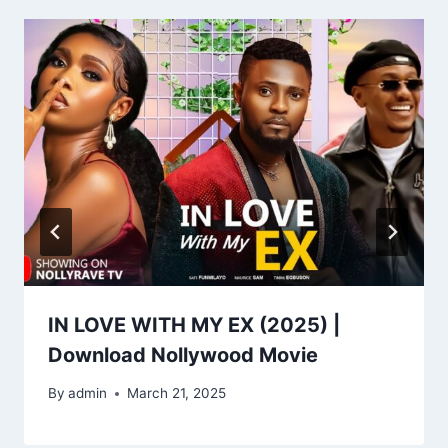
IN LOVE WITH MY EX (2025) |
Download Nollywood Movie
By
admin
March 21, 2025