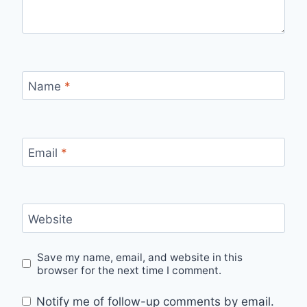
Name
*
Email
*
Website
Save my name, email, and website in this
browser for the next time I comment.
Notify me of follow-up comments by email.