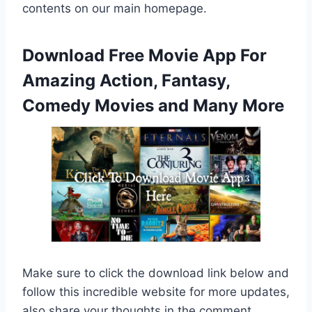
contents on our main homepage.
Download Free Movie App For
Amazing Action, Fantasy,
Comedy Movies and Many More
Make sure to click the download link below and
follow this incredible website for more updates,
also share your thoughts in the comment