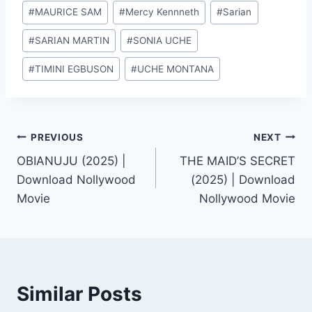
#
MAURICE SAM
#
Mercy Kennneth
#
Sarian
#
SARIAN MARTIN
#
SONIA UCHE
#
TIMINI EGBUSON
#
UCHE MONTANA
Post
PREVIOUS
NEXT
OBIANUJU (2025) |
THE MAID’S SECRET
navigation
Download Nollywood
(2025) | Download
Movie
Nollywood Movie
Similar Posts