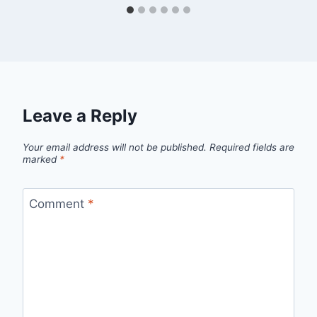
Leave a Reply
Your email address will not be published.
Required fields are
marked
*
Comment
*