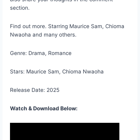
section.
Find out more. Starring Maurice Sam, Chioma
Nwaoha and many others.
Genre: Drama, Romance
Stars: Maurice Sam, Chioma Nwaoha
Release Date: 2025
Watch & Download Below: