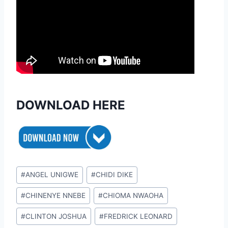
DOWNLOAD HERE
Post
#
ANGEL UNIGWE
#
CHIDI DIKE
Tags:
#
CHINENYE NNEBE
#
CHIOMA NWAOHA
#
CLINTON JOSHUA
#
FREDRICK LEONARD