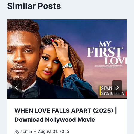
Similar Posts
WHEN LOVE FALLS APART (2025) |
Download Nollywood Movie
By
admin
August 31, 2025