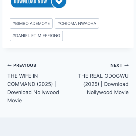
Post
#
BIMBO ADEMOYE
#
CHIOMA NWAOHA
Tags:
#
DANIEL ETIM EFFIONG
Post
PREVIOUS
NEXT
THE WIFE IN
THE REAL ODOGWU
navigation
COMMAND (2025) |
(2025) | Download
Download Nollywood
Nollywood Movie
Movie