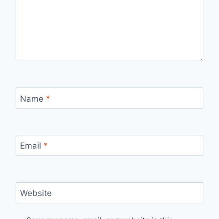
Name
*
Email
*
Website