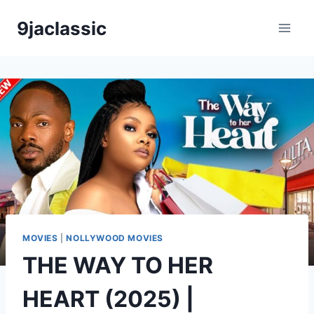
Skip
9jaclassic
to
content
MOVIES
|
NOLLYWOOD MOVIES
THE WAY TO HER
HEART (2025) |