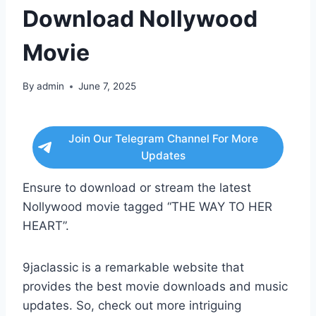
Download Nollywood
Movie
By
admin
June 7, 2025
Join Our Telegram Channel For More
Updates
Ensure to download or stream the latest
Nollywood movie tagged “THE WAY TO HER
HEART”.
9jaclassic is a remarkable website that
provides the best movie downloads and music
updates. So, check out more intriguing