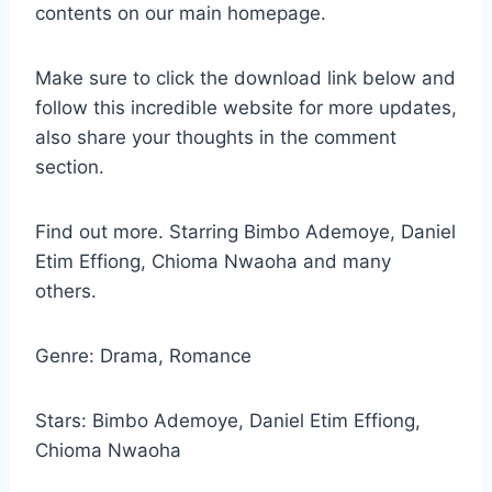
contents on our main homepage.
Make sure to click the download link below and
follow this incredible website for more updates,
also share your thoughts in the comment
section.
Find out more. Starring Bimbo Ademoye, Daniel
Etim Effiong, Chioma Nwaoha and many
others.
Genre: Drama, Romance
Stars: Bimbo Ademoye, Daniel Etim Effiong,
Chioma Nwaoha