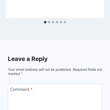
Leave a Reply
Your email address will not be published.
Required fields are
marked
*
Comment
*