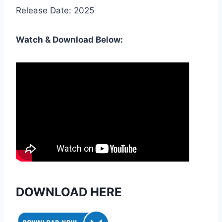
Release Date: 2025
Watch & Download Below:
DOWNLOAD HERE