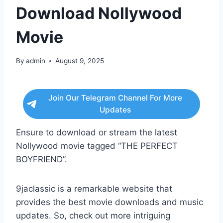
Download Nollywood
Movie
By
admin
August 9, 2025
Join Our Telegram Channel For More
Updates
Ensure to download or stream the latest
Nollywood movie tagged “THE PERFECT
BOYFRIEND”.
9jaclassic is a remarkable website that
provides the best movie downloads and music
updates. So, check out more intriguing