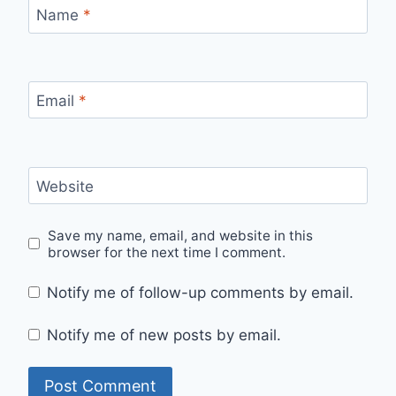
Name
*
Email
*
Website
Save my name, email, and website in this
browser for the next time I comment.
Notify me of follow-up comments by email.
Notify me of new posts by email.