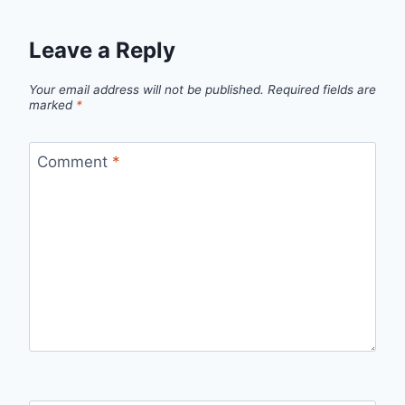
Leave a Reply
Your email address will not be published.
Required fields are
marked
*
Comment
*