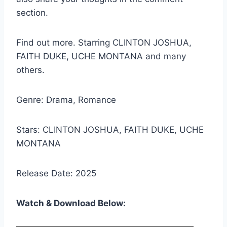
section.
Find out more. Starring CLINTON JOSHUA,
FAITH DUKE, UCHE MONTANA and many
others.
Genre: Drama, Romance
Stars: CLINTON JOSHUA, FAITH DUKE, UCHE
MONTANA
Release Date: 2025
Watch & Download Below: