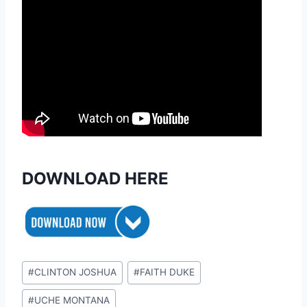
DOWNLOAD HERE
Post
#
CLINTON JOSHUA
#
FAITH DUKE
Tags:
#
UCHE MONTANA