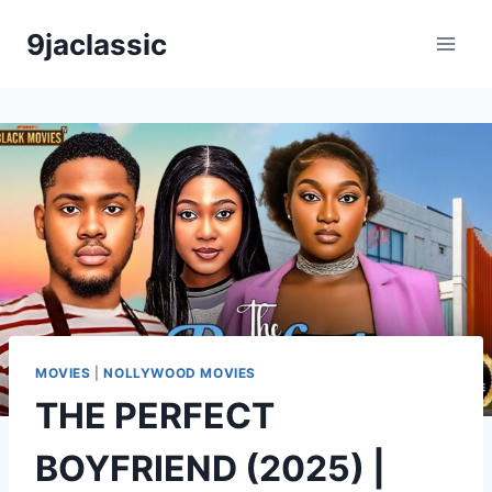
Skip
9jaclassic
to
content
MOVIES
|
NOLLYWOOD MOVIES
THE PERFECT
BOYFRIEND (2025) |