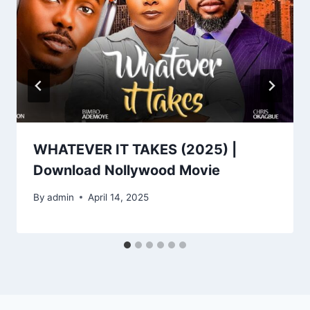
WHATEVER IT TAKES (2025) |
Download Nollywood Movie
By
admin
April 14, 2025