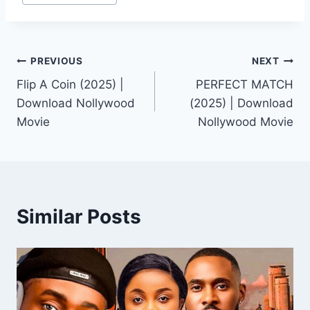
Post
PREVIOUS
NEXT
Flip A Coin (2025) |
PERFECT MATCH
navigation
Download Nollywood
(2025) | Download
Movie
Nollywood Movie
Similar Posts