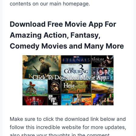
contents on our main homepage.
Download Free Movie App For
Amazing Action, Fantasy,
Comedy Movies and Many More
Make sure to click the download link below and
follow this incredible website for more updates,
also share your thoughts in the comment