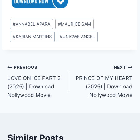
Post
#
ANNABEL APARA
#
MAURICE SAM
Tags:
#
SARIAN MARTINS
#
UNIGWE ANGEL
Post
PREVIOUS
NEXT
LOVE ON ICE PART 2
PRINCE OF MY HEART
navigation
(2025) | Download
(2025) | Download
Nollywood Movie
Nollywood Movie
Similar Posts