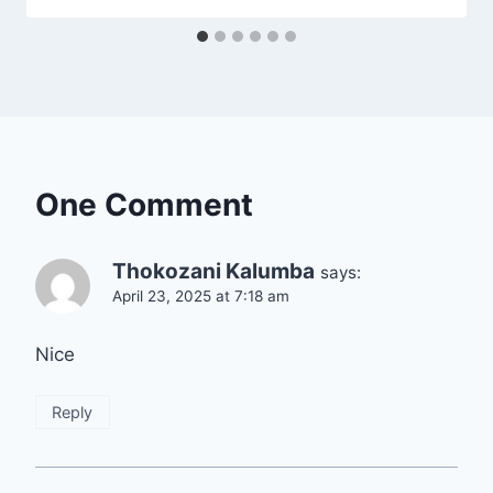
One Comment
Thokozani Kalumba
says:
April 23, 2025 at 7:18 am
Nice
Reply