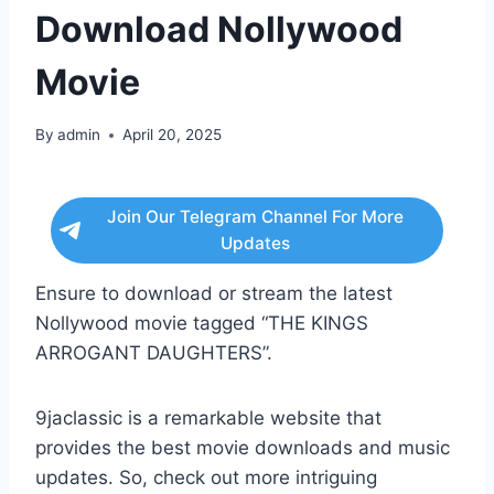
Download Nollywood
Movie
By
admin
April 20, 2025
Join Our Telegram Channel For More
Updates
Ensure to download or stream the latest
Nollywood movie tagged “THE KINGS
ARROGANT DAUGHTERS”.
9jaclassic is a remarkable website that
provides the best movie downloads and music
updates. So, check out more intriguing