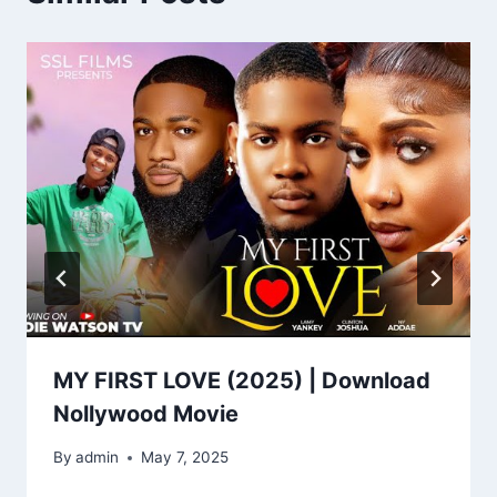
MY FIRST LOVE (2025) | Download
Nollywood Movie
By
admin
May 7, 2025