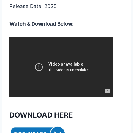
Release Date: 2025
Watch & Download Below:
DOWNLOAD HERE