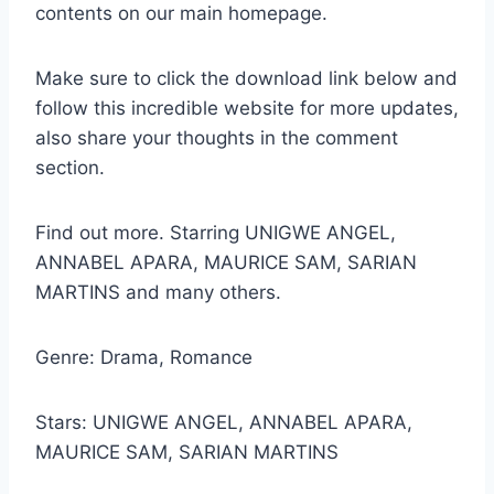
contents on our main homepage.
Make sure to click the download link below and
follow this incredible website for more updates,
also share your thoughts in the comment
section.
Find out more. Starring UNIGWE ANGEL,
ANNABEL APARA, MAURICE SAM, SARIAN
MARTINS and many others.
Genre: Drama, Romance
Stars: UNIGWE ANGEL, ANNABEL APARA,
MAURICE SAM, SARIAN MARTINS