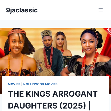
Skip
9jaclassic
to
content
MOVIES
|
NOLLYWOOD MOVIES
THE KINGS ARROGANT
DAUGHTERS (2025) |