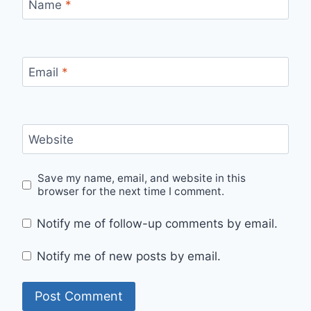
Name
*
Email
*
Website
Save my name, email, and website in this
browser for the next time I comment.
Notify me of follow-up comments by email.
Notify me of new posts by email.