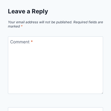
Leave a Reply
Your email address will not be published.
Required fields are
marked
*
Comment
*