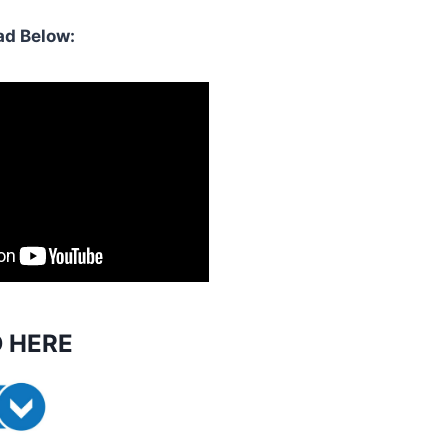
d Below:
 HERE