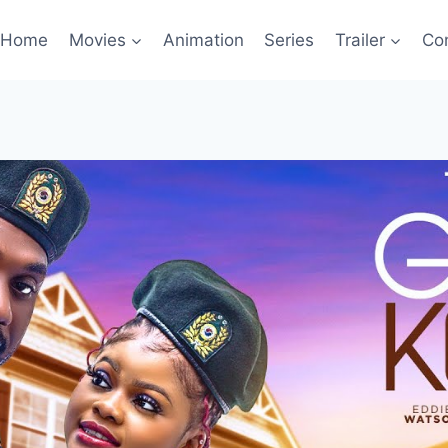
Home
Movies
Animation
Series
Trailer
Co