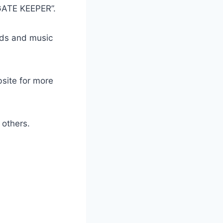
GATE KEEPER”.
ads and music
bsite for more
others.