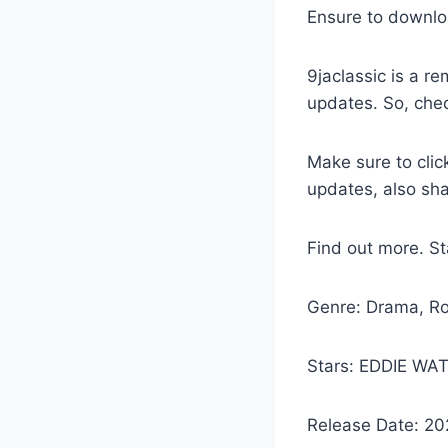
Ensure to downlo
9jaclassic is a 
updates. So, che
Make sure to clic
updates, also sh
Find out more. 
Genre: Drama, R
Stars: EDDIE W
Release Date: 20