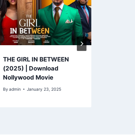
THE GIRL IN BETWEEN
I CHOO
(2025) | Download
Downlo
Nollywood Movie
Movie
By
admin
January 23, 2025
By
admin