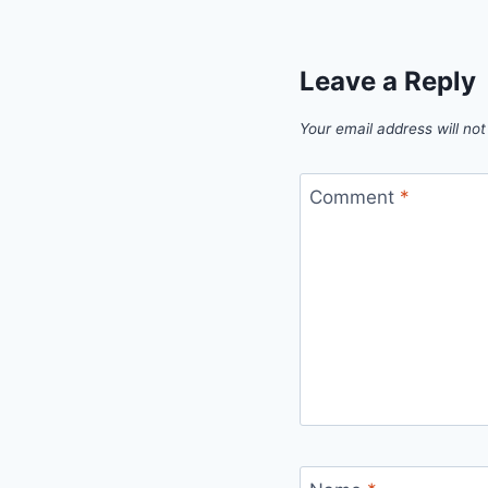
Leave a Reply
Your email address will not
Comment
*