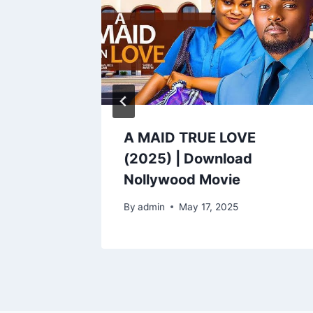
 |
A MAID TRUE LOVE
od
(2025) | Download
Nollywood Movie
By
admin
May 17, 2025