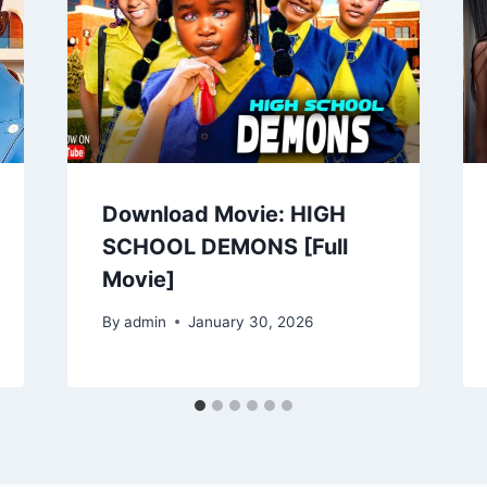
Download Movie: HIGH
SCHOOL DEMONS [Full
Movie]
By
admin
January 30, 2026