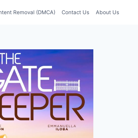
ntent Removal (DMCA)
Contact Us
About Us