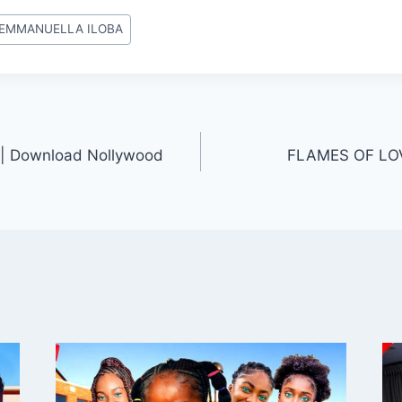
EMMANUELLA ILOBA
| Download Nollywood
FLAMES OF LOV