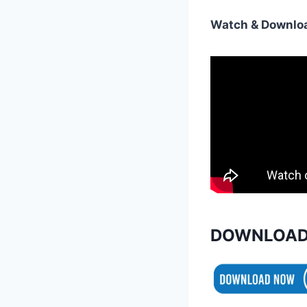
Watch & Downloa
DOWNLOAD