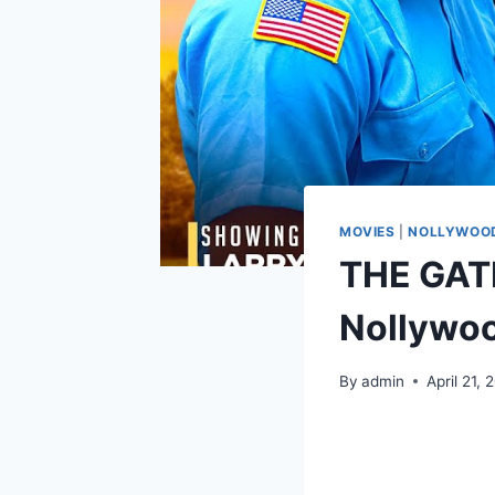
MOVIES
|
NOLLYWOOD
THE GAT
Nollywo
By
admin
April 21, 