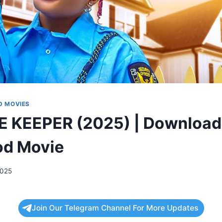
 MOVIES
E KEEPER (2025) | Download
od Movie
2025
Join Our Telegram Channel For More Updates