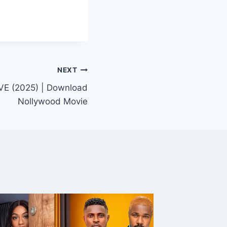
NEXT
E (2025) | Download
Nollywood Movie