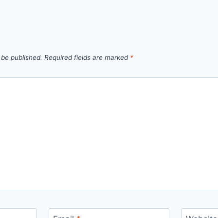
 be published.
Required fields are marked
*