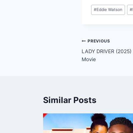
Post
#
Eddie Watson
#
Tags:
Post
PREVIOUS
LADY DRIVER (2025) 
navigation
Movie
Similar Posts