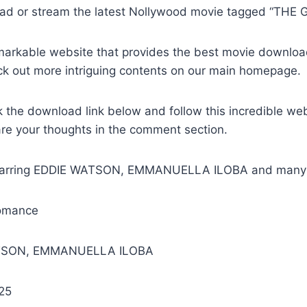
ad or stream the latest Nollywood movie tagged “THE 
remarkable website that provides the best movie downlo
ck out more intriguing contents on our main homepage.
k the download link below and follow this incredible we
are your thoughts in the comment section.
Starring EDDIE WATSON, EMMANUELLA ILOBA and many 
omance
ATSON, EMMANUELLA ILOBA
25