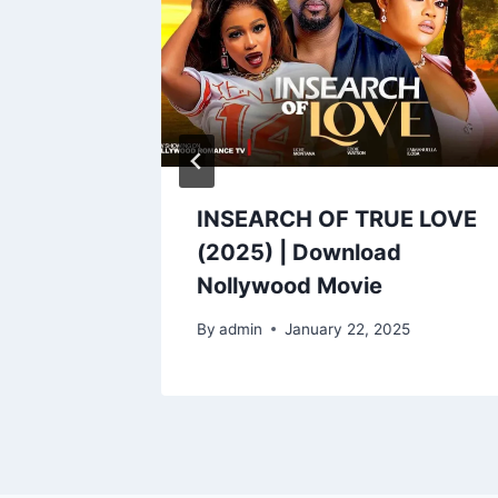
SH
INSEARCH OF TRUE LOVE
(2025) | Download
Nollywood Movie
By
admin
January 22, 2025