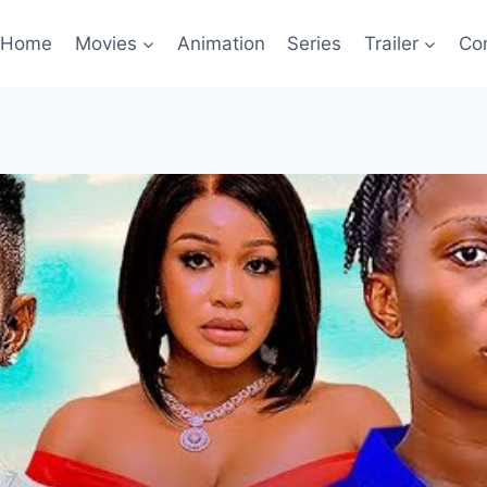
Home
Movies
Animation
Series
Trailer
Co