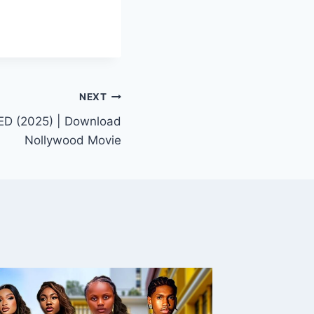
NEXT
D (2025) | Download
Nollywood Movie