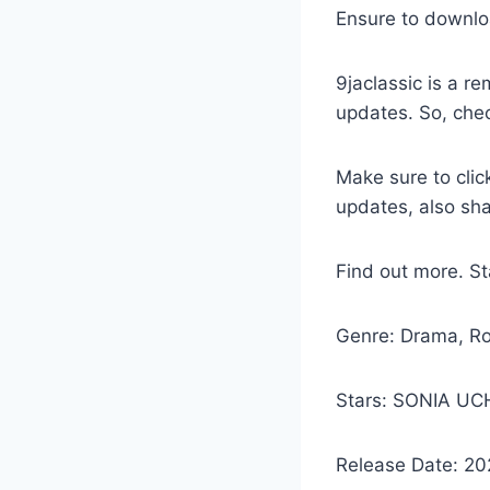
Ensure to downlo
9jaclassic is a 
updates. So, che
Make sure to clic
updates, also sh
Find out more. 
Genre: Drama, R
Stars: SONIA U
Release Date: 20