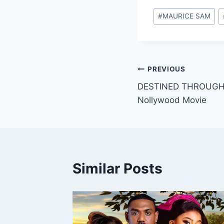
Post
#
MAURICE SAM
Tags:
Post
PREVIOUS
DESTINED THROUGH 
navigation
Nollywood Movie
Similar Posts