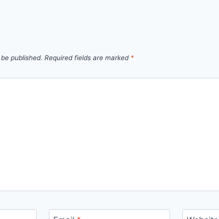
 be published.
Required fields are marked
*