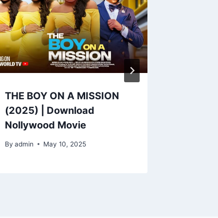
THE BOY ON A MISSION
LOCAL 
(2025) | Download
Downlo
Nollywood Movie
Movie
By
admin
May 10, 2025
By
admin