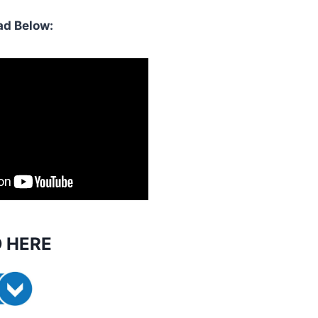
d Below:
 HERE