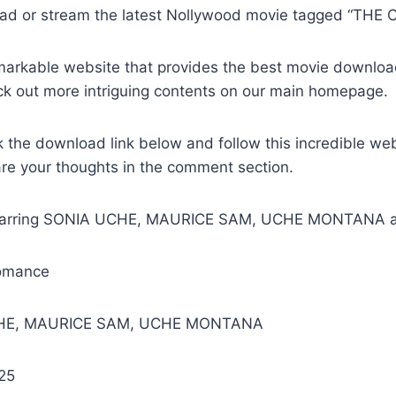
ad or stream the latest Nollywood movie tagged “THE 
remarkable website that provides the best movie downlo
ck out more intriguing contents on our main homepage.
k the download link below and follow this incredible we
are your thoughts in the comment section.
Starring SONIA UCHE, MAURICE SAM, UCHE MONTANA a
omance
CHE, MAURICE SAM, UCHE MONTANA
25