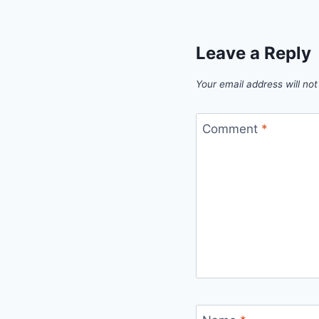
Leave a Reply
Your email address will not
Comment
*