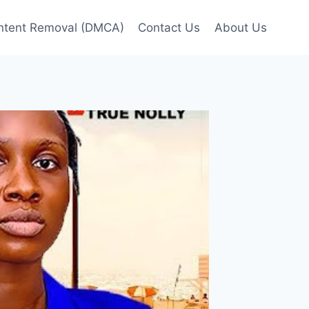
ntent Removal (DMCA)
Contact Us
About Us