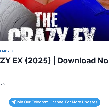
 MOVIES
ZY EX (2025) | Download No
025
Join Our Telegram Channel For More Updates