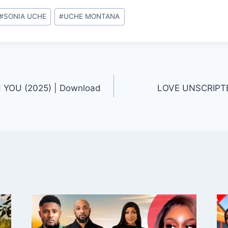
#
SONIA UCHE
#
UCHE MONTANA
YOU (2025) | Download
LOVE UNSCRIPTE