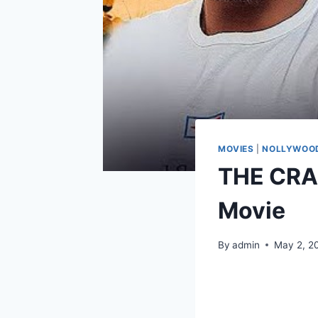
MOVIES
|
NOLLYWOOD
THE CRA
Movie
By
admin
May 2, 2