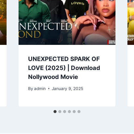
UNEXPECTED SPARK OF
LOVE (2025) | Download
Nollywood Movie
By
admin
January 9, 2025