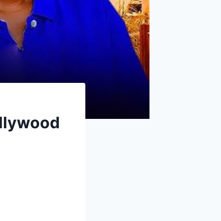
llywood