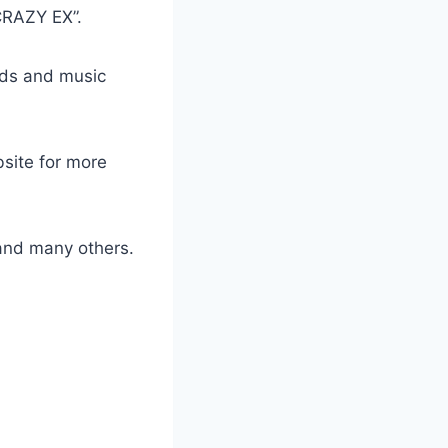
CRAZY EX”.
ads and music
bsite for more
nd many others.