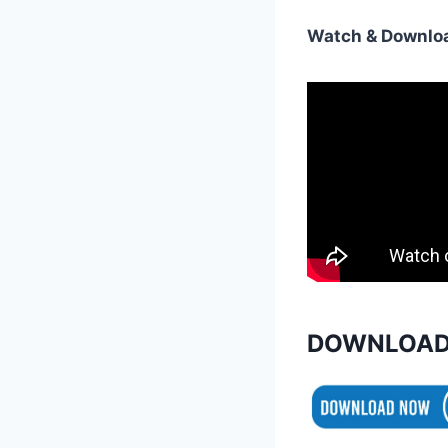
Watch & Downloa
DOWNLOAD