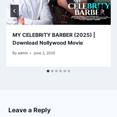
MY CELEBRITY BARBER (2025) |
Download Nollywood Movie
By
admin
June 2, 2025
Leave a Reply