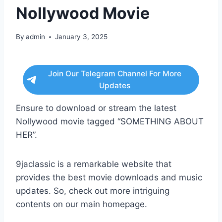
Nollywood Movie
By
admin
January 3, 2025
Join Our Telegram Channel For More
Updates
Ensure to download or stream the latest
Nollywood movie tagged “SOMETHING ABOUT
HER”.
9jaclassic is a remarkable website that
provides the best movie downloads and music
updates. So, check out more intriguing
contents on our main homepage.