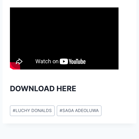
DOWNLOAD HERE
Post
#
LUCHY DONALDS
#
SAGA ADEOLUWA
Tags: