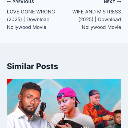
Post
PREVIOUS
NEXT
LOVE GONE WRONG
WIFE AND MISTRESS
navigation
(2025) | Download
(2025) | Download
Nollywood Movie
Nollywood Movie
Similar Posts