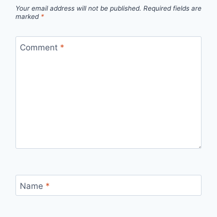
Your email address will not be published.
Required fields are
marked
*
Comment
*
Name
*