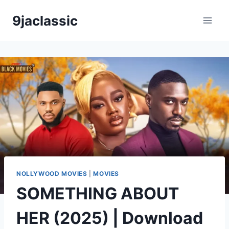
Skip
9jaclassic
to
content
NOLLYWOOD MOVIES
|
MOVIES
SOMETHING ABOUT
HER (2025) | Download