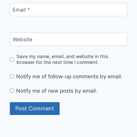
Email
*
Website
Save my name, email, and website in this
browser for the next time I comment.
Notify me of follow-up comments by email.
Notify me of new posts by email.