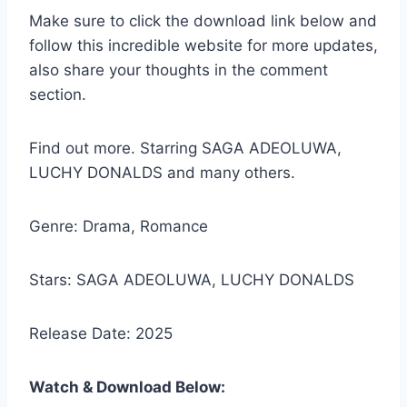
Make sure to click the download link below and
follow this incredible website for more updates,
also share your thoughts in the comment
section.
Find out more. Starring SAGA ADEOLUWA,
LUCHY DONALDS and many others.
Genre: Drama, Romance
Stars: SAGA ADEOLUWA, LUCHY DONALDS
Release Date: 2025
Watch & Download Below: