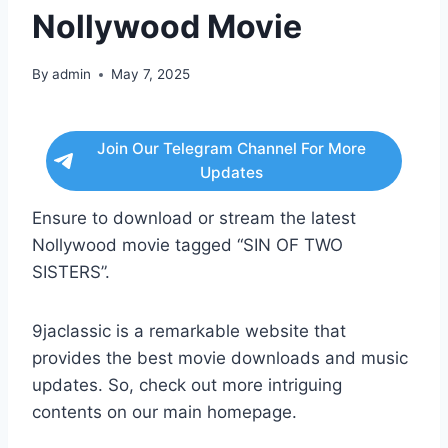
Nollywood Movie
By
admin
May 7, 2025
Join Our Telegram Channel For More
Updates
Ensure to download or stream the latest
Nollywood movie tagged “SIN OF TWO
SISTERS”.
9jaclassic is a remarkable website that
provides the best movie downloads and music
updates. So, check out more intriguing
contents on our main homepage.