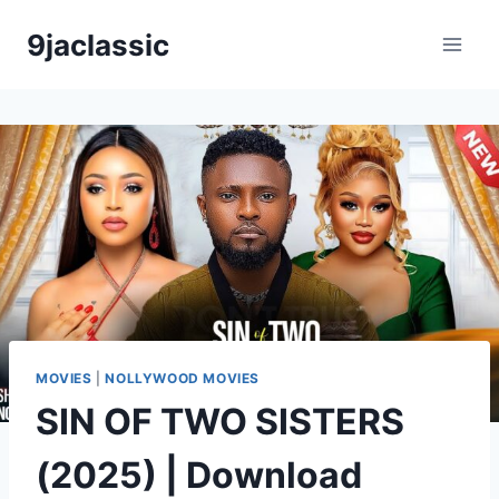
Skip
9jaclassic
to
content
MOVIES
|
NOLLYWOOD MOVIES
SIN OF TWO SISTERS
(2025) | Download