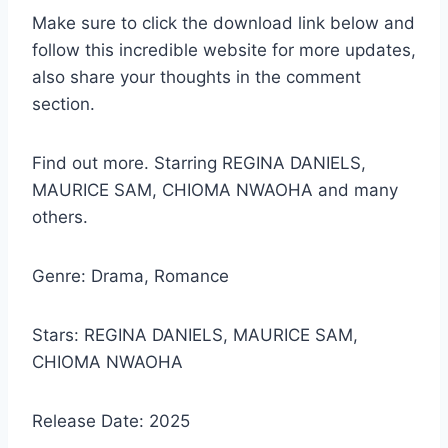
Make sure to click the download link below and
follow this incredible website for more updates,
also share your thoughts in the comment
section.
Find out more. Starring REGINA DANIELS,
MAURICE SAM, CHIOMA NWAOHA and many
others.
Genre: Drama, Romance
Stars: REGINA DANIELS, MAURICE SAM,
CHIOMA NWAOHA
Release Date: 2025