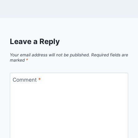
Leave a Reply
Your email address will not be published.
Required fields are
marked
*
Comment
*