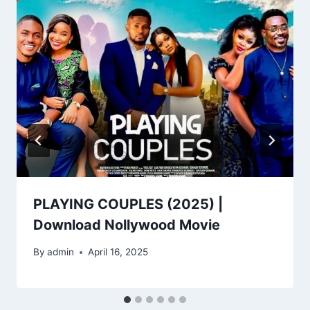
PLAYING COUPLES (2025) |
Download Nollywood Movie
By
admin
April 16, 2025