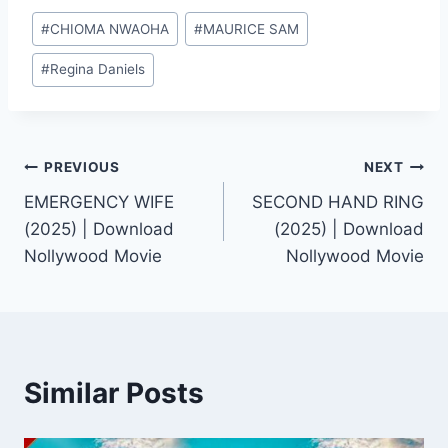
Post
#
CHIOMA NWAOHA
#
MAURICE SAM
Tags:
#
Regina Daniels
Post
PREVIOUS
NEXT
EMERGENCY WIFE
SECOND HAND RING
navigation
(2025) | Download
(2025) | Download
Nollywood Movie
Nollywood Movie
Similar Posts