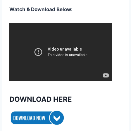
Watch & Download Below:
DOWNLOAD HERE