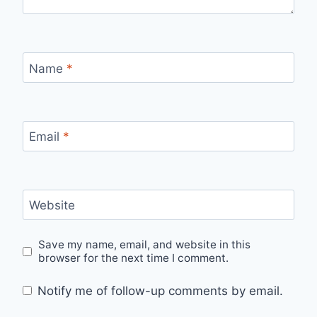
Name
*
Email
*
Website
Save my name, email, and website in this
browser for the next time I comment.
Notify me of follow-up comments by email.