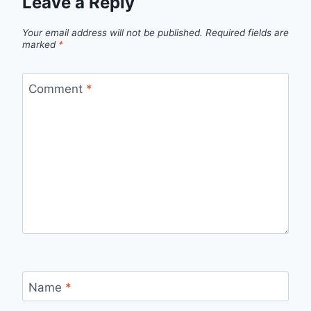
Leave a Reply
Your email address will not be published.
Required fields are
marked
*
Comment
*
Name
*