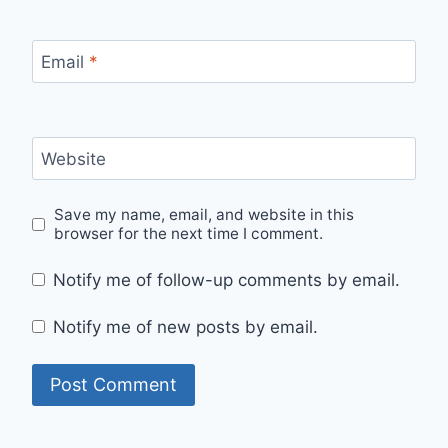
Email
*
Website
Save my name, email, and website in this
browser for the next time I comment.
Notify me of follow-up comments by email.
Notify me of new posts by email.