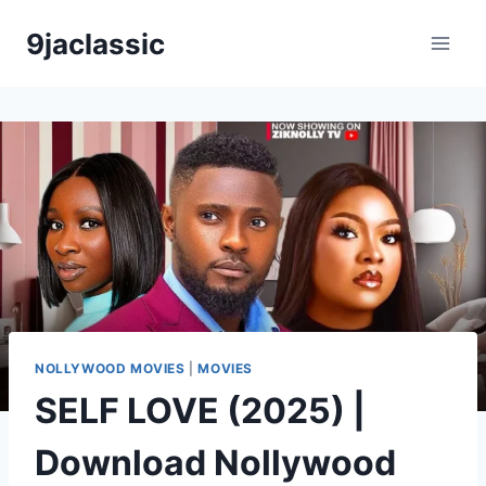
Skip
9jaclassic
to
content
NOLLYWOOD MOVIES
|
MOVIES
SELF LOVE (2025) |
Download Nollywood