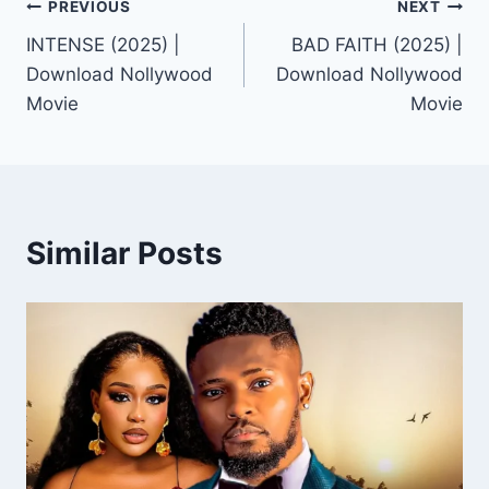
Post
PREVIOUS
NEXT
INTENSE (2025) |
BAD FAITH (2025) |
navigation
Download Nollywood
Download Nollywood
Movie
Movie
Similar Posts