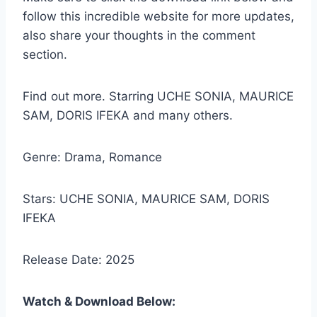
follow this incredible website for more updates,
also share your thoughts in the comment
section.
Find out more. Starring UCHE SONIA, MAURICE
SAM, DORIS IFEKA and many others.
Genre: Drama, Romance
Stars: UCHE SONIA, MAURICE SAM, DORIS
IFEKA
Release Date: 2025
Watch & Download Below: