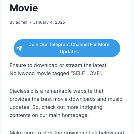
Movie
By
admin
January 4, 2025
Join Our Telegram Channel For More
Updates
Ensure to download or stream the latest
Nollywood movie tagged “SELF LOVE”.
9jaclassic is a remarkable website that
provides the best movie downloads and music
updates. So, check out more intriguing
contents on our main homepage.
Make sure to click the download link below and