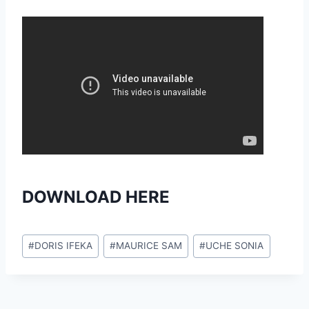
DOWNLOAD HERE
Post
#
DORIS IFEKA
#
MAURICE SAM
#
UCHE SONIA
Tags: