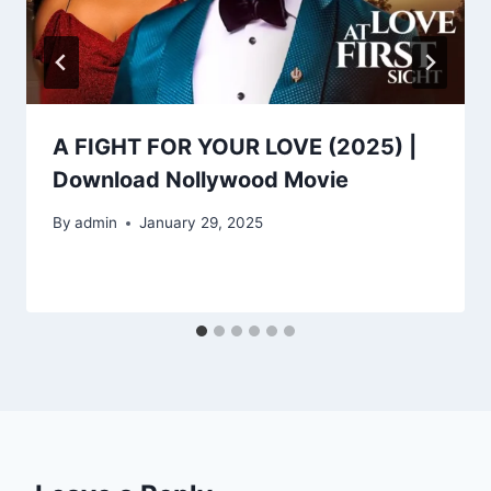
A FIGHT FOR YOUR LOVE (2025) |
Download Nollywood Movie
By
admin
January 29, 2025