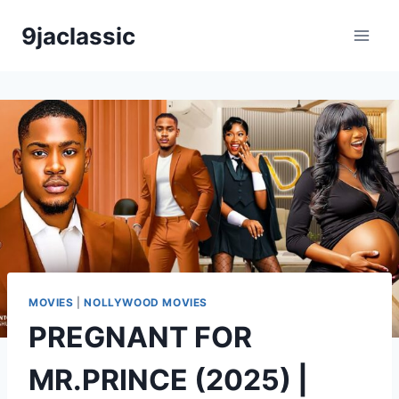
Skip
9jaclassic
to
content
MOVIES
|
NOLLYWOOD MOVIES
PREGNANT FOR
MR.PRINCE (2025) |