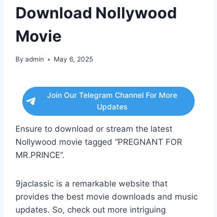
Download Nollywood
Movie
By
admin
May 6, 2025
Join Our Telegram Channel For More
Updates
Ensure to download or stream the latest
Nollywood movie tagged “PREGNANT FOR
MR.PRINCE”.
9jaclassic is a remarkable website that
provides the best movie downloads and music
updates. So, check out more intriguing