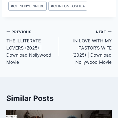
Post
#
CHINENYE NNEBE
#
CLINTON JOSHUA
Tags:
Post
PREVIOUS
NEXT
THE ILLITERATE
IN LOVE WITH MY
navigation
LOVERS (2025) |
PASTOR’S WIFE
Download Nollywood
(2025) | Download
Movie
Nollywood Movie
Similar Posts