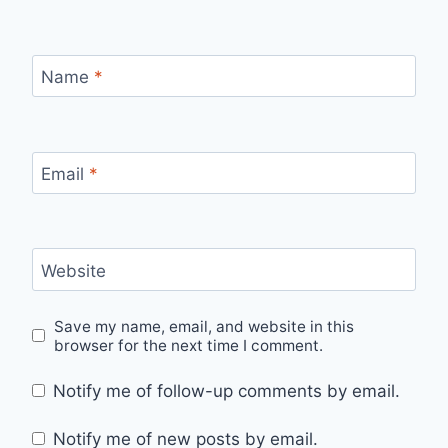
Name
*
Email
*
Website
Save my name, email, and website in this
browser for the next time I comment.
Notify me of follow-up comments by email.
Notify me of new posts by email.