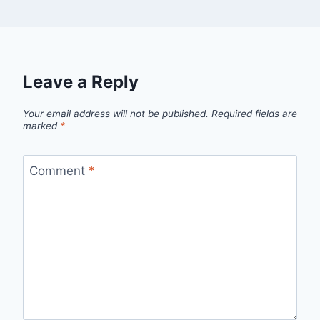
Leave a Reply
Your email address will not be published.
Required fields are
marked
*
Comment
*