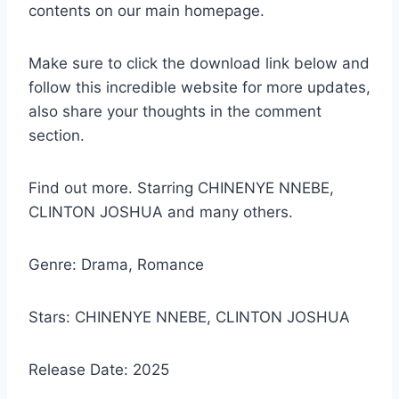
contents on our main homepage.
Make sure to click the download link below and
follow this incredible website for more updates,
also share your thoughts in the comment
section.
Find out more. Starring CHINENYE NNEBE,
CLINTON JOSHUA and many others.
Genre: Drama, Romance
Stars: CHINENYE NNEBE, CLINTON JOSHUA
Release Date: 2025