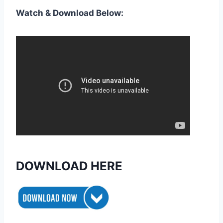
Watch & Download Below:
DOWNLOAD HERE