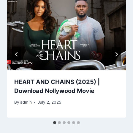
HEART AND CHAINS (2025) |
Download Nollywood Movie
By
admin
July 2, 2025