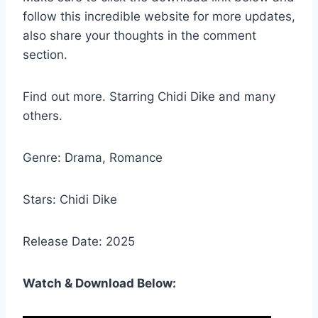
follow this incredible website for more updates,
also share your thoughts in the comment
section.
Find out more. Starring Chidi Dike and many
others.
Genre: Drama, Romance
Stars: Chidi Dike
Release Date: 2025
Watch & Download Below: