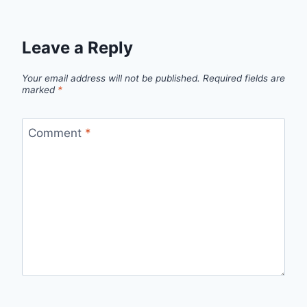
Leave a Reply
Your email address will not be published.
Required fields are
marked
*
Comment
*