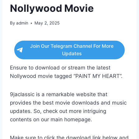
Nollywood Movie
By
admin
May 2, 2025
Join Our Telegram Channel For More
Updates
Ensure to download or stream the latest
Nollywood movie tagged “PAINT MY HEART”.
9jaclassic is a remarkable website that
provides the best movie downloads and music
updates. So, check out more intriguing
contents on our main homepage.
Make sure to click the download link below and