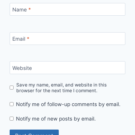
Name
*
Email
*
Website
Save my name, email, and website in this
browser for the next time I comment.
Notify me of follow-up comments by email.
Notify me of new posts by email.