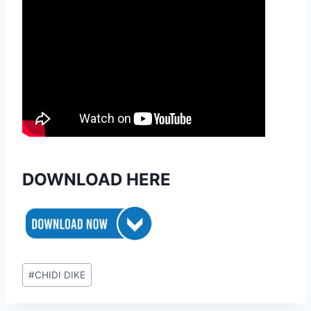
DOWNLOAD HERE
Post
#
CHIDI DIKE
Tags: