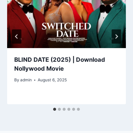
BLIND DATE (2025) | Download
Nollywood Movie
By
admin
August 6, 2025