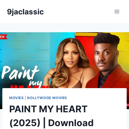
Skip
9jaclassic
to
content
MOVIES
|
NOLLYWOOD MOVIES
PAINT MY HEART
(2025) | Download