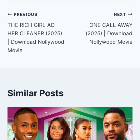
Post
PREVIOUS
NEXT
THE RICH GIRL AD
ONE CALL AWAY
navigation
HER CLEANER (2025)
(2025) | Download
| Download Nollywood
Nollywood Movie
Movie
Similar Posts