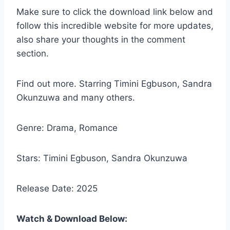
Make sure to click the download link below and
follow this incredible website for more updates,
also share your thoughts in the comment
section.
Find out more. Starring Timini Egbuson, Sandra
Okunzuwa and many others.
Genre: Drama, Romance
Stars: Timini Egbuson, Sandra Okunzuwa
Release Date: 2025
Watch & Download Below: