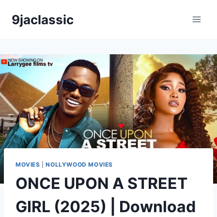
Skip
9jaclassic
to
content
MOVIES
|
NOLLYWOOD MOVIES
ONCE UPON A STREET
GIRL (2025) | Download