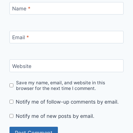
Name
*
Email
*
Website
Save my name, email, and website in this
browser for the next time I comment.
Notify me of follow-up comments by email.
Notify me of new posts by email.