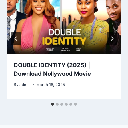
DOUBLE IDENTITY (2025) |
Download Nollywood Movie
By
admin
March 18, 2025