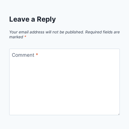
Leave a Reply
Your email address will not be published.
Required fields are
marked
*
Comment
*