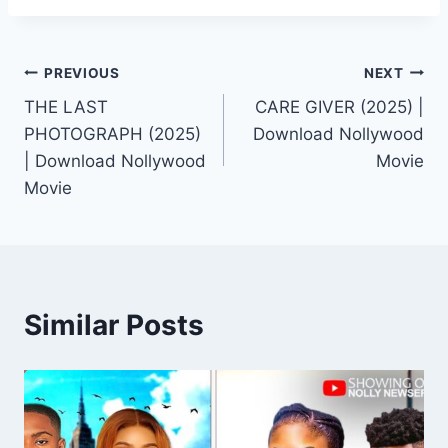
Post
PREVIOUS
NEXT
THE LAST
CARE GIVER (2025) |
navigation
PHOTOGRAPH (2025)
Download Nollywood
| Download Nollywood
Movie
Movie
Similar Posts