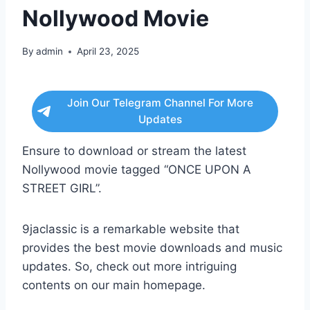
Nollywood Movie
By
admin
April 23, 2025
Join Our Telegram Channel For More
Updates
Ensure to download or stream the latest
Nollywood movie tagged “ONCE UPON A
STREET GIRL”.
9jaclassic is a remarkable website that
provides the best movie downloads and music
updates. So, check out more intriguing
contents on our main homepage.