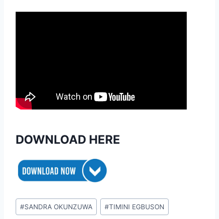
DOWNLOAD HERE
Post
#
SANDRA OKUNZUWA
#
TIMINI EGBUSON
Tags: