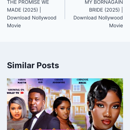
THE PROMISE WE
MY BORNAGAIN
navigation
MADE (2025) |
BRIDE (2025) |
Download Nollywood
Download Nollywood
Movie
Movie
Similar Posts