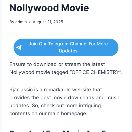
Nollywood Movie
By
admin
August 21, 2025
Join Our Telegram Channel For More
Updates
Ensure to download or stream the latest
Nollywood movie tagged “OFFICE CHEMISTRY”.
9jaclassic is a remarkable website that
provides the best movie downloads and music
updates. So, check out more intriguing
contents on our main homepage.