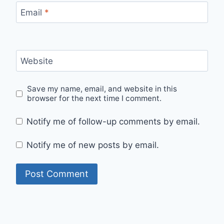
Email
*
Website
Save my name, email, and website in this
browser for the next time I comment.
Notify me of follow-up comments by email.
Notify me of new posts by email.