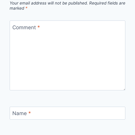
Your email address will not be published.
Required fields are
marked
*
Comment
*
Name
*