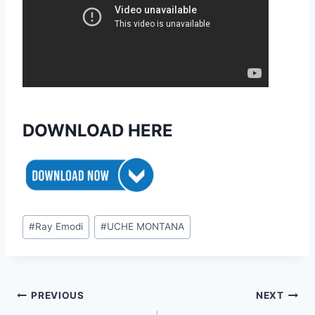
DOWNLOAD HERE
Post
#
Ray Emodi
#
UCHE MONTANA
Tags:
Post
PREVIOUS
NEXT