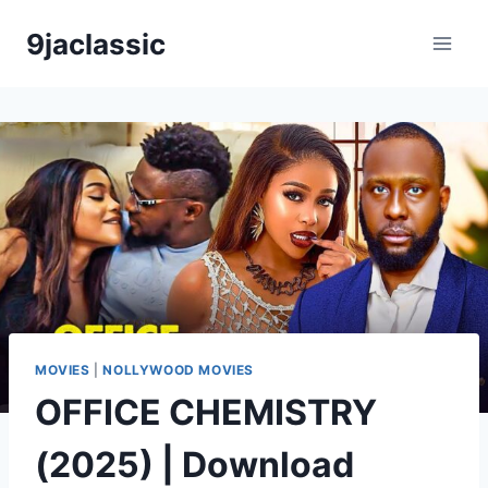
Skip
9jaclassic
to
content
MOVIES
|
NOLLYWOOD MOVIES
OFFICE CHEMISTRY
(2025) | Download