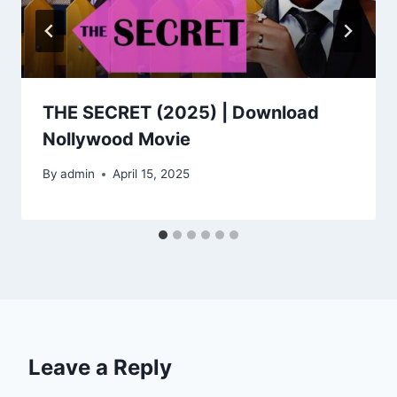
THE SECRET (2025) | Download
Nollywood Movie
By
admin
April 15, 2025
Leave a Reply