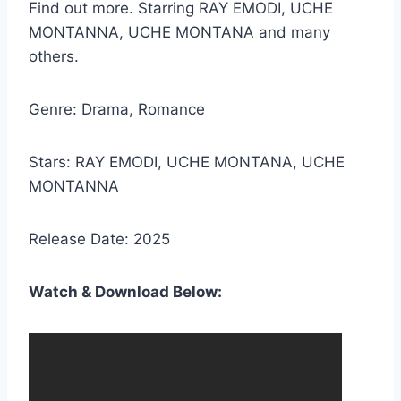
Find out more. Starring RAY EMODI, UCHE
MONTANNA, UCHE MONTANA and many
others.
Genre: Drama, Romance
Stars: RAY EMODI, UCHE MONTANA, UCHE
MONTANNA
Release Date: 2025
Watch & Download Below: