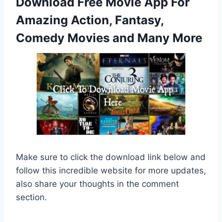
Download Free Movie App For
Amazing Action, Fantasy,
Comedy Movies and Many More
Make sure to click the download link below and
follow this incredible website for more updates,
also share your thoughts in the comment
section.