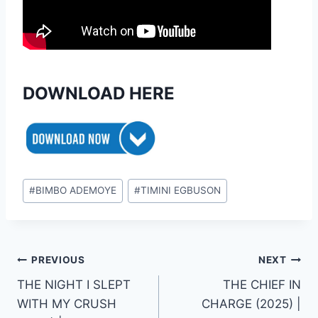
DOWNLOAD HERE
Post
#
BIMBO ADEMOYE
#
TIMINI EGBUSON
Tags:
Post
PREVIOUS
NEXT
THE NIGHT I SLEPT
THE CHIEF IN
navigation
WITH MY CRUSH
CHARGE (2025) |