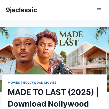
Skip
9jaclassic
to
content
MOVIES
|
NOLLYWOOD MOVIES
MADE TO LAST (2025) |
Download Nollywood