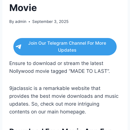
Movie
By
admin
September 3, 2025
Join Our Telegram Channel For More
Updates
Ensure to download or stream the latest
Nollywood movie tagged “MADE TO LAST”.
9jaclassic is a remarkable website that
provides the best movie downloads and music
updates. So, check out more intriguing
contents on our main homepage.