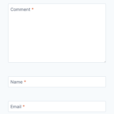
Comment
*
Name
*
Email
*