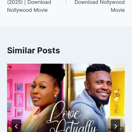
(2025) | Download
Download Nollywood
Nollywood Movie
Movie
Similar Posts