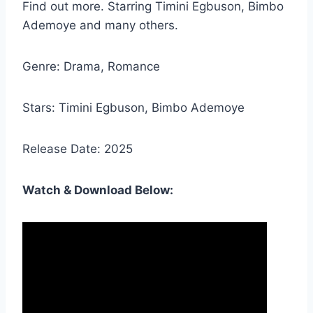
Find out more. Starring Timini Egbuson, Bimbo
Ademoye and many others.
Genre: Drama, Romance
Stars: Timini Egbuson, Bimbo Ademoye
Release Date: 2025
Watch & Download Below: