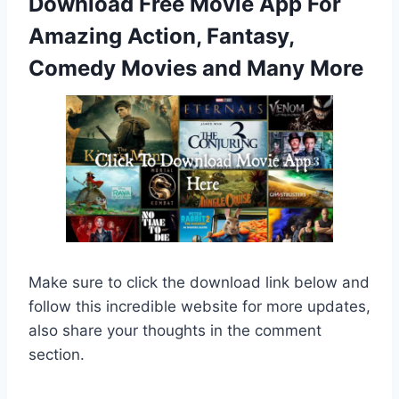
Download Free Movie App For
Amazing Action, Fantasy,
Comedy Movies and Many More
Make sure to click the download link below and
follow this incredible website for more updates,
also share your thoughts in the comment
section.