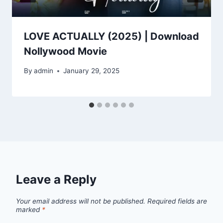
LOVE ACTUALLY (2025) | Download
Nollywood Movie
By
admin
January 29, 2025
Leave a Reply
Your email address will not be published.
Required fields are
marked
*