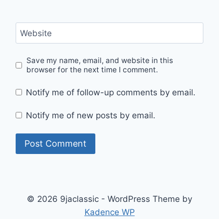
Website
Save my name, email, and website in this
browser for the next time I comment.
Notify me of follow-up comments by email.
Notify me of new posts by email.
© 2026 9jaclassic - WordPress Theme by
Kadence WP