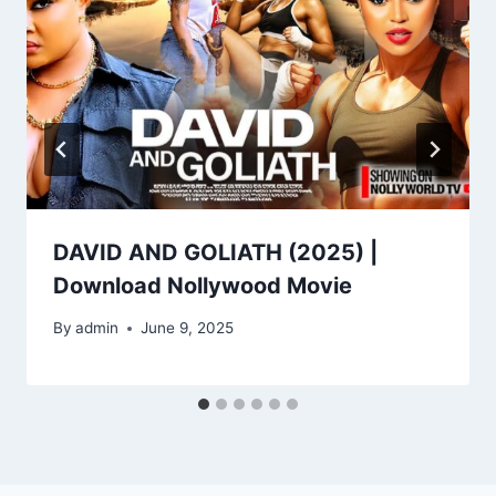
DAVID AND GOLIATH (2025) |
Download Nollywood Movie
By
admin
June 9, 2025