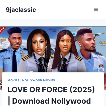
Skip
9jaclassic
to
content
MOVIES
|
NOLLYWOOD MOVIES
LOVE OR FORCE (2025)
| Download Nollywood