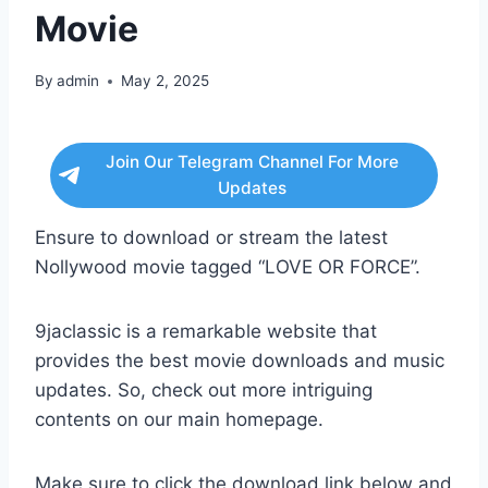
Movie
By
admin
May 2, 2025
Join Our Telegram Channel For More
Updates
Ensure to download or stream the latest
Nollywood movie tagged “LOVE OR FORCE”.
9jaclassic is a remarkable website that
provides the best movie downloads and music
updates. So, check out more intriguing
contents on our main homepage.
Make sure to click the download link below and