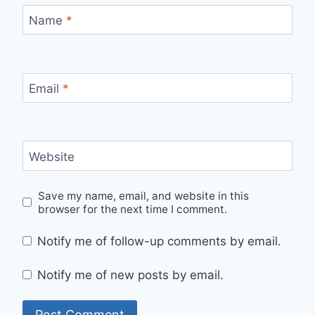
Name
*
Email
*
Website
Save my name, email, and website in this
browser for the next time I comment.
Notify me of follow-up comments by email.
Notify me of new posts by email.