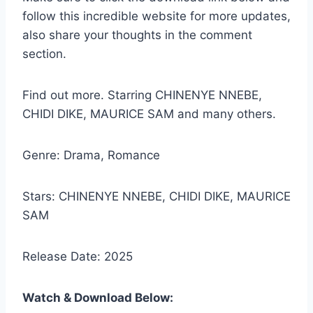
follow this incredible website for more updates,
also share your thoughts in the comment
section.
Find out more. Starring CHINENYE NNEBE,
CHIDI DIKE, MAURICE SAM and many others.
Genre: Drama, Romance
Stars: CHINENYE NNEBE, CHIDI DIKE, MAURICE
SAM
Release Date: 2025
Watch & Download Below: