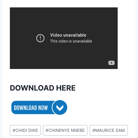
DOWNLOAD HERE
Post
#
CHIDI DIKE
#
CHINENYE NNEBE
#
MAURICE SAM
Tags: