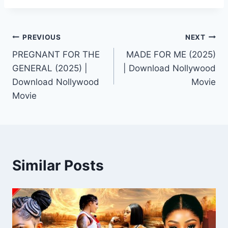
Post
PREVIOUS
NEXT
PREGNANT FOR THE
MADE FOR ME (2025)
navigation
GENERAL (2025) |
| Download Nollywood
Download Nollywood
Movie
Movie
Similar Posts