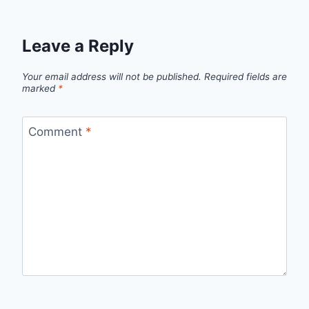
Leave a Reply
Your email address will not be published.
Required fields are
marked
*
Comment
*