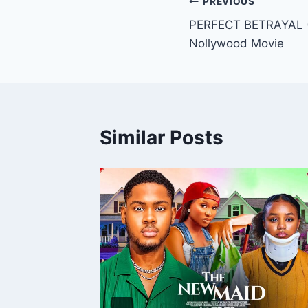
Post
PREVIOUS
PERFECT BETRAYAL (
navigation
Nollywood Movie
Similar Posts