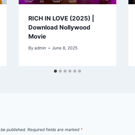
RICH IN LOVE (2025) |
Download Nollywood
Movie
By
admin
June 8, 2025
 be published.
Required fields are marked
*