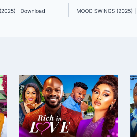
2025) | Download
MOOD SWINGS (2025) |