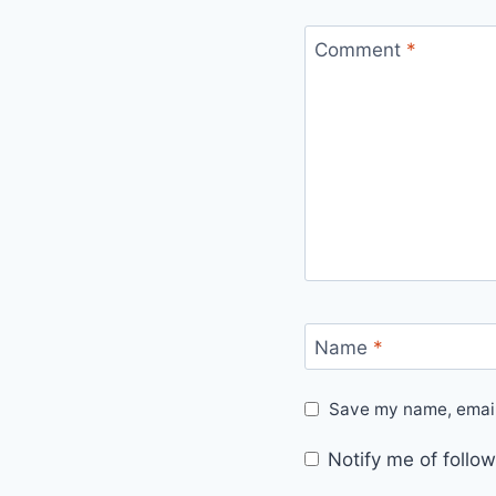
Comment
*
Name
*
Save my name, email,
Notify me of foll