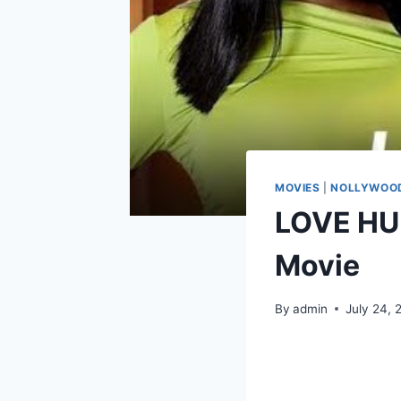
MOVIES
|
NOLLYWOOD
LOVE HU
Movie
By
admin
July 24, 