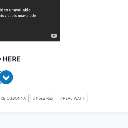
 HERE
IKE OGBONNA
#
Nosa Rex
#
PEAL WATT