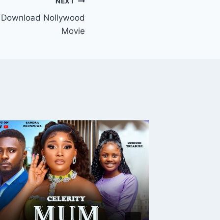
NEXT
 Download Nollywood
Movie