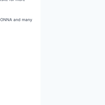
GBONNA and many