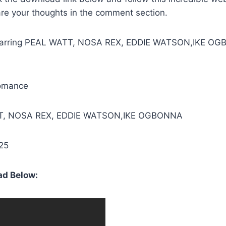
are your thoughts in the comment section.
Starring PEAL WATT, NOSA REX, EDDIE WATSON,IKE O
omance
TT, NOSA REX, EDDIE WATSON,IKE OGBONNA
25
d Below: