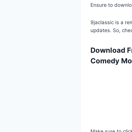
Ensure to downlo
9jaclassic is a 
updates. So, che
Download Fr
Comedy Mov
Make sure to clic