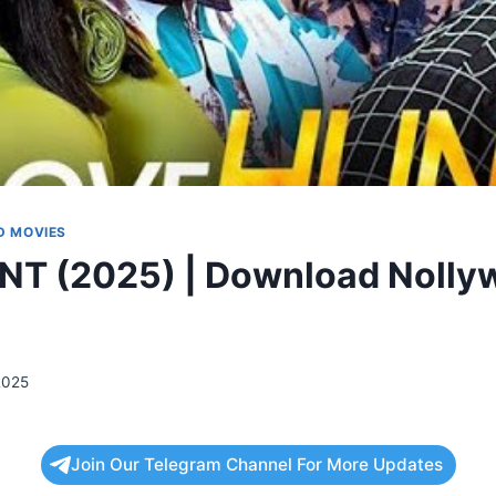
 MOVIES
NT (2025) | Download Nolly
2025
Join Our Telegram Channel For More Updates