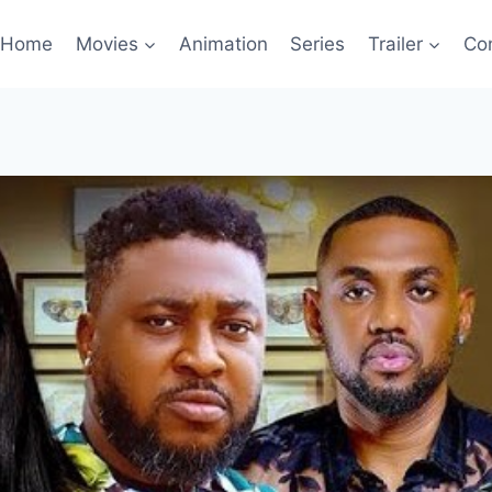
Home
Movies
Animation
Series
Trailer
Co