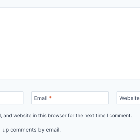
Email
*
Website
 and website in this browser for the next time I comment.
ow-up comments by email.