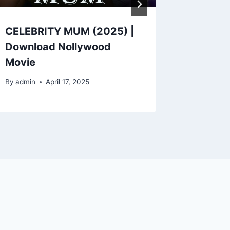
CELEBRITY MUM (2025) |
PREGN
Download Nollywood
CRUSH 
Movie
Nollyw
By
admin
April 17, 2025
By
admin