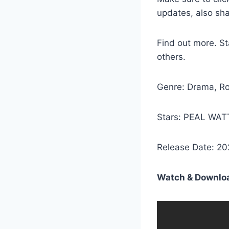
updates, also sh
Find out more. 
others.
Genre: Drama, R
Stars: PEAL WA
Release Date: 20
Watch & Downloa