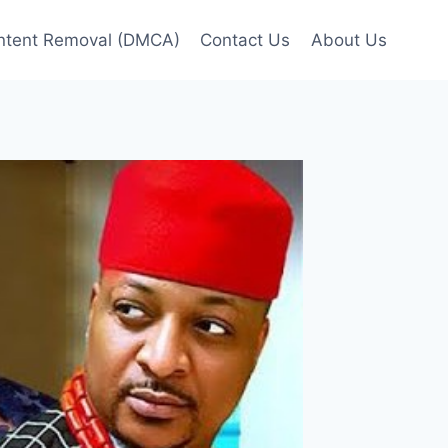
ntent Removal (DMCA)
Contact Us
About Us