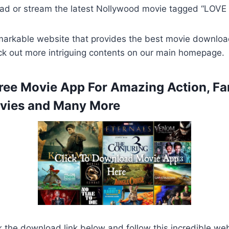
ad or stream the latest Nollywood movie tagged “LOVE
remarkable website that provides the best movie downlo
ck out more intriguing contents on our main homepage.
ee Movie App For Amazing Action, Fa
ies and Many More
k the download link below and follow this incredible we