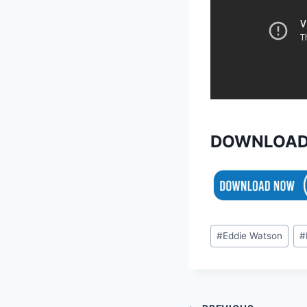
DOWNLOAD
Post
#
Eddie Watson
#
Tags: