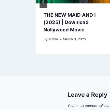
) |
THE NEW MAID AND I
od
(2025) | Download
Nollywood Movie
By
admin
March 9, 2025
Leave a Reply
Your email address will not