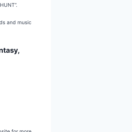
 HUNT”.
ads and music
ntasy,
bsite for more