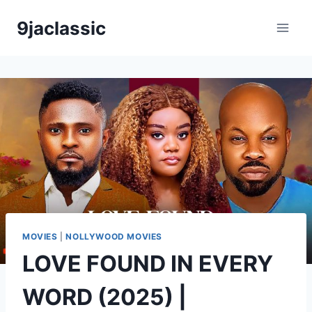
Skip
9jaclassic
to
content
MOVIES
|
NOLLYWOOD MOVIES
LOVE FOUND IN EVERY
WORD (2025) |