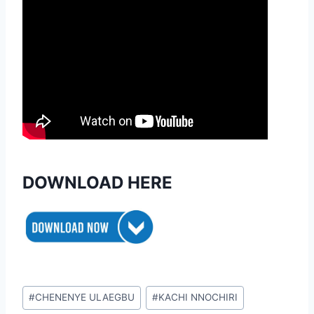
DOWNLOAD HERE
Post
#
CHENENYE ULAEGBU
#
KACHI NNOCHIRI
Tags: