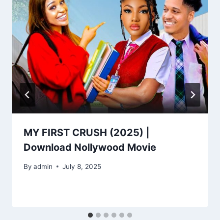
MY FIRST CRUSH (2025) |
Download Nollywood Movie
By
admin
July 8, 2025