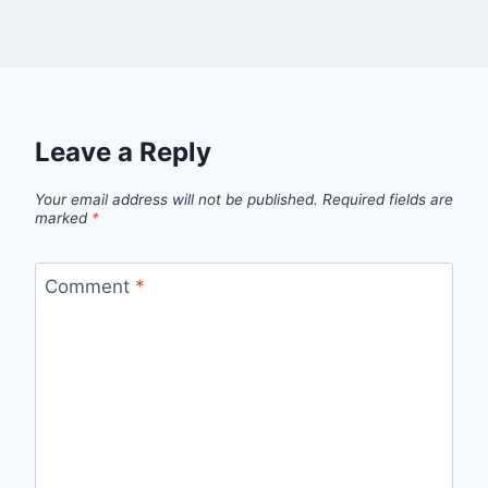
Leave a Reply
Your email address will not be published.
Required fields are
marked
*
Comment
*