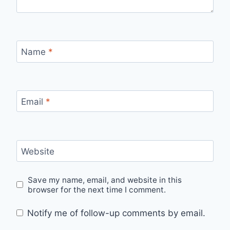
Name
*
Email
*
Website
Save my name, email, and website in this
browser for the next time I comment.
Notify me of follow-up comments by email.