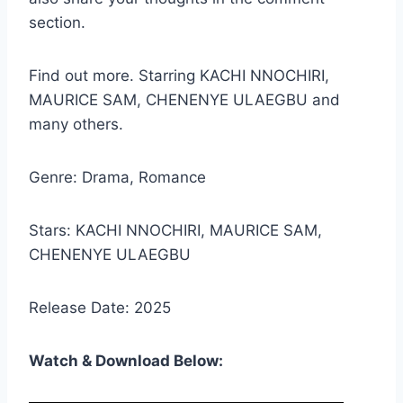
section.
Find out more. Starring KACHI NNOCHIRI,
MAURICE SAM, CHENENYE ULAEGBU and
many others.
Genre: Drama, Romance
Stars: KACHI NNOCHIRI, MAURICE SAM,
CHENENYE ULAEGBU
Release Date: 2025
Watch & Download Below: