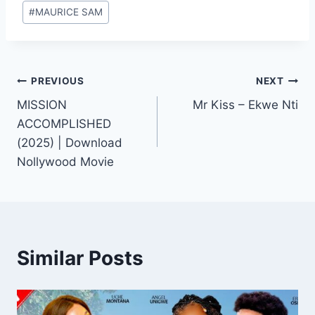
#
MAURICE SAM
Post
PREVIOUS
NEXT
MISSION
Mr Kiss – Ekwe Nti
navigation
ACCOMPLISHED
(2025) | Download
Nollywood Movie
Similar Posts