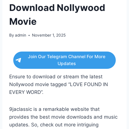
Download Nollywood
Movie
By
admin
November 1, 2025
Join Our Telegram Channel For More
Updates
Ensure to download or stream the latest
Nollywood movie tagged “LOVE FOUND IN
EVERY WORD”.
9jaclassic is a remarkable website that
provides the best movie downloads and music
updates. So, check out more intriguing