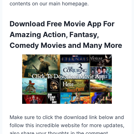
contents on our main homepage.
Download Free Movie App For
Amazing Action, Fantasy,
Comedy Movies and Many More
Make sure to click the download link below and
follow this incredible website for more updates,
also share your thoughts in the comment