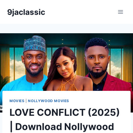
Skip
9jaclassic
to
content
MOVIES
|
NOLLYWOOD MOVIES
LOVE CONFLICT (2025)
| Download Nollywood