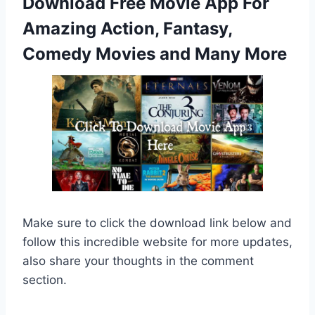
Download Free Movie App For
Amazing Action, Fantasy,
Comedy Movies and Many More
Make sure to click the download link below and
follow this incredible website for more updates,
also share your thoughts in the comment
section.