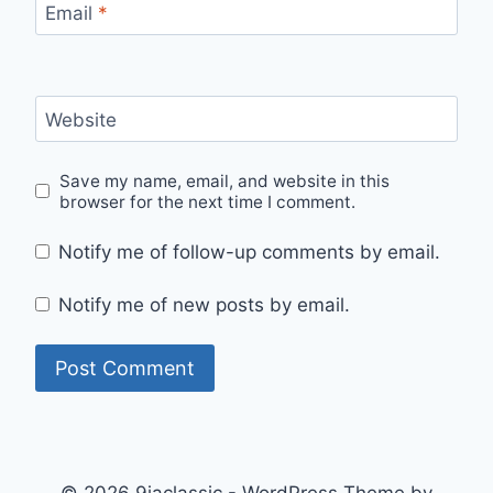
Email
*
Website
Save my name, email, and website in this
browser for the next time I comment.
Notify me of follow-up comments by email.
Notify me of new posts by email.