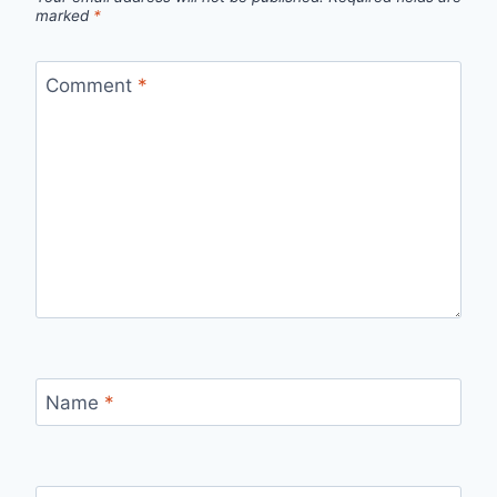
marked
*
Comment
*
Name
*