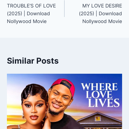
TROUBLE’S OF LOVE
MY LOVE DESIRE
navigation
(2025) | Download
(2025) | Download
Nollywood Movie
Nollywood Movie
Similar Posts