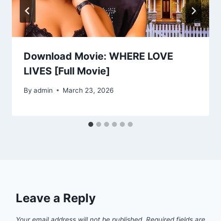
Download Movie: WHERE LOVE
LIVES [Full Movie]
By
admin
March 23, 2026
Leave a Reply
Your email address will not be published.
Required fields are