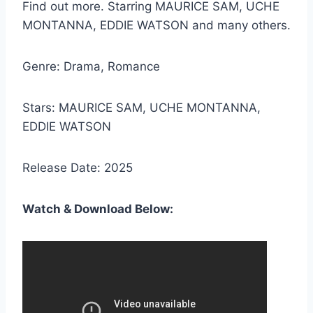
Find out more. Starring MAURICE SAM, UCHE
MONTANNA, EDDIE WATSON and many others.
Genre: Drama, Romance
Stars: MAURICE SAM, UCHE MONTANNA,
EDDIE WATSON
Release Date: 2025
Watch & Download Below: