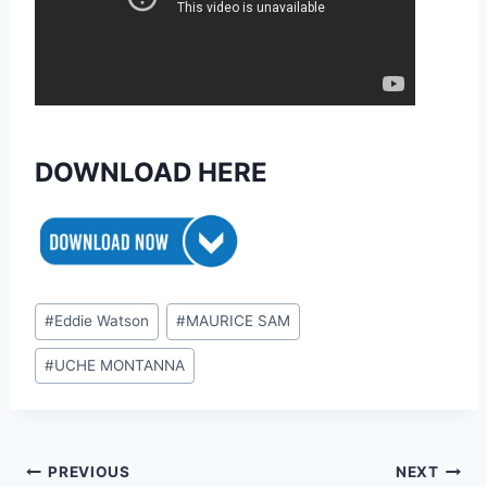
DOWNLOAD HERE
Post
#
Eddie Watson
#
MAURICE SAM
Tags:
#
UCHE MONTANNA
Post
PREVIOUS
NEXT