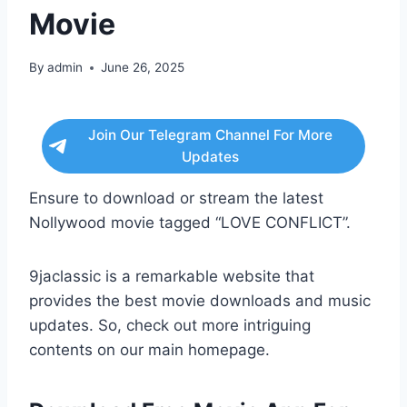
Movie
By
admin
June 26, 2025
Join Our Telegram Channel For More
Updates
Ensure to download or stream the latest
Nollywood movie tagged “LOVE CONFLICT”.
9jaclassic is a remarkable website that
provides the best movie downloads and music
updates. So, check out more intriguing
contents on our main homepage.