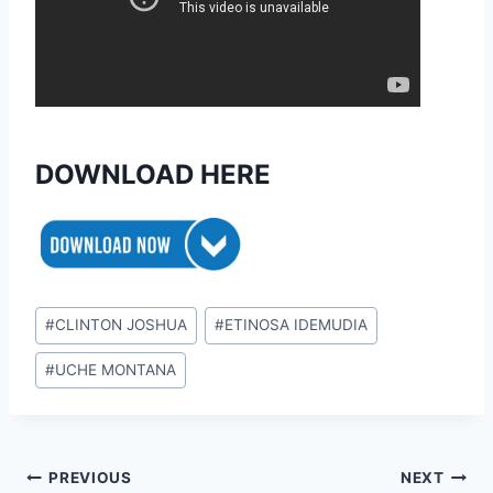
DOWNLOAD HERE
Post
#
CLINTON JOSHUA
#
ETINOSA IDEMUDIA
Tags:
#
UCHE MONTANA
Post
PREVIOUS
NEXT