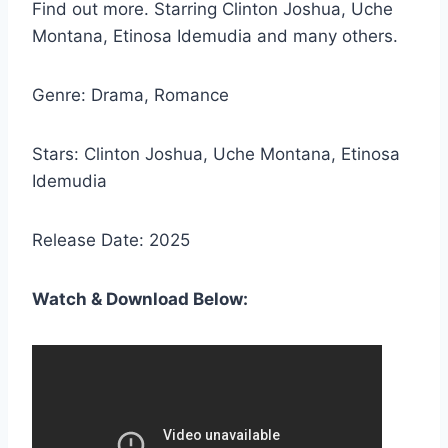
Find out more. Starring Clinton Joshua, Uche
Montana, Etinosa Idemudia and many others.
Genre: Drama, Romance
Stars: Clinton Joshua, Uche Montana, Etinosa
Idemudia
Release Date: 2025
Watch & Download Below: