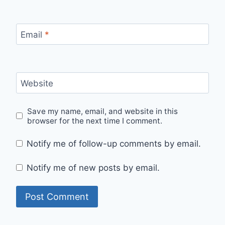
Email
*
Website
Save my name, email, and website in this
browser for the next time I comment.
Notify me of follow-up comments by email.
Notify me of new posts by email.