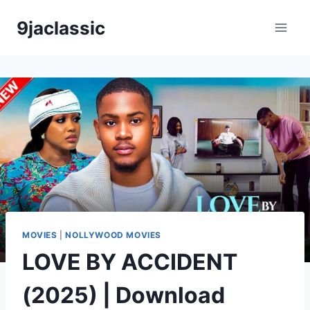
Skip
9jaclassic
to
content
MOVIES
|
NOLLYWOOD MOVIES
LOVE BY ACCIDENT
(2025) | Download