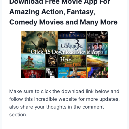
Download Free Movie App For
Amazing Action, Fantasy,
Comedy Movies and Many More
Make sure to click the download link below and
follow this incredible website for more updates,
also share your thoughts in the comment
section.