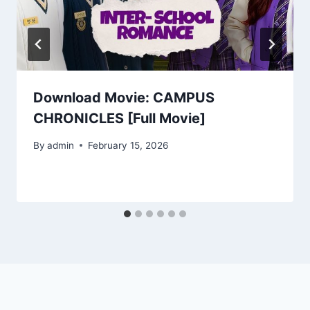
Download Movie: CAMPUS
CHRONICLES [Full Movie]
By
admin
February 15, 2026