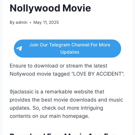
Nollywood Movie
By
admin
May 11, 2025
Join Our Telegram Channel For More
Updates
Ensure to download or stream the latest
Nollywood movie tagged “LOVE BY ACCIDENT”.
9jaclassic is a remarkable website that
provides the best movie downloads and music
updates. So, check out more intriguing
contents on our main homepage.