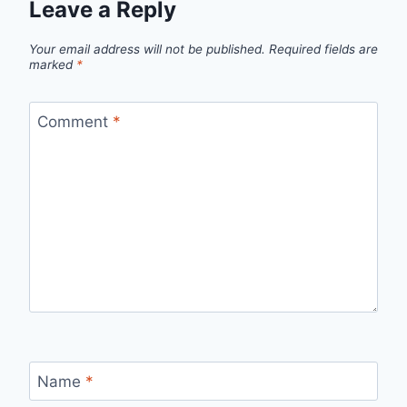
Leave a Reply
Your email address will not be published.
Required fields are
marked
*
Comment
*
Name
*