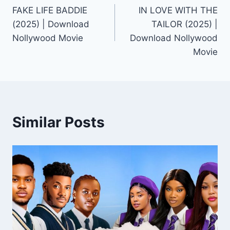
FAKE LIFE BADDIE
IN LOVE WITH THE
navigation
(2025) | Download
TAILOR (2025) |
Nollywood Movie
Download Nollywood
Movie
Similar Posts