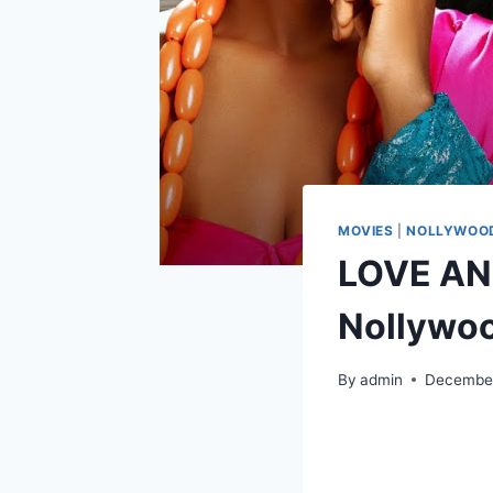
MOVIES
|
NOLLYWOOD
LOVE AN
Nollywo
By
admin
December