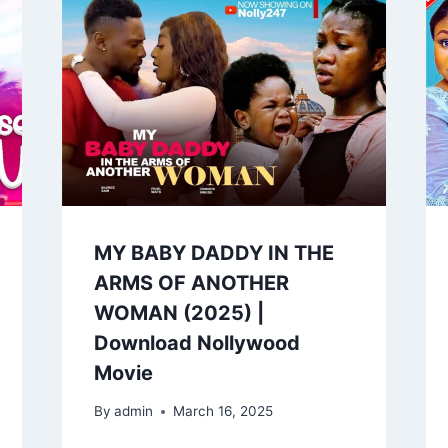
MY BABY DADDY IN THE
ARMS OF ANOTHER
WOMAN (2025) |
Download Nollywood
Movie
By
admin
March 16, 2025