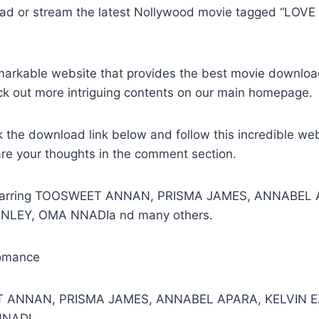
ad or stream the latest Nollywood movie tagged “LOV
remarkable website that provides the best movie downlo
ck out more intriguing contents on our main homepage.
k the download link below and follow this incredible we
are your thoughts in the comment section.
 Starring TOOSWEET ANNAN, PRISMA JAMES, ANNABEL 
ANLEY, OMA NNADIa nd many others.
omance
T ANNAN, PRISMA JAMES, ANNABEL APARA, KELVIN EZ
NNADI