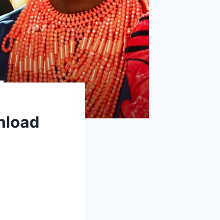
nload