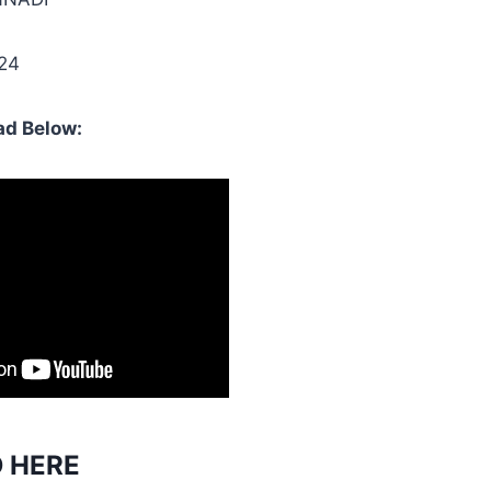
024
d Below:
 HERE