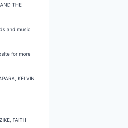
E AND THE
ads and music
bsite for more
APARA, KELVIN
IKE, FAITH