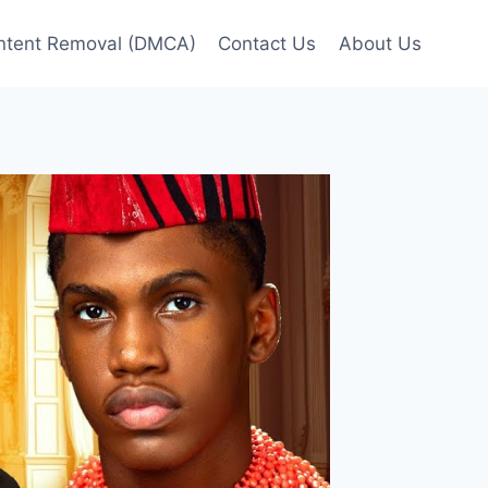
ntent Removal (DMCA)
Contact Us
About Us