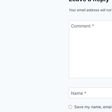
Your email address will not
Comment
*
Name
*
Save my name, email,