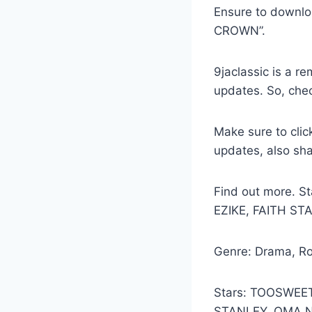
Ensure to downlo
CROWN”.
9jaclassic is a 
updates. So, che
Make sure to clic
updates, also sh
Find out more.
EZIKE, FAITH ST
Genre: Drama, R
Stars: TOOSWEE
STANLEY, OMA 