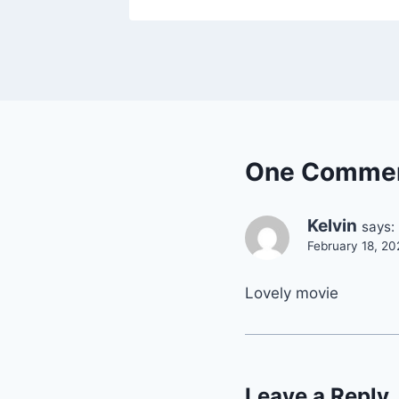
One Comme
Kelvin
says:
February 18, 20
Lovely movie
Leave a Reply