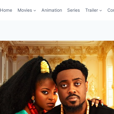
Home
Movies
Animation
Series
Trailer
Co