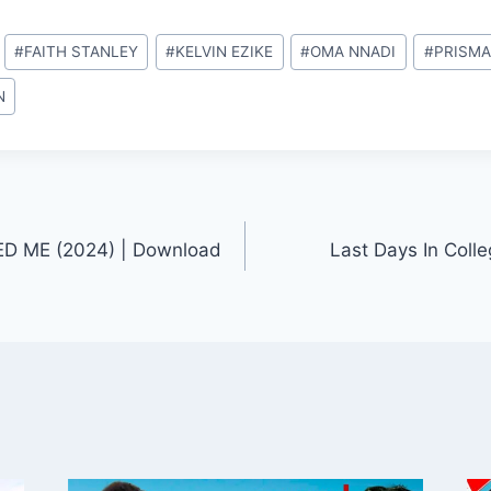
#
FAITH STANLEY
#
KELVIN EZIKE
#
OMA NNADI
#
PRISMA
N
D ME (2024) | Download
Last Days In Coll