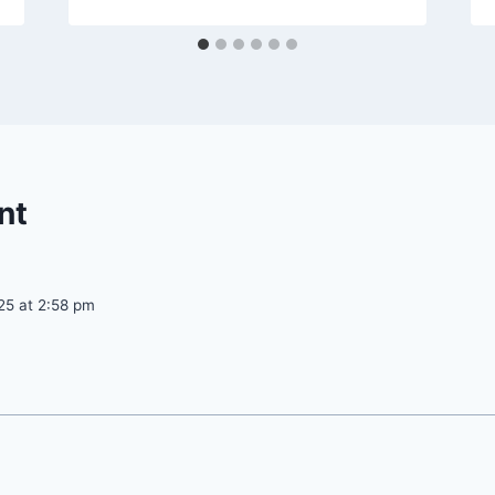
nt
25 at 2:58 pm