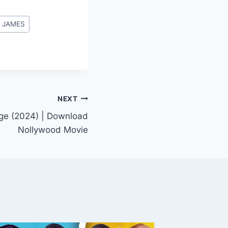
 JAMES
NEXT
ege (2024) | Download
Nollywood Movie