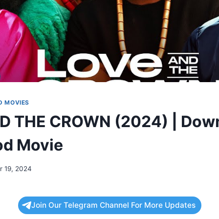
 MOVIES
D THE CROWN (2024) | Dow
od Movie
 19, 2024
Join Our Telegram Channel For More Updates