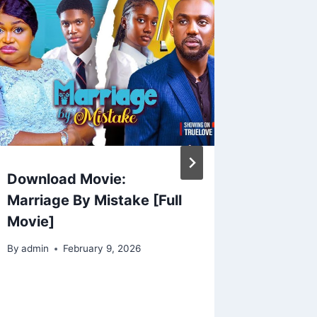
Download Movie:
LOVER
Marriage By Mistake [Full
(2025)
Movie]
Nollyw
By
admin
February 9, 2026
By
admin