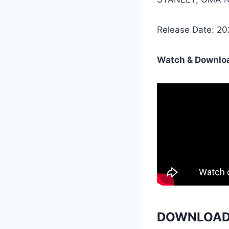
Release Date: 2
Watch & Downloa
DOWNLOAD