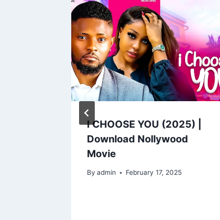
UGHTER
I CHOOSE YOU (2025) |
Download Nollywood
Movie
By
admin
February 17, 2025