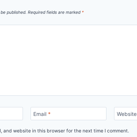
 be published.
Required fields are marked
*
Email
*
Website
 and website in this browser for the next time I comment.