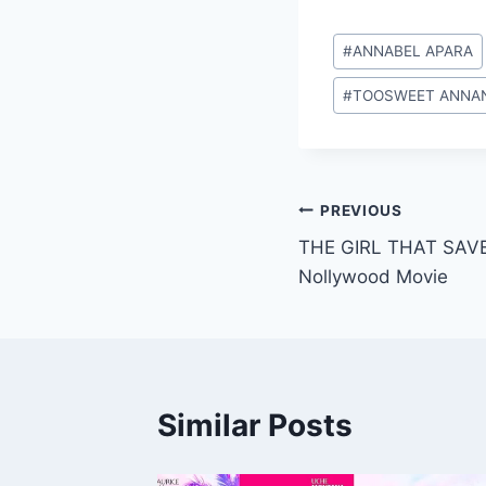
Post
#
ANNABEL APARA
Tags:
#
TOOSWEET ANNA
Post
PREVIOUS
THE GIRL THAT SAVE
navigation
Nollywood Movie
Similar Posts