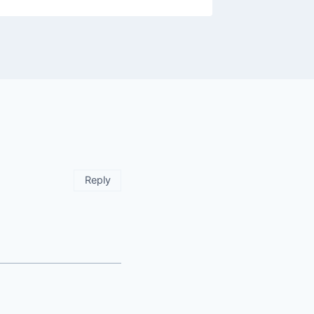
Reply