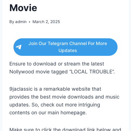
Movie
By
admin
March 2, 2025
Join Our Telegram Channel For More
Updates
Ensure to download or stream the latest
Nollywood movie tagged “LOCAL TROUBLE”.
9jaclassic is a remarkable website that
provides the best movie downloads and music
updates. So, check out more intriguing
contents on our main homepage.
Make sure to click the download link below and