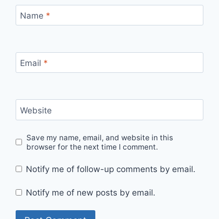
Name
*
Email
*
Website
Save my name, email, and website in this
browser for the next time I comment.
Notify me of follow-up comments by email.
Notify me of new posts by email.