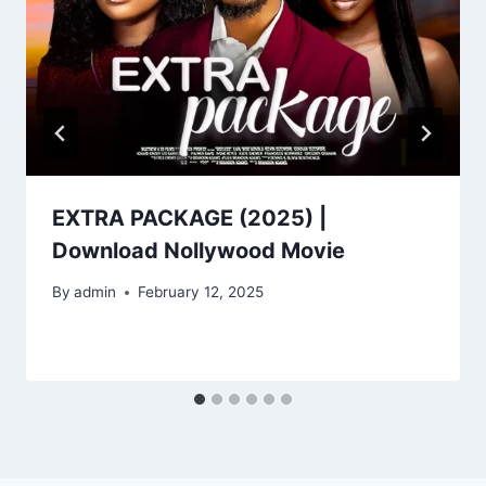
EXTRA PACKAGE (2025) |
Download Nollywood Movie
By
admin
February 12, 2025