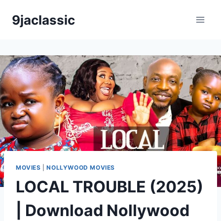
Skip
9jaclassic
to
content
MOVIES
|
NOLLYWOOD MOVIES
LOCAL TROUBLE (2025)
| Download Nollywood