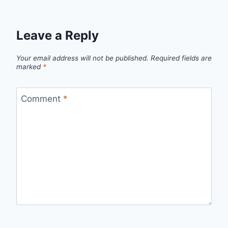
Leave a Reply
Your email address will not be published.
Required fields are
marked
*
Comment
*