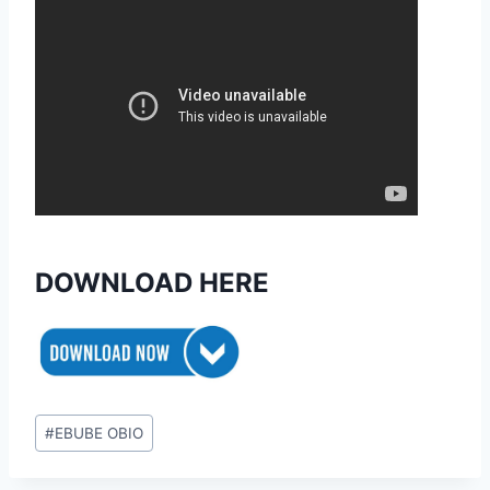
DOWNLOAD HERE
Post
#
EBUBE OBIO
Tags: