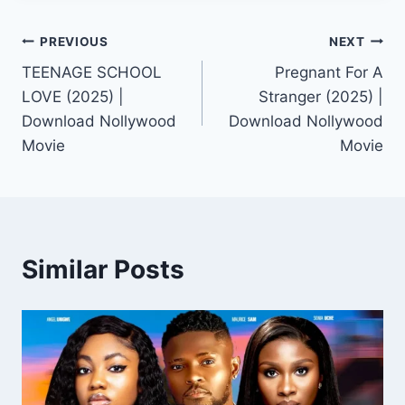
Post
PREVIOUS
NEXT
TEENAGE SCHOOL
Pregnant For A
navigation
LOVE (2025) |
Stranger (2025) |
Download Nollywood
Download Nollywood
Movie
Movie
Similar Posts