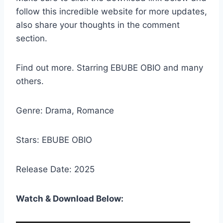
follow this incredible website for more updates,
also share your thoughts in the comment
section.
Find out more. Starring EBUBE OBIO and many
others.
Genre: Drama, Romance
Stars: EBUBE OBIO
Release Date: 2025
Watch & Download Below: