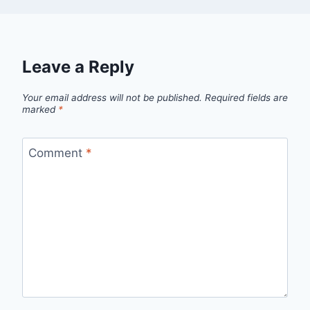
Leave a Reply
Your email address will not be published.
Required fields are
marked
*
Comment
*