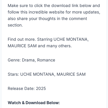
Make sure to click the download link below and
follow this incredible website for more updates,
also share your thoughts in the comment
section.
Find out more. Starring UCHE MONTANA,
MAURICE SAM and many others.
Genre: Drama, Romance
Stars: UCHE MONTANA, MAURICE SAM
Release Date: 2025
Watch & Download Below: