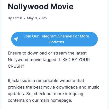
Nollywood Movie
By
admin
May 8, 2025
Join Our Telegram Channel For More
Updates
Ensure to download or stream the latest
Nollywood movie tagged “LIKED BY YOUR
CRUSH”.
9jaclassic is a remarkable website that
provides the best movie downloads and music
updates. So, check out more intriguing
contents on our main homepage.