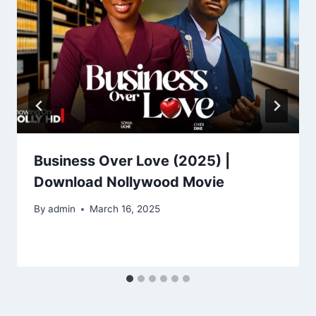
Business Over Love (2025) |
Download Nollywood Movie
By
admin
March 16, 2025