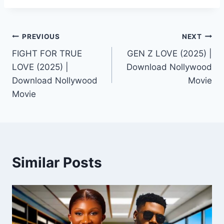
Post
PREVIOUS
NEXT
FIGHT FOR TRUE
GEN Z LOVE (2025) |
navigation
LOVE (2025) |
Download Nollywood
Download Nollywood
Movie
Movie
Similar Posts