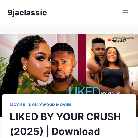
Skip
9jaclassic
to
content
MOVIES
|
NOLLYWOOD MOVIES
LIKED BY YOUR CRUSH
(2025) | Download