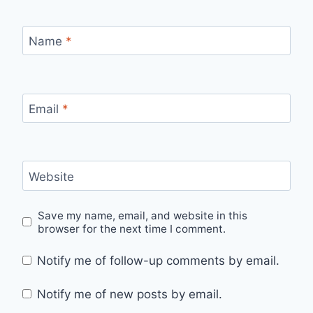
Name
*
Email
*
Website
Save my name, email, and website in this
browser for the next time I comment.
Notify me of follow-up comments by email.
Notify me of new posts by email.