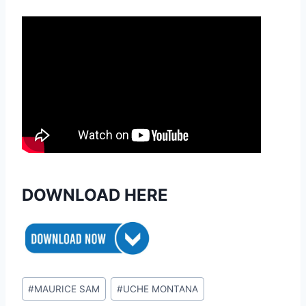
DOWNLOAD HERE
Post
#
MAURICE SAM
#
UCHE MONTANA
Tags: