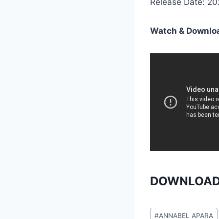
Release Date: 2
Watch & Downloa
DOWNLOAD
Post
#
ANNABEL APARA