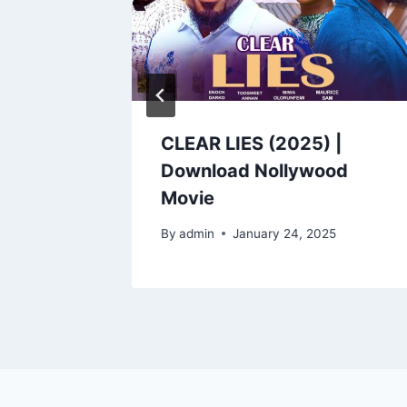
VERS
CLEAR LIES (2025) |
Download Nollywood
Movie
5
By
admin
January 24, 2025