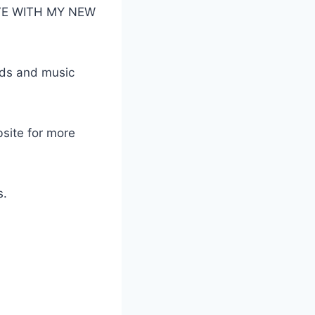
LOVE WITH MY NEW
ads and music
bsite for more
s.