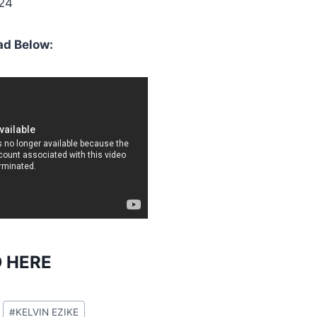
024
d Below:
 HERE
#
KELVIN EZIKE