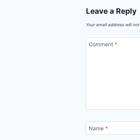
Leave a Reply
Your email address will not
Comment
*
Name
*