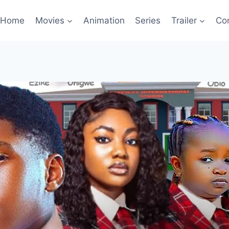
Home
Movies
Animation
Series
Trailer
Co