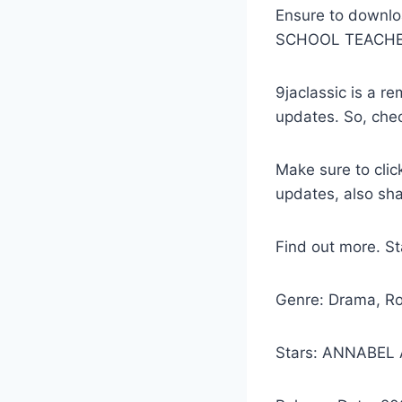
Ensure to downl
SCHOOL TEACHE
9jaclassic is a 
updates. So, che
Make sure to clic
updates, also sh
Find out more. S
Genre: Drama, R
Stars: ANNABEL 