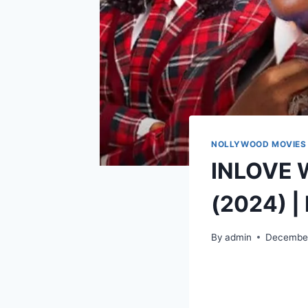
NOLLYWOOD MOVIES
INLOVE 
(2024) |
By
admin
December