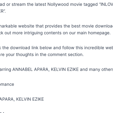
oad or stream the latest Nollywood movie tagged “IN
R”.
remarkable website that provides the best movie downlo
ck out more intriguing contents on our main homepage.
k the download link below and follow this incredible we
are your thoughts in the comment section.
tarring ANNABEL APARA, KELVIN EZIKE and many other
omance
APARA, KELVIN EZIKE