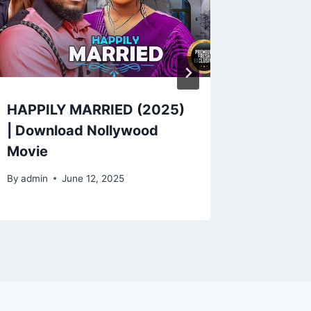
HAPPILY MARRIED (2025)
Downlo
| Download Nollywood
RIVAL W
Movie
By
admin
By
admin
June 12, 2025