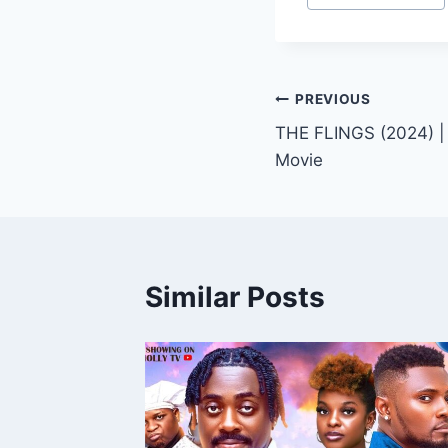
Tags:
Post
PREVIOUS
THE FLINGS (2024) |
navigation
Movie
Similar Posts