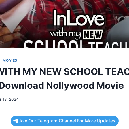
|
MOVIES
WITH MY NEW SCHOOL TEA
 Download Nollywood Movie
 18, 2024
Join Our Telegram Channel For More Updates