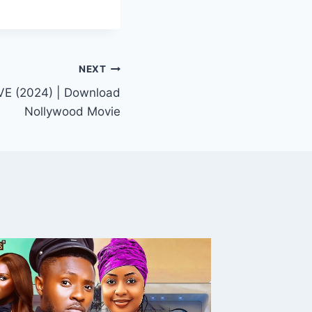
NEXT
 (2024) | Download
Nollywood Movie