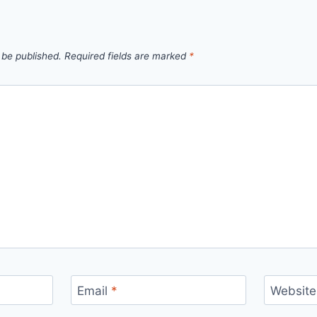
 be published.
Required fields are marked
*
Email
*
Website