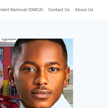
ntent Removal (DMCA)
Contact Us
About Us