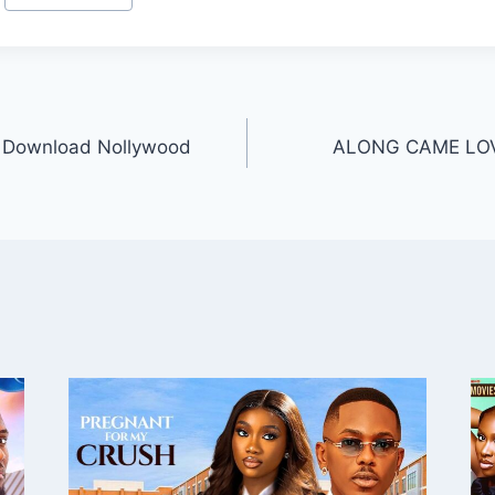
 Download Nollywood
ALONG CAME LOVE