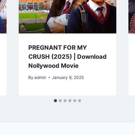
PREGNANT FOR MY
CRUSH (2025) | Download
Nollywood Movie
By
admin
January 9, 2025