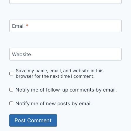
Email
*
Website
Save my name, email, and website in this
browser for the next time I comment.
Notify me of follow-up comments by email.
Notify me of new posts by email.