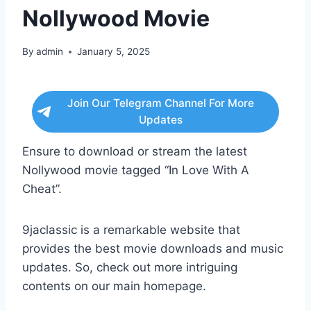
Nollywood Movie
By
admin
January 5, 2025
Join Our Telegram Channel For More
Updates
Ensure to download or stream the latest
Nollywood movie tagged “In Love With A
Cheat”.
9jaclassic is a remarkable website that
provides the best movie downloads and music
updates. So, check out more intriguing
contents on our main homepage.