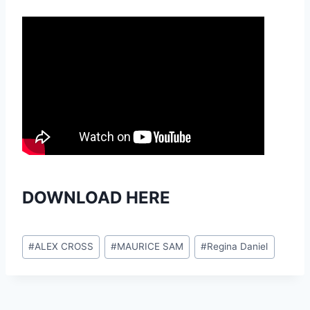
DOWNLOAD HERE
Post
#
ALEX CROSS
#
MAURICE SAM
#
Regina Daniel
Tags: