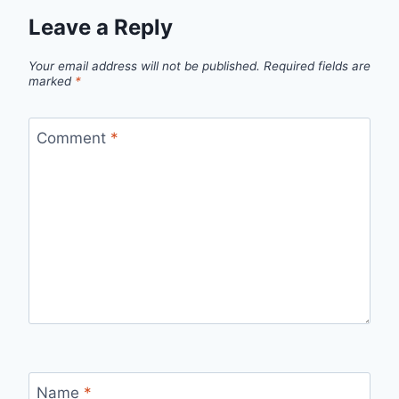
Leave a Reply
Your email address will not be published.
Required fields are
marked
*
Comment
*
Name
*