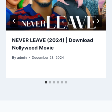
NEVER LEAVE (2024) | Download
Nollywood Movie
By
admin
December 28, 2024