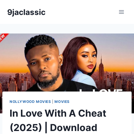
Skip
9jaclassic
to
content
NOLLYWOOD MOVIES
|
MOVIES
In Love With A Cheat
(2025) | Download