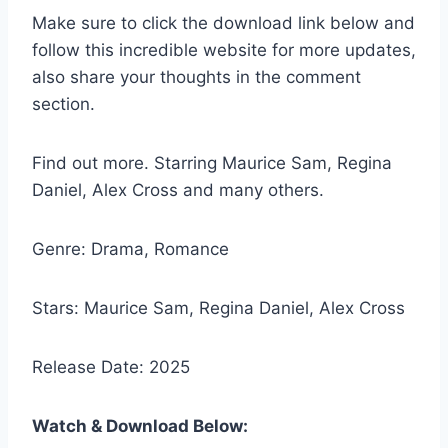
Make sure to click the download link below and
follow this incredible website for more updates,
also share your thoughts in the comment
section.
Find out more. Starring Maurice Sam, Regina
Daniel, Alex Cross and many others.
Genre: Drama, Romance
Stars: Maurice Sam, Regina Daniel, Alex Cross
Release Date: 2025
Watch & Download Below: