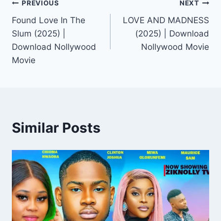
Post
PREVIOUS
NEXT
Found Love In The
LOVE AND MADNESS
navigation
Slum (2025) |
(2025) | Download
Download Nollywood
Nollywood Movie
Movie
Similar Posts