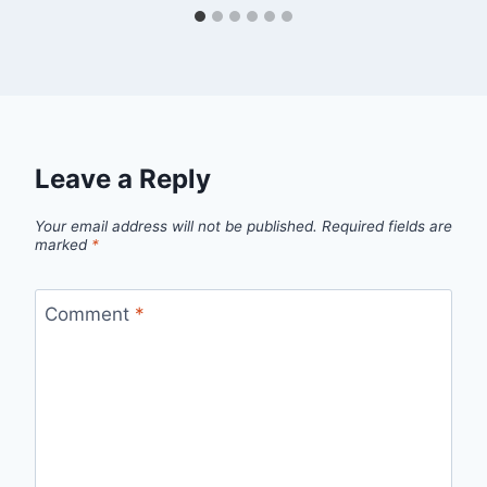
Leave a Reply
Your email address will not be published.
Required fields are
marked
*
Comment
*