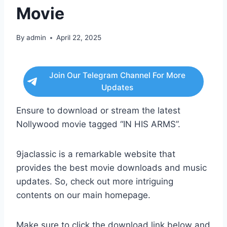
Movie
By
admin
April 22, 2025
Join Our Telegram Channel For More
Updates
Ensure to download or stream the latest
Nollywood movie tagged “IN HIS ARMS”.
9jaclassic is a remarkable website that
provides the best movie downloads and music
updates. So, check out more intriguing
contents on our main homepage.
Make sure to click the download link below and