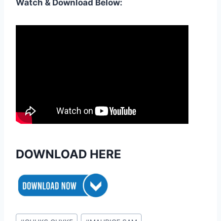
Watch & Download Below:
DOWNLOAD HERE
Post