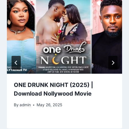
ONE DRUNK NIGHT (2025) |
Download Nollywood Movie
By
admin
May 26, 2025