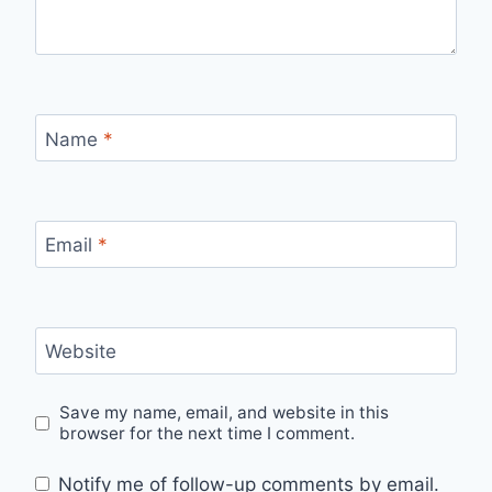
Name
*
Email
*
Website
Save my name, email, and website in this
browser for the next time I comment.
Notify me of follow-up comments by email.