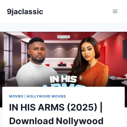
Skip
9jaclassic
to
content
MOVIES
|
NOLLYWOOD MOVIES
IN HIS ARMS (2025) |
Download Nollywood