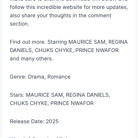
follow this incredible website for more updates,
also share your thoughts in the comment
section.
Find out more. Starring MAURICE SAM, REGINA
DANIELS, CHUKS CHYKE, PRINCE NWAFOR
and many others.
Genre: Drama, Romance
Stars: MAURICE SAM, REGINA DANIELS,
CHUKS CHYKE, PRINCE NWAFOR
Release Date: 2025