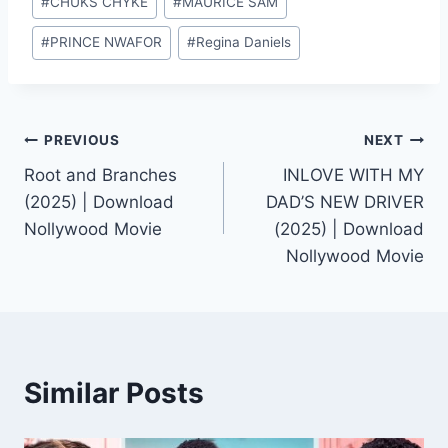
#
CHUKS CHYKE
#
MAURICE SAM
Tags:
#
PRINCE NWAFOR
#
Regina Daniels
Post
PREVIOUS
NEXT
Root and Branches
INLOVE WITH MY
navigation
(2025) | Download
DAD’S NEW DRIVER
Nollywood Movie
(2025) | Download
Nollywood Movie
Similar Posts