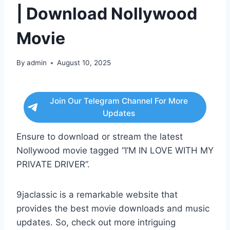
| Download Nollywood
Movie
By
admin
August 10, 2025
Join Our Telegram Channel For More
Updates
Ensure to download or stream the latest
Nollywood movie tagged “I’M IN LOVE WITH MY
PRIVATE DRIVER”.
9jaclassic is a remarkable website that
provides the best movie downloads and music
updates. So, check out more intriguing