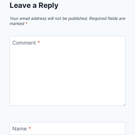
Leave a Reply
Your email address will not be published.
Required fields are
marked
*
Comment
*
Name
*