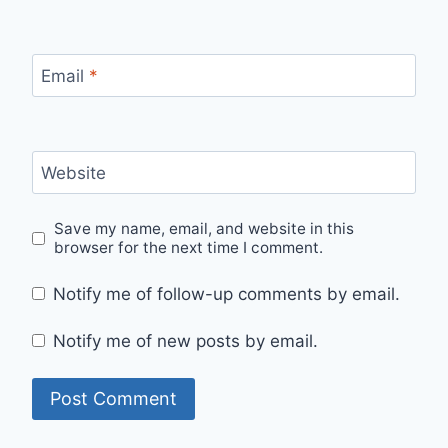
Email
*
Website
Save my name, email, and website in this
browser for the next time I comment.
Notify me of follow-up comments by email.
Notify me of new posts by email.