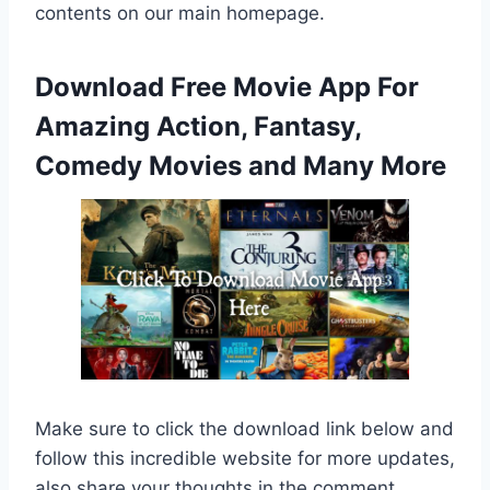
contents on our main homepage.
Download Free Movie App For
Amazing Action, Fantasy,
Comedy Movies and Many More
Make sure to click the download link below and
follow this incredible website for more updates,
also share your thoughts in the comment