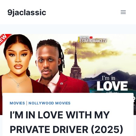
Skip
9jaclassic
to
content
MOVIES
|
NOLLYWOOD MOVIES
I’M IN LOVE WITH MY
PRIVATE DRIVER (2025)