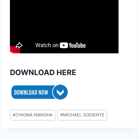
DOWNLOAD HERE
Post
#
CHIOMA NWAOHA
#
MICHAEL SODIENYE
Tags: