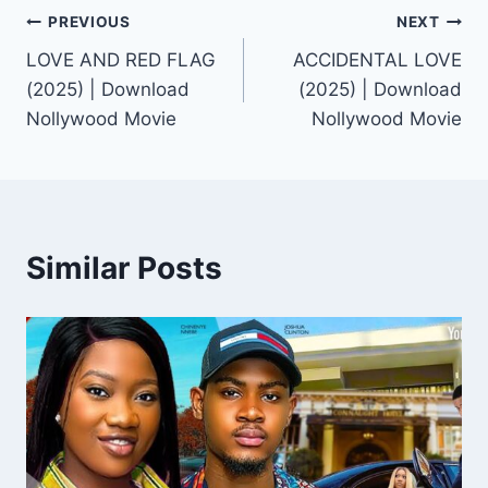
Post
PREVIOUS
NEXT
LOVE AND RED FLAG
ACCIDENTAL LOVE
navigation
(2025) | Download
(2025) | Download
Nollywood Movie
Nollywood Movie
Similar Posts