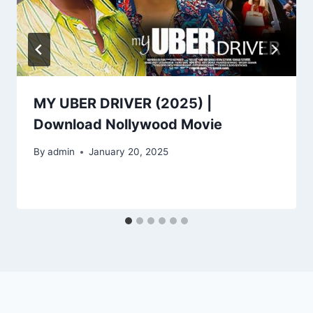
MY UBER DRIVER (2025) |
Download Nollywood Movie
By
admin
January 20, 2025