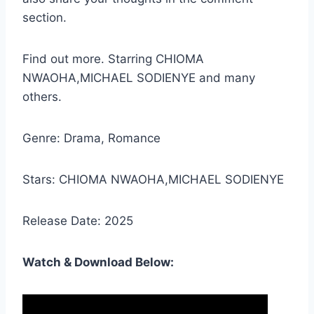
section.
Find out more. Starring CHIOMA
NWAOHA,MICHAEL SODIENYE and many
others.
Genre: Drama, Romance
Stars: CHIOMA NWAOHA,MICHAEL SODIENYE
Release Date: 2025
Watch & Download Below: