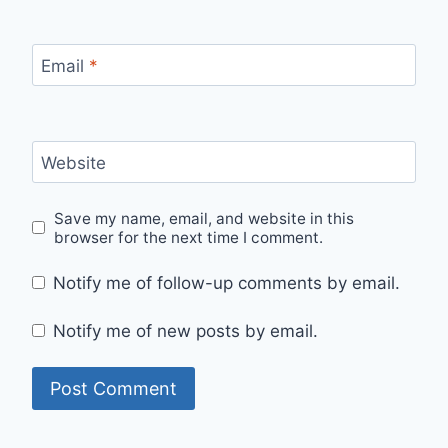
Email
*
Website
Save my name, email, and website in this
browser for the next time I comment.
Notify me of follow-up comments by email.
Notify me of new posts by email.