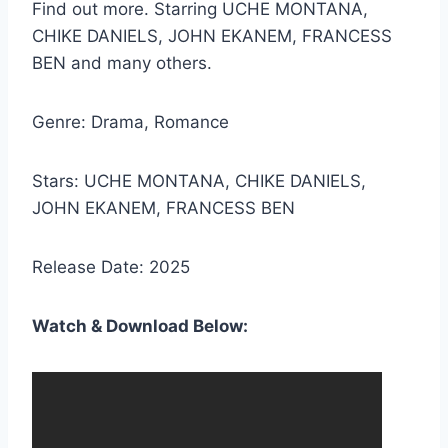
Find out more. Starring UCHE MONTANA,
CHIKE DANIELS, JOHN EKANEM, FRANCESS
BEN and many others.
Genre: Drama, Romance
Stars: UCHE MONTANA, CHIKE DANIELS,
JOHN EKANEM, FRANCESS BEN
Release Date: 2025
Watch & Download Below: