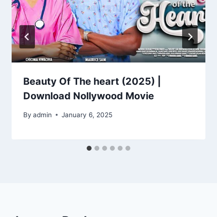
Beauty Of The heart (2025) |
Download Nollywood Movie
By
admin
January 6, 2025