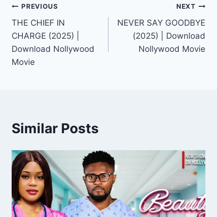
Post
PREVIOUS
NEXT
THE CHIEF IN
NEVER SAY GOODBYE
navigation
CHARGE (2025) |
(2025) | Download
Download Nollywood
Nollywood Movie
Movie
Similar Posts