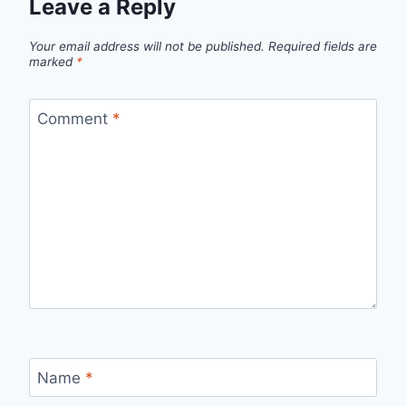
Leave a Reply
Your email address will not be published.
Required fields are
marked
*
Comment
*
Name
*