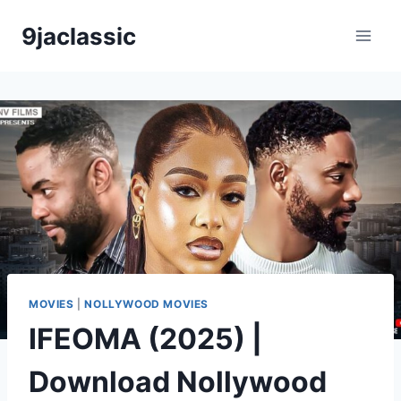
Skip
9jaclassic
to
content
MOVIES
|
NOLLYWOOD MOVIES
IFEOMA (2025) |
Download Nollywood