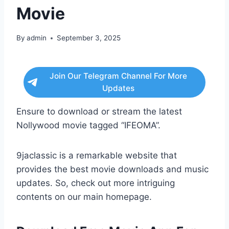
Movie
By
admin
September 3, 2025
Join Our Telegram Channel For More
Updates
Ensure to download or stream the latest
Nollywood movie tagged “IFEOMA”.
9jaclassic is a remarkable website that
provides the best movie downloads and music
updates. So, check out more intriguing
contents on our main homepage.