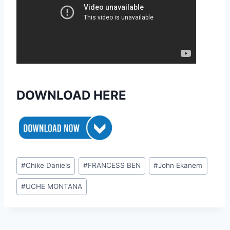
DOWNLOAD HERE
Post
#
Chike Daniels
#
FRANCESS BEN
#
John Ekanem
Tags:
#
UCHE MONTANA