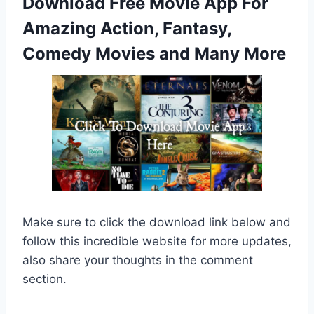
Download Free Movie App For
Amazing Action, Fantasy,
Comedy Movies and Many More
Make sure to click the download link below and
follow this incredible website for more updates,
also share your thoughts in the comment
section.