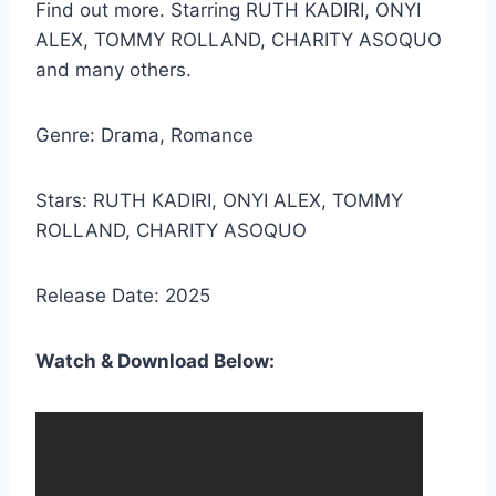
Find out more. Starring RUTH KADIRI, ONYI
ALEX, TOMMY ROLLAND, CHARITY ASOQUO
and many others.
Genre: Drama, Romance
Stars: RUTH KADIRI, ONYI ALEX, TOMMY
ROLLAND, CHARITY ASOQUO
Release Date: 2025
Watch & Download Below: