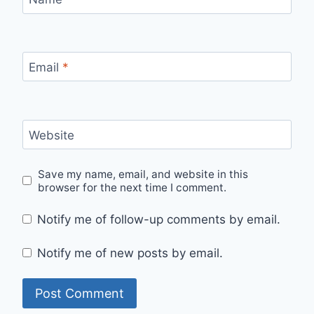
Email
*
Website
Save my name, email, and website in this
browser for the next time I comment.
Notify me of follow-up comments by email.
Notify me of new posts by email.