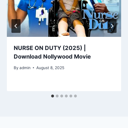
NURSE ON DUTY (2025) |
Download Nollywood Movie
By
admin
August 8, 2025