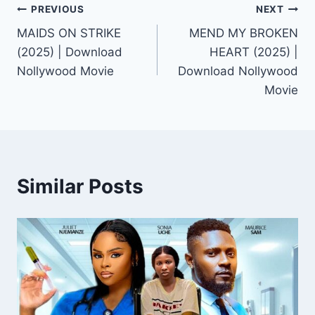
Post
PREVIOUS
NEXT
MAIDS ON STRIKE
MEND MY BROKEN
navigation
(2025) | Download
HEART (2025) |
Nollywood Movie
Download Nollywood
Movie
Similar Posts