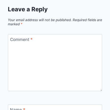
Leave a Reply
Your email address will not be published.
Required fields are
marked
*
Comment
*
Name
*