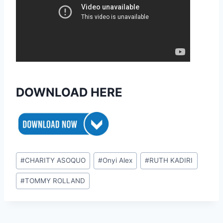
DOWNLOAD HERE
Post
#
CHARITY ASOQUO
#
Onyi Alex
#
RUTH KADIRI
Tags:
#
TOMMY ROLLAND