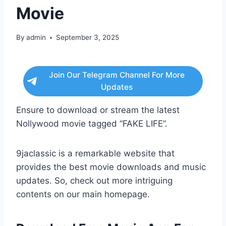
Movie
By
admin
September 3, 2025
Join Our Telegram Channel For More
Updates
Ensure to download or stream the latest
Nollywood movie tagged “FAKE LIFE”.
9jaclassic is a remarkable website that
provides the best movie downloads and music
updates. So, check out more intriguing
contents on our main homepage.