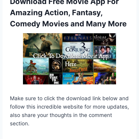
Download Free Movie App For
Amazing Action, Fantasy,
Comedy Movies and Many More
Make sure to click the download link below and
follow this incredible website for more updates,
also share your thoughts in the comment
section.