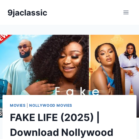
Skip
9jaclassic
to
content
MOVIES
|
NOLLYWOOD MOVIES
FAKE LIFE (2025) |
Download Nollywood