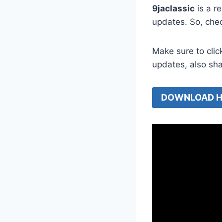
9jaclassic
is a r
updates. So, che
Make sure to clic
updates, also sh
DOWNLOAD H