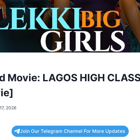
d Movie: LAGOS HIGH CLASS
ie]
17, 2026
Join Our Telegram Channel For More Updates