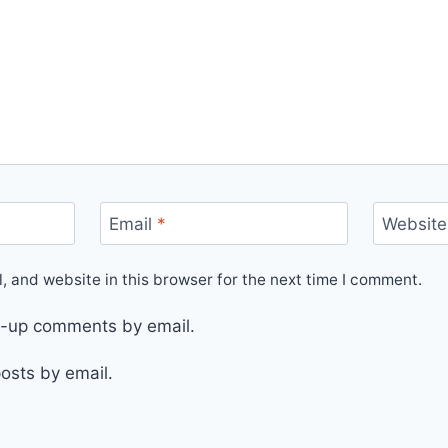
Email
*
Website
 and website in this browser for the next time I comment.
ow-up comments by email.
osts by email.