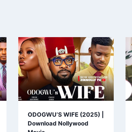
ODOGWU’S WIFE (2025) |
Download Nollywood