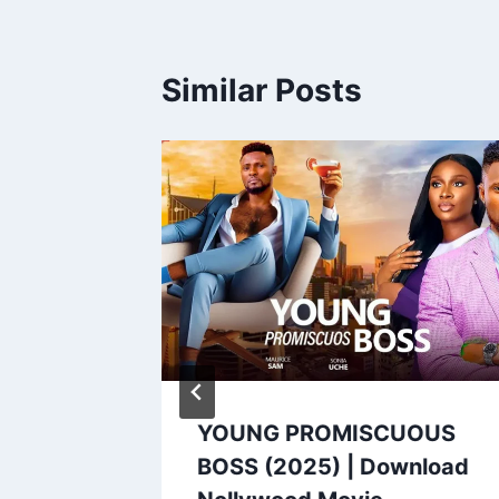
Similar Posts
 (2025)
YOUNG PROMISCUOUS
ood
BOSS (2025) | Download