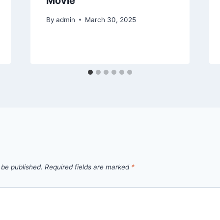
Movie
By
admin
March 30, 2025
 be published.
Required fields are marked
*