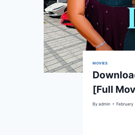
MOVIES
Downloa
[Full Mov
By
admin
February 