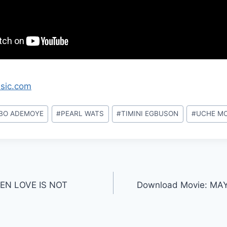
ssic.com
BO ADEMOYE
#
PEARL WATS
#
TIMINI EGBUSON
#
UCHE M
EN LOVE IS NOT
Download Movie: MA