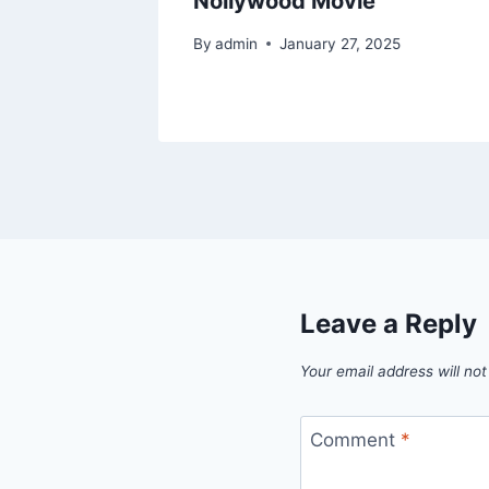
Nollywood Movie
By
admin
January 27, 2025
Leave a Reply
Your email address will not
Comment
*