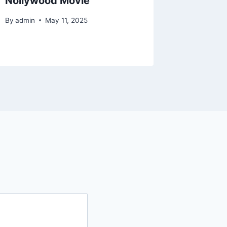
Nollywood Movie
Nollyw
By
admin
May 11, 2025
By
admin