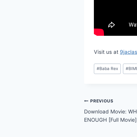
Visit us at
9jacla
Post
#
Baba Rex
#
BIM
Tags:
Post
PREVIOUS
Download Movie: WH
navigation
ENOUGH [Full Movie]