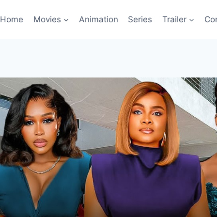
Home
Movies
Animation
Series
Trailer
Co