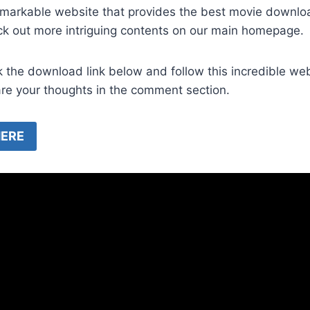
emarkable website that provides the best movie downl
ck out more intriguing contents on our main homepage.
k the download link below and follow this incredible we
are your thoughts in the comment section.
ERE