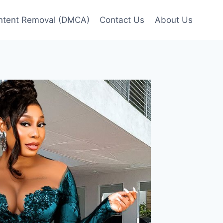
ntent Removal (DMCA)
Contact Us
About Us