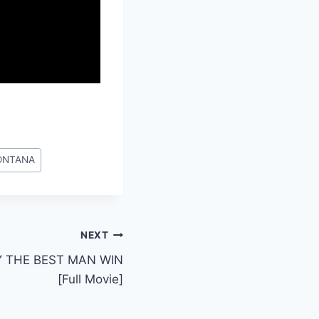
ONTANA
NEXT
Y THE BEST MAN WIN
[Full Movie]