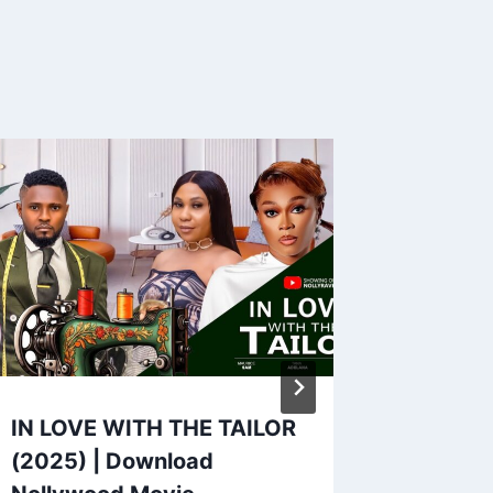
IN LOVE WITH THE TAILOR
WHEN 
(2025) | Download
(2025)