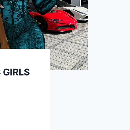
 GIRLS