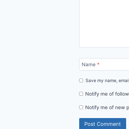
Name
*
Save my name, email,
Notify me of foll
Notify me of new p