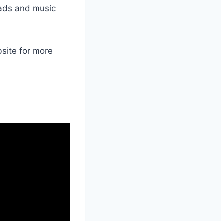
oads and music
bsite for more