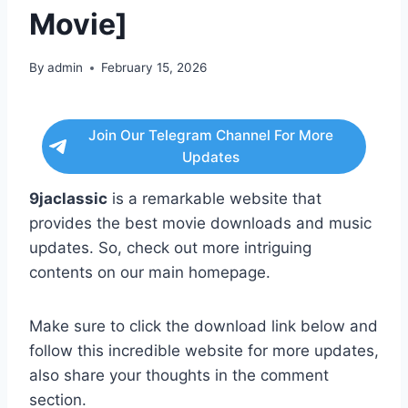
Movie]
By
admin
February 15, 2026
Join Our Telegram Channel For More
Updates
9jaclassic
is a remarkable website that
provides the best movie downloads and music
updates. So, check out more intriguing
contents on our main homepage.
Make sure to click the download link below and
follow this incredible website for more updates,
also share your thoughts in the comment
section.