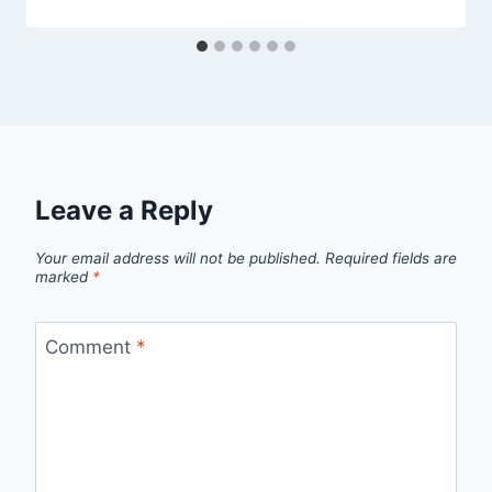
Leave a Reply
Your email address will not be published.
Required fields are
marked
*
Comment
*