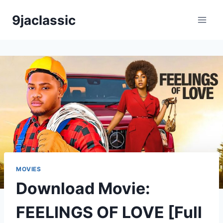
Skip
9jaclassic
to
content
MOVIES
Download Movie:
FEELINGS OF LOVE [Full