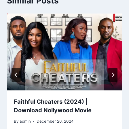
Similar Posts
Faithful Cheaters (2024) |
Download Nollywood Movie
By
admin
December 26, 2024