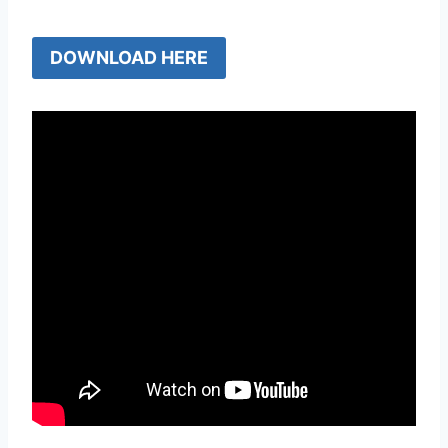
DOWNLOAD HERE