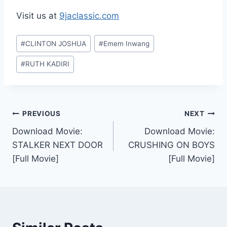
Visit us at
9jaclassic.com
Post
#
CLINTON JOSHUA
#
Emem Inwang
Tags:
#
RUTH KADIRI
Post
PREVIOUS
NEXT
Download Movie:
Download Movie:
navigation
STALKER NEXT DOOR
CRUSHING ON BOYS
[Full Movie]
[Full Movie]