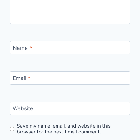
Name
*
Email
*
Website
Save my name, email, and website in this
browser for the next time I comment.