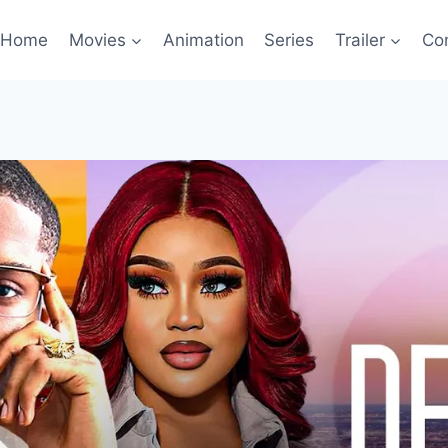
Home
Movies
Animation
Series
Trailer
Co