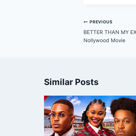
Post
PREVIOUS
BETTER THAN MY EX 
navigation
Nollywood Movie
Similar Posts