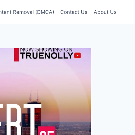
ntent Removal (DMCA)
Contact Us
About Us