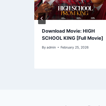
25) |
Download Movie: HIGH
od
SCHOOL KING [Full Movie]
By
admin
February 25, 2026
5