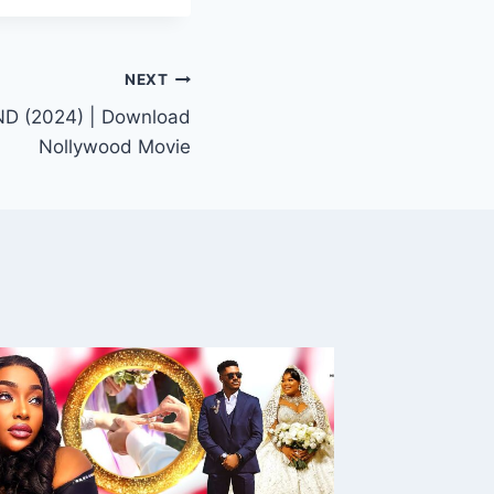
NEXT
D (2024) | Download
Nollywood Movie