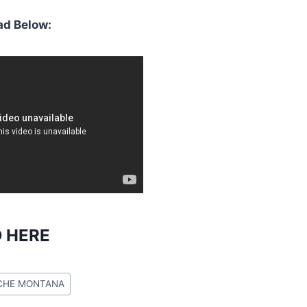
d Below:
 HERE
CHE MONTANA