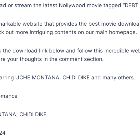
ad or stream the latest Nollywood movie tagged “DEBT
remarkable website that provides the best movie downlo
ck out more intriguing contents on our main homepage.
k the download link below and follow this incredible we
are your thoughts in the comment section.
Starring UCHE MONTANA, CHIDI DIKE and many others.
omance
TANA, CHIDI DIKE
024