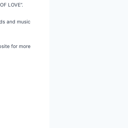
 OF LOVE”.
ads and music
bsite for more