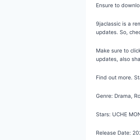
Ensure to downlo
9jaclassic is a 
updates. So, che
Make sure to clic
updates, also sh
Find out more. 
Genre: Drama, R
Stars: UCHE MON
Release Date: 2