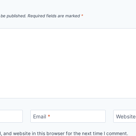
 be published.
Required fields are marked
*
Email
*
Website
 and website in this browser for the next time I comment.