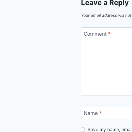
Leave a Reply
Your email address will not
Comment
*
Name
*
Save my name, email,