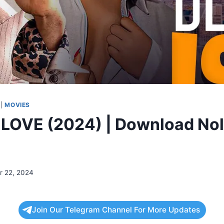
|
MOVIES
LOVE (2024) | Download No
 22, 2024
Join Our Telegram Channel For More Updates