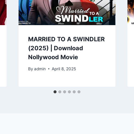
MARRIED TO A SWINDLER
(2025) | Download
Nollywood Movie
By
admin
April 8, 2025