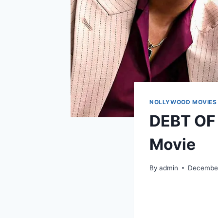
NOLLYWOOD MOVIES
DEBT OF 
Movie
By
admin
December