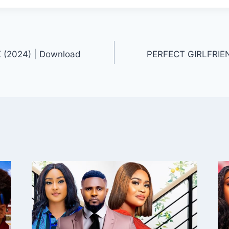
(2024) | Download
PERFECT GIRLFRIEN