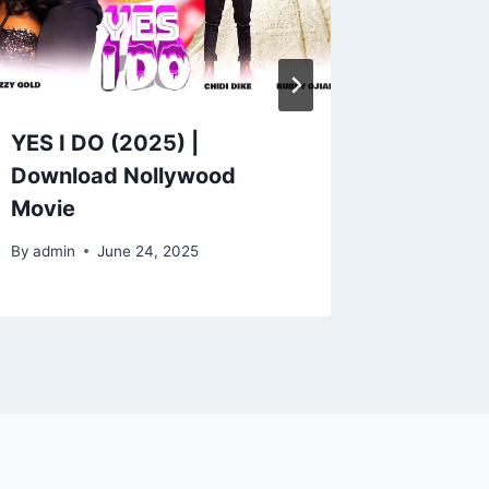
YES I DO (2025) |
CIVIL 
Download Nollywood
Downlo
Movie
Movie
By
admin
June 24, 2025
By
admin