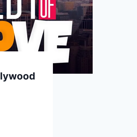
llywood