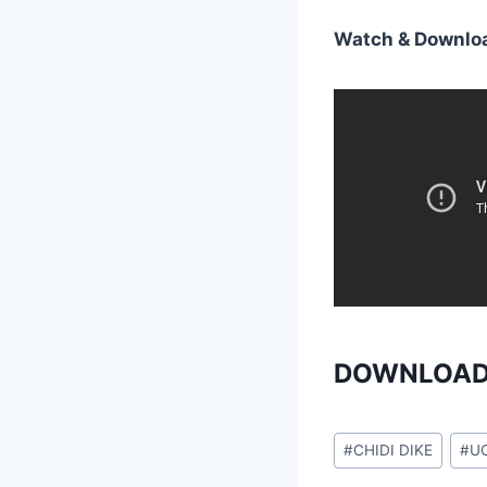
Watch & Downloa
DOWNLOAD
Post
#
CHIDI DIKE
#
U
Tags: