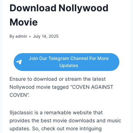
Download Nollywood
Movie
By
admin
July 14, 2025
Join Our Telegram Channel For More
Updates
Ensure to download or stream the latest
Nollywood movie tagged “COVEN AGAINST
COVEN”.
9jaclassic is a remarkable website that
provides the best movie downloads and music
updates. So, check out more intriguing