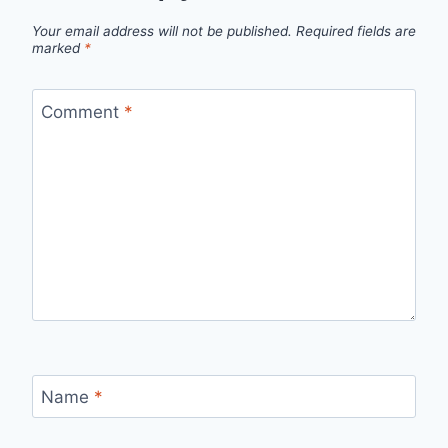
Your email address will not be published.
Required fields are
marked
*
Comment
*
Name
*