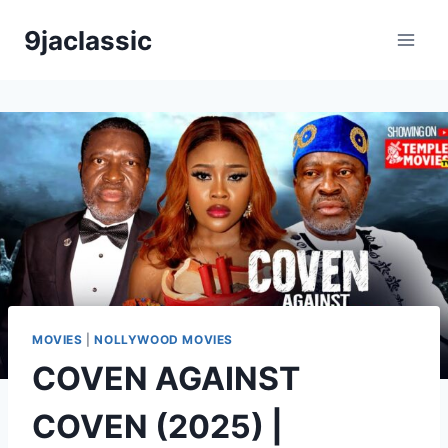
Skip
9jaclassic
to
content
MOVIES
|
NOLLYWOOD MOVIES
COVEN AGAINST
COVEN (2025) |