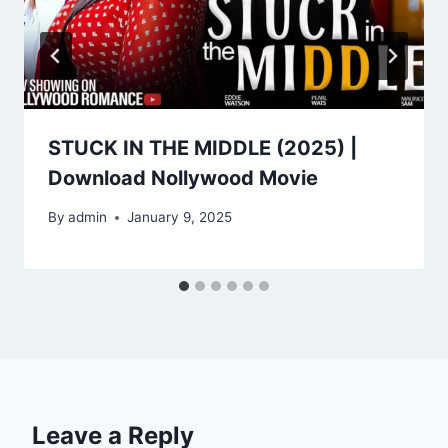
STUCK IN THE MIDDLE (2025) |
Download Nollywood Movie
By
admin
January 9, 2025
Leave a Reply