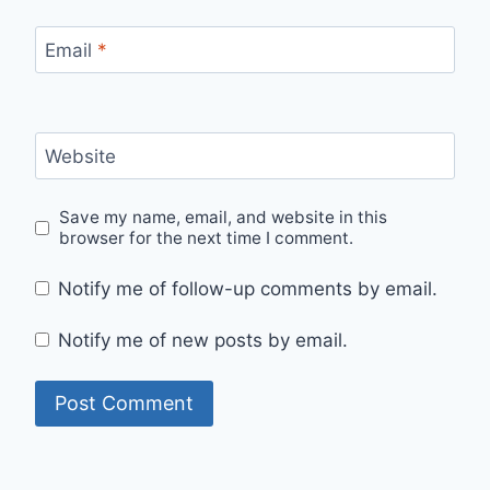
Email
*
Website
Save my name, email, and website in this
browser for the next time I comment.
Notify me of follow-up comments by email.
Notify me of new posts by email.