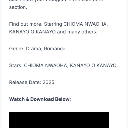
section.
Find out more. Starring CHIOMA NWAOHA,
KANAYO O KANAYO and many others.
Genre: Drama, Romance
Stars: CHIOMA NWAOHA, KANAYO O KANAYO
Release Date: 2025
Watch & Download Below: