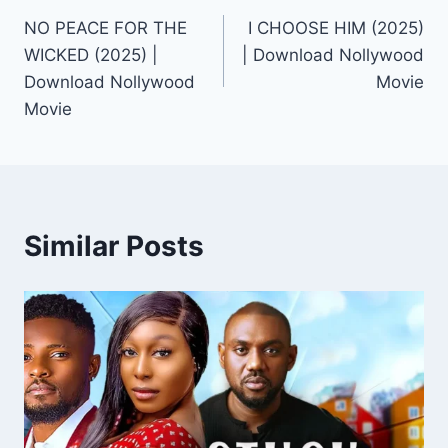
NO PEACE FOR THE
I CHOOSE HIM (2025)
navigation
WICKED (2025) |
| Download Nollywood
Download Nollywood
Movie
Movie
Similar Posts