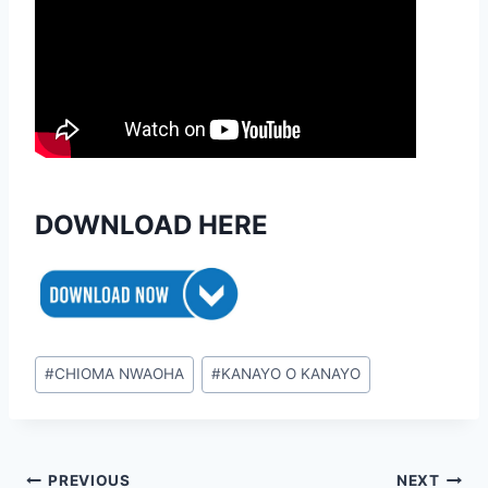
DOWNLOAD HERE
Post
#
CHIOMA NWAOHA
#
KANAYO O KANAYO
Tags:
Post
PREVIOUS
NEXT