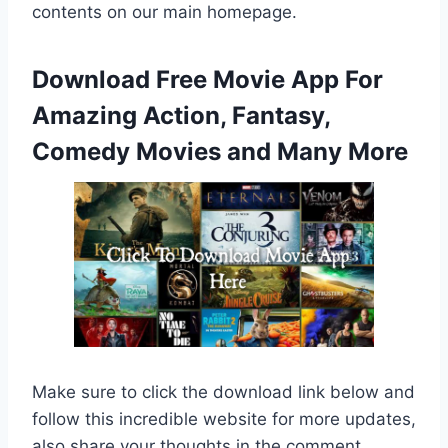
contents on our main homepage.
Download Free Movie App For
Amazing Action, Fantasy,
Comedy Movies and Many More
Make sure to click the download link below and
follow this incredible website for more updates,
also share your thoughts in the comment