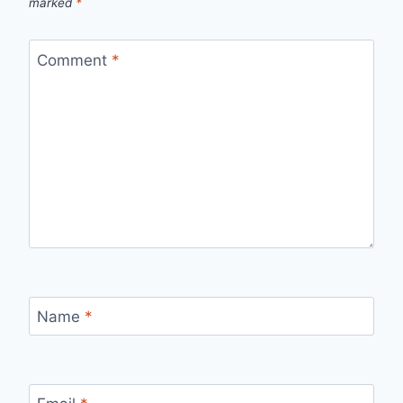
marked
*
Comment
*
Name
*