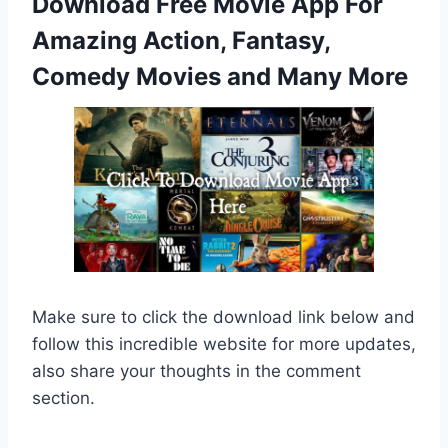
Download Free Movie App For
Amazing Action, Fantasy,
Comedy Movies and Many More
Make sure to click the download link below and
follow this incredible website for more updates,
also share your thoughts in the comment
section.