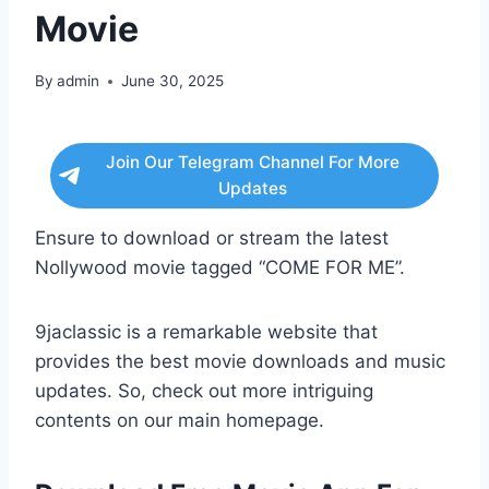
Movie
By
admin
June 30, 2025
Join Our Telegram Channel For More
Updates
Ensure to download or stream the latest
Nollywood movie tagged “COME FOR ME”.
9jaclassic is a remarkable website that
provides the best movie downloads and music
updates. So, check out more intriguing
contents on our main homepage.