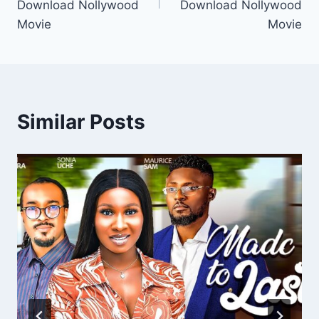
Download Nollywood
Download Nollywood
Movie
Movie
Similar Posts