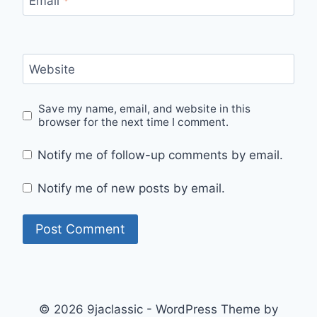
Email
*
Website
Save my name, email, and website in this
browser for the next time I comment.
Notify me of follow-up comments by email.
Notify me of new posts by email.
© 2026 9jaclassic - WordPress Theme by