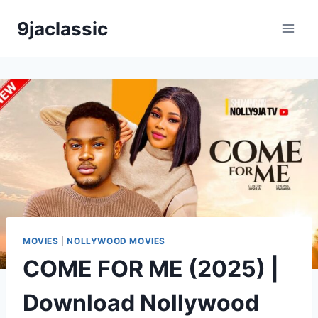
Skip
9jaclassic
to
content
MOVIES
|
NOLLYWOOD MOVIES
COME FOR ME (2025) |
Download Nollywood