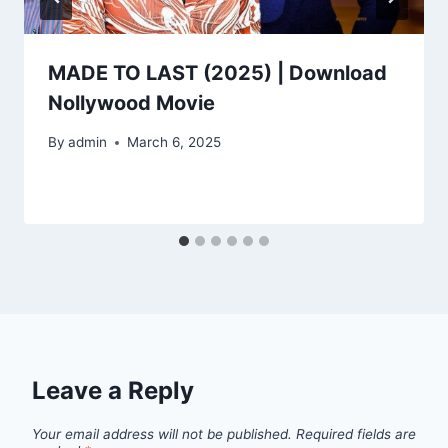
MADE TO LAST (2025) | Download
Nollywood Movie
By
admin
March 6, 2025
Leave a Reply
Your email address will not be published.
Required fields are