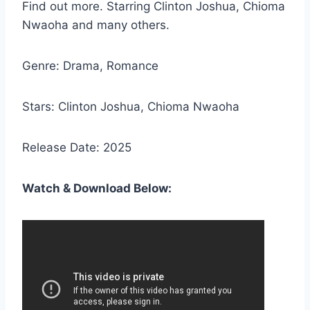
Find out more. Starring Clinton Joshua, Chioma
Nwaoha and many others.
Genre: Drama, Romance
Stars: Clinton Joshua, Chioma Nwaoha
Release Date: 2025
Watch & Download Below: