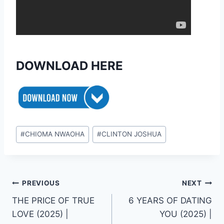
DOWNLOAD HERE
Post
#
CHIOMA NWAOHA
#
CLINTON JOSHUA
Tags:
Post
PREVIOUS
NEXT
THE PRICE OF TRUE
6 YEARS OF DATING
navigation
LOVE (2025) |
YOU (2025) |