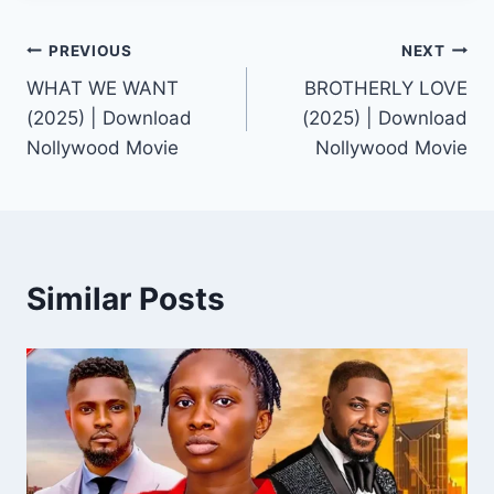
Post
PREVIOUS
NEXT
WHAT WE WANT
BROTHERLY LOVE
navigation
(2025) | Download
(2025) | Download
Nollywood Movie
Nollywood Movie
Similar Posts