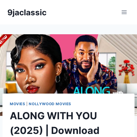
Skip
9jaclassic
to
content
MOVIES
|
NOLLYWOOD MOVIES
ALONG WITH YOU
(2025) | Download