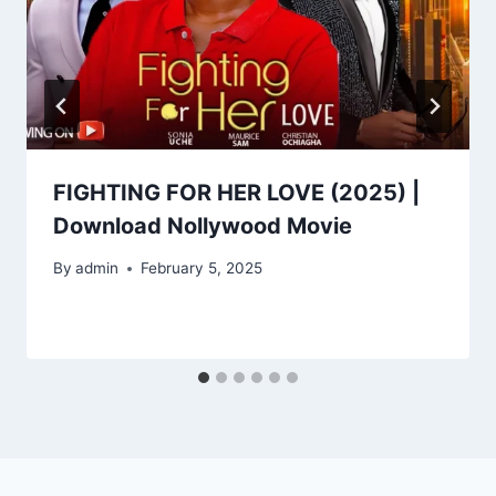
FIGHTING FOR HER LOVE (2025) |
Download Nollywood Movie
By
admin
February 5, 2025