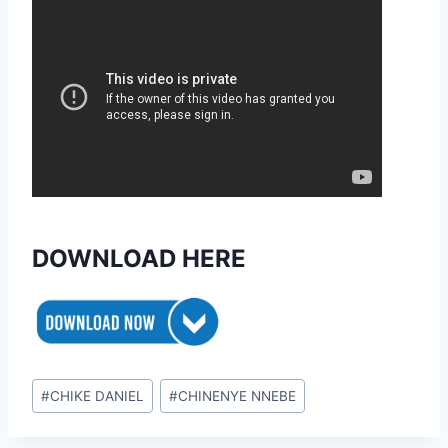
DOWNLOAD HERE
Post
#
CHIKE DANIEL
#
CHINENYE NNEBE
Tags: