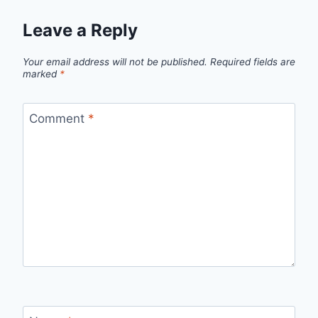
Leave a Reply
Your email address will not be published.
Required fields are
marked
*
Comment
*