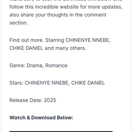
follow this incredible website for more updates,
also share your thoughts in the comment
section.
Find out more. Starring CHINENYE NNEBE,
CHIKE DANIEL and many others.
Genre: Drama, Romance
Stars: CHINENYE NNEBE, CHIKE DANIEL
Release Date: 2025
Watch & Download Below: