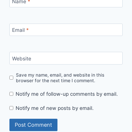
Name
*
Email
*
Website
Save my name, email, and website in this
browser for the next time I comment.
Notify me of follow-up comments by email.
Notify me of new posts by email.