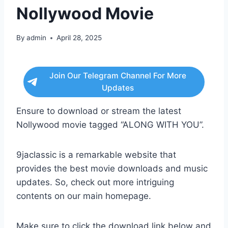
Nollywood Movie
By
admin
April 28, 2025
Join Our Telegram Channel For More
Updates
Ensure to download or stream the latest
Nollywood movie tagged “ALONG WITH YOU”.
9jaclassic is a remarkable website that
provides the best movie downloads and music
updates. So, check out more intriguing
contents on our main homepage.
Make sure to click the download link below and