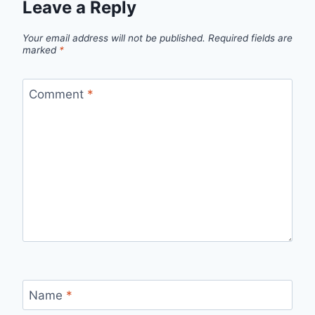
Leave a Reply
Your email address will not be published.
Required fields are
marked
*
Comment
*
Name
*