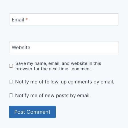
Email
*
Website
Save my name, email, and website in this
browser for the next time I comment.
Notify me of follow-up comments by email.
Notify me of new posts by email.