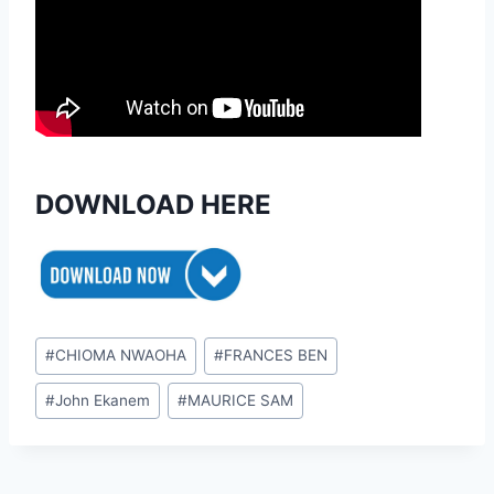
DOWNLOAD HERE
Post
#
CHIOMA NWAOHA
#
FRANCES BEN
Tags:
#
John Ekanem
#
MAURICE SAM