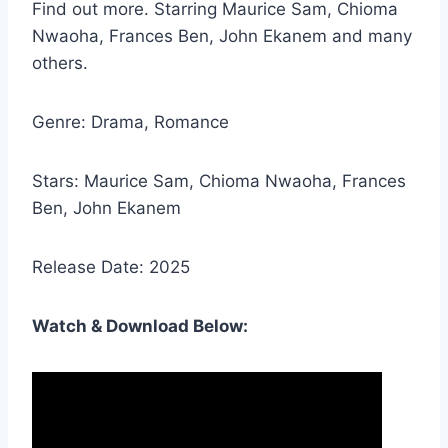
Find out more. Starring Maurice Sam, Chioma
Nwaoha, Frances Ben, John Ekanem and many
others.
Genre: Drama, Romance
Stars: Maurice Sam, Chioma Nwaoha, Frances
Ben, John Ekanem
Release Date: 2025
Watch & Download Below: