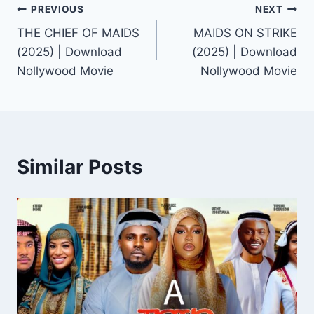
Post
PREVIOUS
NEXT
THE CHIEF OF MAIDS
MAIDS ON STRIKE
navigation
(2025) | Download
(2025) | Download
Nollywood Movie
Nollywood Movie
Similar Posts