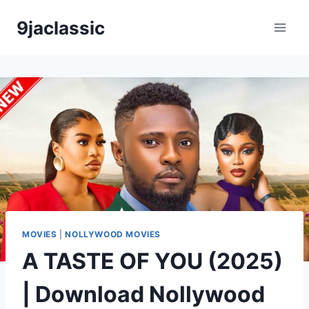
Skip
9jaclassic
to
content
MOVIES
|
NOLLYWOOD MOVIES
A TASTE OF YOU (2025)
| Download Nollywood