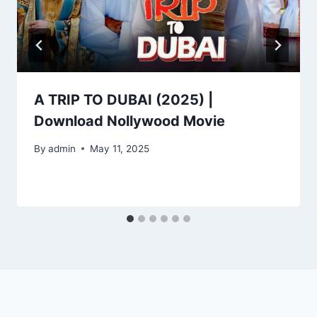
A TRIP TO DUBAI (2025) |
Download Nollywood Movie
By
admin
May 11, 2025