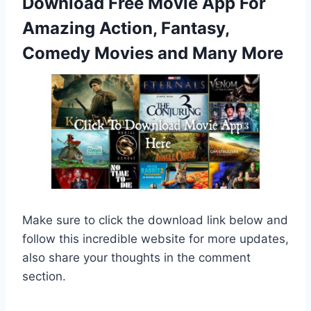
Download Free Movie App For
Amazing Action, Fantasy,
Comedy Movies and Many More
Make sure to click the download link below and
follow this incredible website for more updates,
also share your thoughts in the comment
section.