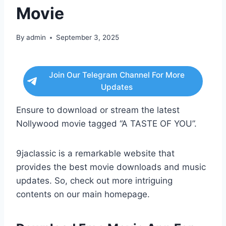
Movie
By
admin
September 3, 2025
Join Our Telegram Channel For More
Updates
Ensure to download or stream the latest
Nollywood movie tagged “A TASTE OF YOU”.
9jaclassic is a remarkable website that
provides the best movie downloads and music
updates. So, check out more intriguing
contents on our main homepage.