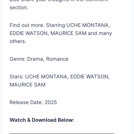
section.
Find out more. Starring UCHE MONTANA,
EDDIE WATSON, MAURICE SAM and many
others.
Genre: Drama, Romance
Stars: UCHE MONTANA, EDDIE WATSON,
MAURICE SAM
Release Date: 2025
Watch & Download Below: