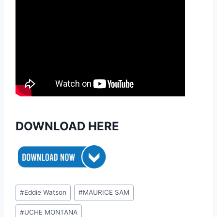
DOWNLOAD HERE
Post
#
Eddie Watson
#
MAURICE SAM
Tags:
#
UCHE MONTANA