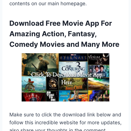
contents on our main homepage.
Download Free Movie App For
Amazing Action, Fantasy,
Comedy Movies and Many More
Make sure to click the download link below and
follow this incredible website for more updates,
also share your thoughts in the comment