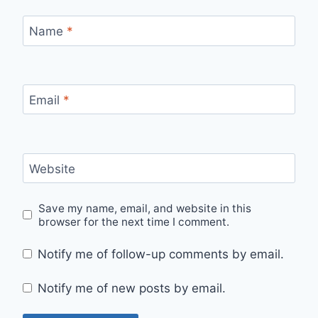
Name
*
Email
*
Website
Save my name, email, and website in this
browser for the next time I comment.
Notify me of follow-up comments by email.
Notify me of new posts by email.