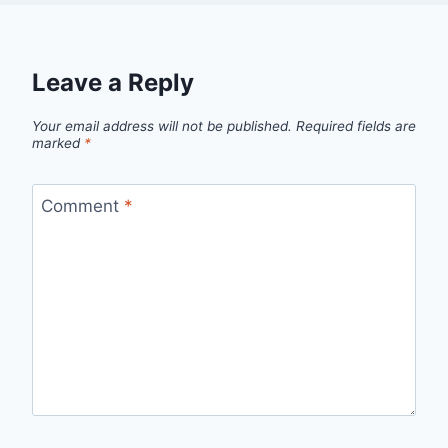
Leave a Reply
Your email address will not be published.
Required fields are
marked
*
Comment
*