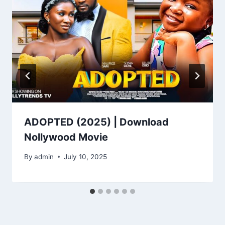
ADOPTED (2025) | Download
Nollywood Movie
By
admin
July 10, 2025