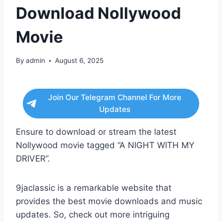
Download Nollywood
Movie
By
admin
August 6, 2025
Join Our Telegram Channel For More
Updates
Ensure to download or stream the latest
Nollywood movie tagged “A NIGHT WITH MY
DRIVER”.
9jaclassic is a remarkable website that
provides the best movie downloads and music
updates. So, check out more intriguing