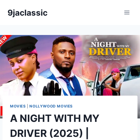
Skip
9jaclassic
to
content
MOVIES
|
NOLLYWOOD MOVIES
A NIGHT WITH MY
DRIVER (2025) |