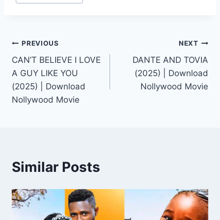
Post
PREVIOUS
NEXT
CAN’T BELIEVE I LOVE
DANTE AND TOVIA
navigation
A GUY LIKE YOU
(2025) | Download
(2025) | Download
Nollywood Movie
Nollywood Movie
Similar Posts