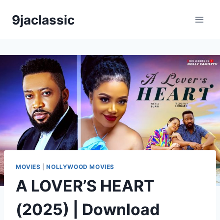
Skip
9jaclassic
to
content
MOVIES
|
NOLLYWOOD MOVIES
A LOVER’S HEART
(2025) | Download