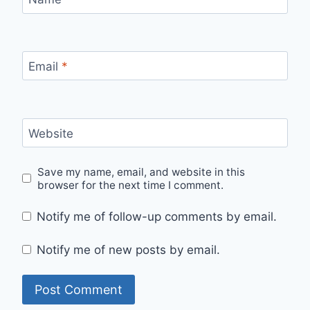
Email
*
Website
Save my name, email, and website in this
browser for the next time I comment.
Notify me of follow-up comments by email.
Notify me of new posts by email.