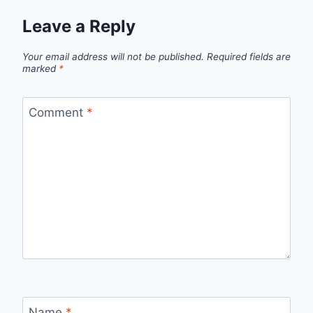
Leave a Reply
Your email address will not be published.
Required fields are
marked
*
Comment
*
Name
*