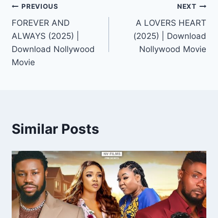
Post
PREVIOUS
NEXT
FOREVER AND
A LOVERS HEART
navigation
ALWAYS (2025) |
(2025) | Download
Download Nollywood
Nollywood Movie
Movie
Similar Posts