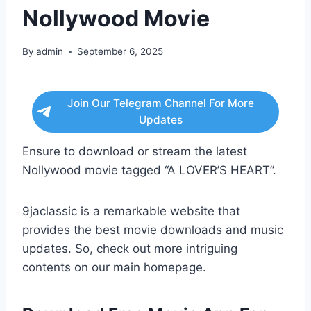
Nollywood Movie
By
admin
September 6, 2025
Join Our Telegram Channel For More
Updates
Ensure to download or stream the latest
Nollywood movie tagged “A LOVER’S HEART”.
9jaclassic is a remarkable website that
provides the best movie downloads and music
updates. So, check out more intriguing
contents on our main homepage.