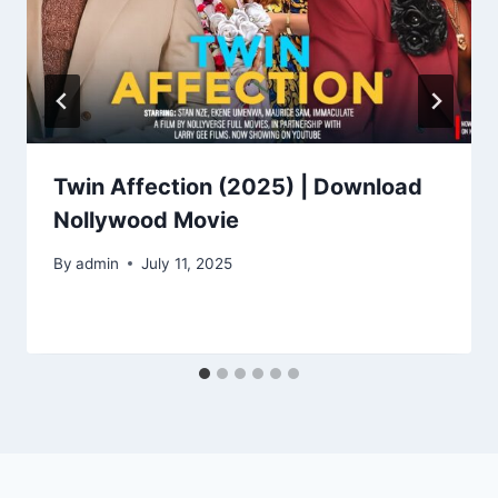
Twin Affection (2025) | Download
Nollywood Movie
By
admin
July 11, 2025