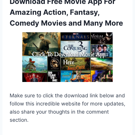
Download Free Movie App For
Amazing Action, Fantasy,
Comedy Movies and Many More
Make sure to click the download link below and
follow this incredible website for more updates,
also share your thoughts in the comment
section.