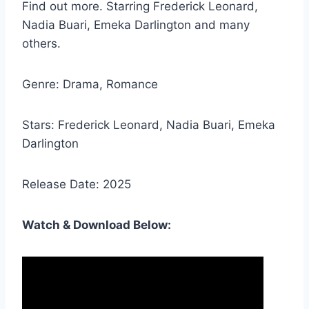
Find out more. Starring Frederick Leonard,
Nadia Buari, Emeka Darlington and many
others.
Genre: Drama, Romance
Stars: Frederick Leonard, Nadia Buari, Emeka
Darlington
Release Date: 2025
Watch & Download Below: