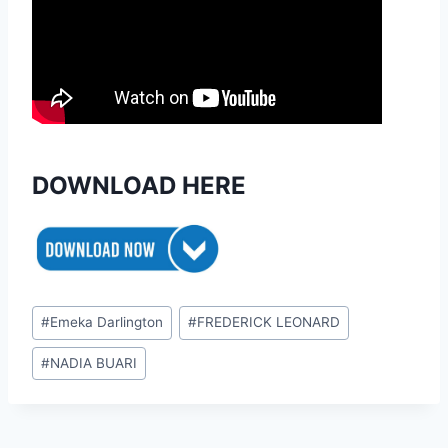
DOWNLOAD HERE
Post
#
Emeka Darlington
#
FREDERICK LEONARD
Tags:
#
NADIA BUARI