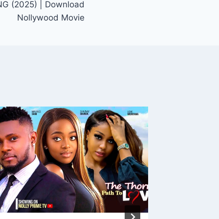
 (2025) | Download
Nollywood Movie