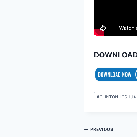
DOWNLOAD
Post
#
CLINTON JOSHUA
Tags:
Post
PREVIOUS