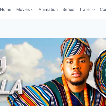
Home
Movies
Animation
Series
Trailer
Co