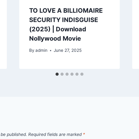
TO LOVE A BILLIOMAIRE
SECURITY INDISGUISE
(2025) | Download
Nollywood Movie
By
admin
June 27, 2025
 be published.
Required fields are marked
*