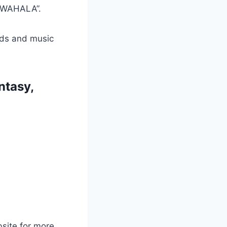
G WAHALA”.
ads and music
ntasy,
bsite for more