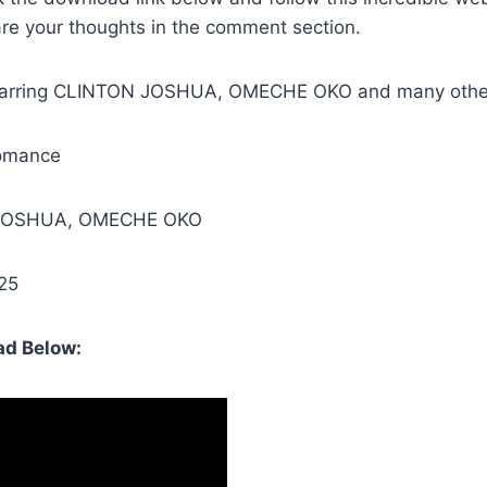
are your thoughts in the comment section.
Starring CLINTON JOSHUA, OMECHE OKO and many othe
omance
 JOSHUA, OMECHE OKO
25
d Below: