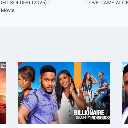
D SOLDIER (2025) |
LOVE CAME ALONG
 Movie