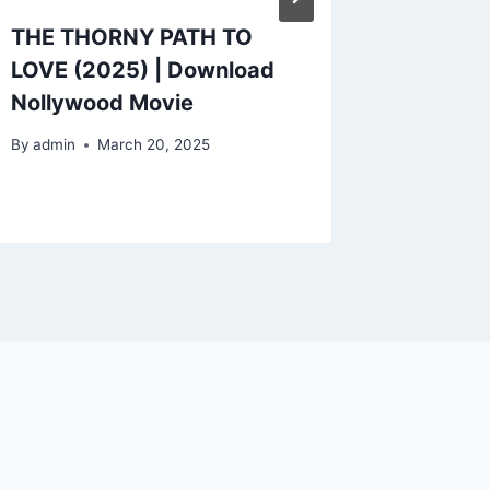
THE THORNY PATH TO
CHURCH
LOVE (2025) | Download
Downlo
Nollywood Movie
Movie
By
admin
March 20, 2025
By
admin