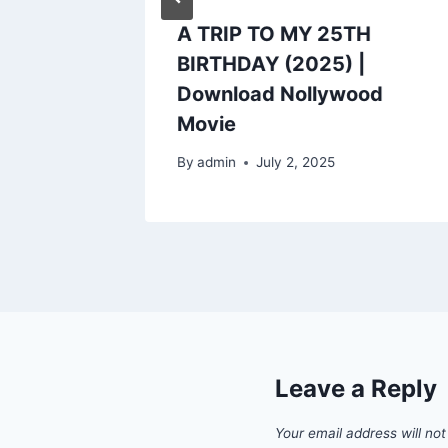
5) |
A TRIP TO MY 25TH
od
BIRTHDAY (2025) |
Download Nollywood
Movie
5
By
admin
July 2, 2025
Leave a Reply
Your email address will not