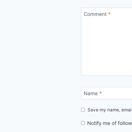
Comment
*
Name
*
Save my name, email,
Notify me of foll