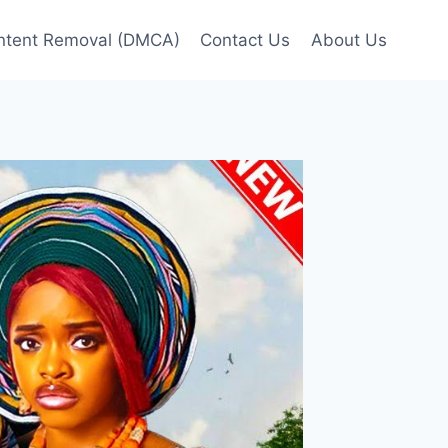
ntent Removal (DMCA)
Contact Us
About Us