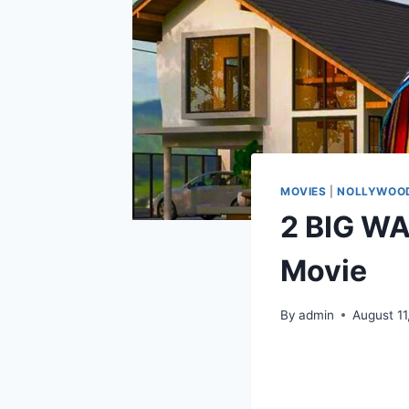
MOVIES
|
NOLLYWOOD
2 BIG W
Movie
By
admin
August 11