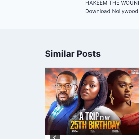
HAKEEM THE WOUNDE
navigation
Download Nollywood
Similar Posts