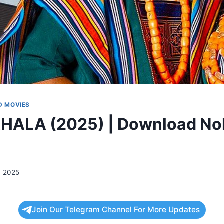
 MOVIES
AHALA (2025) | Download No
, 2025
Join Our Telegram Channel For More Updates