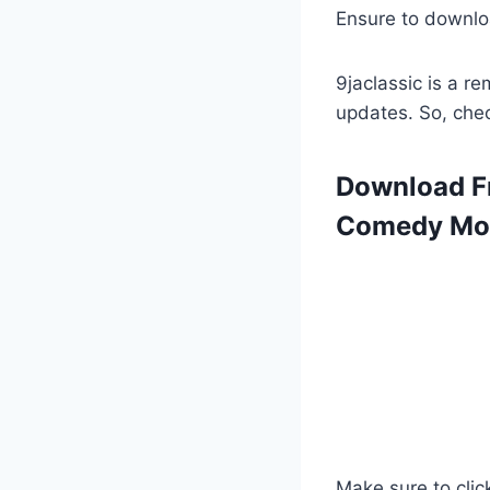
Ensure to downlo
9jaclassic is a 
updates. So, che
Download Fr
Comedy Mov
Make sure to clic