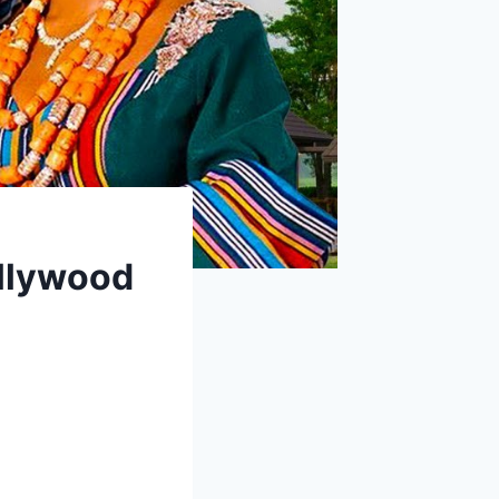
llywood