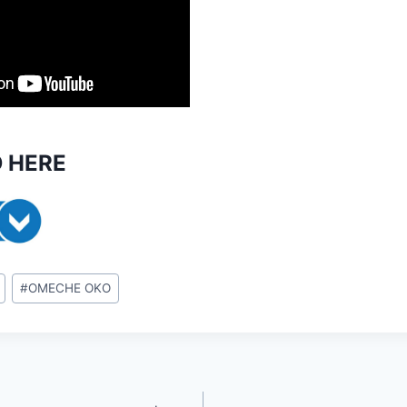
 HERE
#
OMECHE OKO