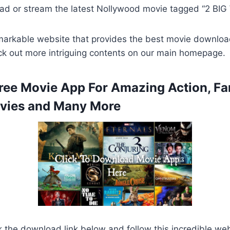
ad or stream the latest Nollywood movie tagged “2 BI
remarkable website that provides the best movie downlo
ck out more intriguing contents on our main homepage.
ee Movie App For Amazing Action, Fa
ies and Many More
k the download link below and follow this incredible we