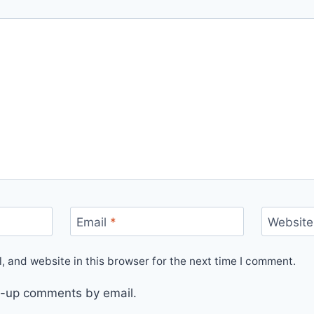
Email
*
Website
 and website in this browser for the next time I comment.
ow-up comments by email.