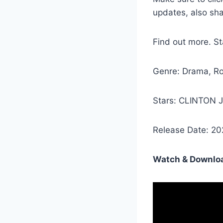
updates, also sh
Find out more. 
Genre: Drama, R
Stars: CLINTON
Release Date: 20
Watch & Downloa