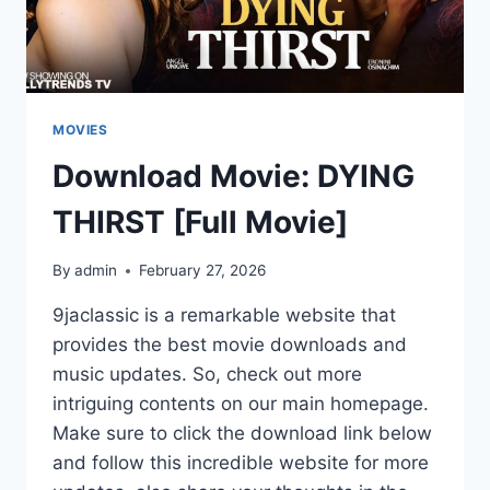
MOVIES
Download Movie: DYING
THIRST [Full Movie]
By
admin
February 27, 2026
9jaclassic is a remarkable website that
provides the best movie downloads and
music updates. So, check out more
intriguing contents on our main homepage.
Make sure to click the download link below
and follow this incredible website for more