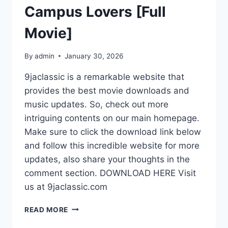
Campus Lovers [Full
Movie]
By
admin
January 30, 2026
9jaclassic is a remarkable website that
provides the best movie downloads and
music updates. So, check out more
intriguing contents on our main homepage.
Make sure to click the download link below
and follow this incredible website for more
updates, also share your thoughts in the
comment section. DOWNLOAD HERE Visit
us at 9jaclassic.com
DOWNLOAD
READ MORE
MOVIE: