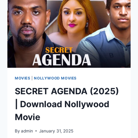
MOVIES
|
NOLLYWOOD MOVIES
SECRET AGENDA (2025)
| Download Nollywood
Movie
By
admin
January 31, 2025