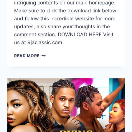
intriguing contents on our main homepage.
Make sure to click the download link below
and follow this incredible website for more
updates, also share your thoughts in the
comment section. DOWNLOAD HERE Visit
us at 9jaclassic.com
DOWNLOAD
READ MORE
MOVIE:
MECHANIC
LOVE
[FULL
MOVIE]