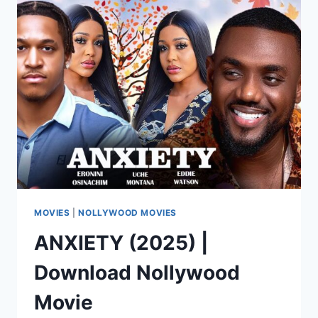
|
DOWNLOAD
NOLLYWOOD
MOVIE
MOVIES
|
NOLLYWOOD MOVIES
ANXIETY (2025) |
Download Nollywood
Movie