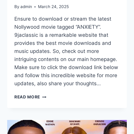
By
admin
March 24, 2025
Ensure to download or stream the latest
Nollywood movie tagged “ANXIETY”.
9jaclassic is a remarkable website that
provides the best movie downloads and
music updates. So, check out more
intriguing contents on our main homepage.
Make sure to click the download link below
and follow this incredible website for more
updates, also share your thoughts…
ANXIETY
READ MORE
(2025)
|
DOWNLOAD
NOLLYWOOD
MOVIE