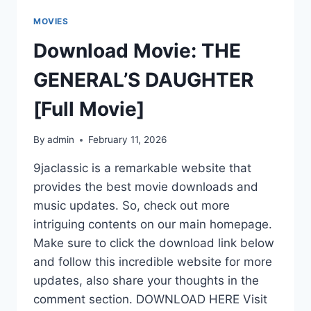
MOVIES
Download Movie: THE
GENERAL’S DAUGHTER
[Full Movie]
By
admin
February 11, 2026
9jaclassic is a remarkable website that
provides the best movie downloads and
music updates. So, check out more
intriguing contents on our main homepage.
Make sure to click the download link below
and follow this incredible website for more
updates, also share your thoughts in the
comment section. DOWNLOAD HERE Visit