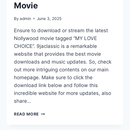
Movie
By
admin
June 3, 2025
Ensure to download or stream the latest
Nollywood movie tagged “MY LOVE
CHOICE”. 9jaclassic is a remarkable
website that provides the best movie
downloads and music updates. So, check
out more intriguing contents on our main
homepage. Make sure to click the
download link below and follow this
incredible website for more updates, also
share…
MY
READ MORE
LOVE
CHOICE