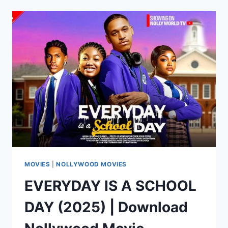
(2025)
|
DOWNLOAD
NOLLYWOOD
MOVIE
MOVIES
|
NOLLYWOOD MOVIES
EVERYDAY IS A SCHOOL
DAY (2025) | Download