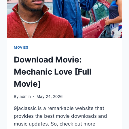
MOVIES
Download Movie:
Mechanic Love [Full
Movie]
By
admin
May 24, 2026
9jaclassic is a remarkable website that
provides the best movie downloads and
music updates. So, check out more