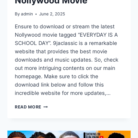
Nollywood Movie
By
admin
June 2, 2025
Ensure to download or stream the latest
Nollywood movie tagged “EVERYDAY IS A
SCHOOL DAY”. 9jaclassic is a remarkable
website that provides the best movie
downloads and music updates. So, check
out more intriguing contents on our main
homepage. Make sure to click the
download link below and follow this
incredible website for more updates,…
EVERYDAY
READ MORE
IS
A
SCHOOL
DAY
(2025)