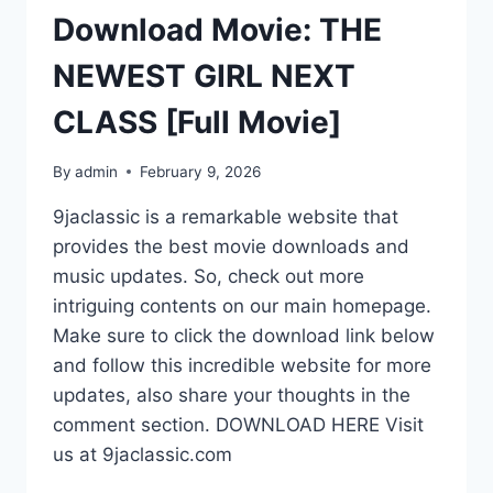
Download Movie: THE
NEWEST GIRL NEXT
CLASS [Full Movie]
By
admin
February 9, 2026
9jaclassic is a remarkable website that
provides the best movie downloads and
music updates. So, check out more
intriguing contents on our main homepage.
Make sure to click the download link below
and follow this incredible website for more
updates, also share your thoughts in the
comment section. DOWNLOAD HERE Visit
us at 9jaclassic.com