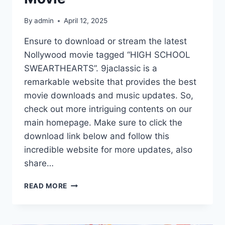
By
admin
April 12, 2025
Ensure to download or stream the latest
Nollywood movie tagged “HIGH SCHOOL
SWEARTHEARTS”. 9jaclassic is a
remarkable website that provides the best
movie downloads and music updates. So,
check out more intriguing contents on our
main homepage. Make sure to click the
download link below and follow this
incredible website for more updates, also
share…
HIGH
READ MORE
SCHOOL
SWEARTHEARTS
(2025)