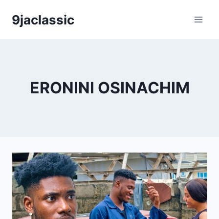
Skip
9jaclassic
to
content
ERONINI OSINACHIM