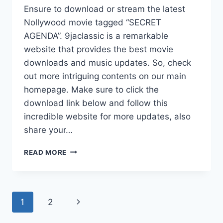
Ensure to download or stream the latest
Nollywood movie tagged “SECRET
AGENDA”. 9jaclassic is a remarkable
website that provides the best movie
downloads and music updates. So, check
out more intriguing contents on our main
homepage. Make sure to click the
download link below and follow this
incredible website for more updates, also
share your…
SECRET
READ MORE
AGENDA
(2025)
|
DOWNLOAD
Page
Next
1
2
NOLLYWOOD
MOVIE
navigation
Page