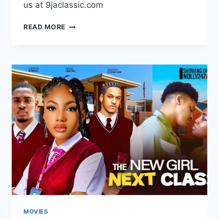
us at 9jaclassic.com
DOWNLOAD
READ MORE
MOVIE:
THE
GENERAL’S
DAUGHTER
[FULL
MOVIE]
MOVIES