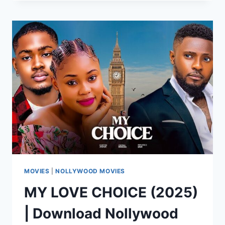
CAMPUS
LOVERS
[FULL
MOVIE]
MOVIES
|
NOLLYWOOD MOVIES
MY LOVE CHOICE (2025)
| Download Nollywood