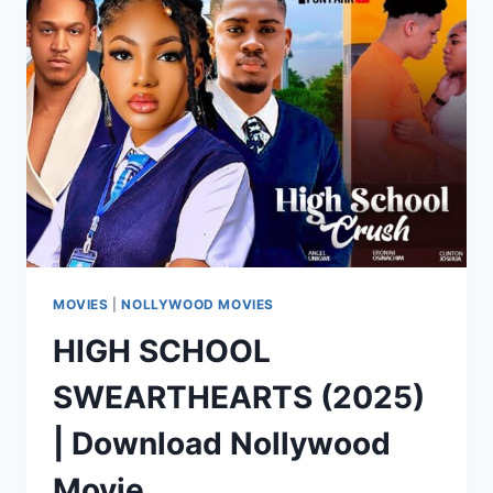
|
DOWNLOAD
NOLLYWOOD
MOVIE
MOVIES
|
NOLLYWOOD MOVIES
HIGH SCHOOL
SWEARTHEARTS (2025)
| Download Nollywood
Movie