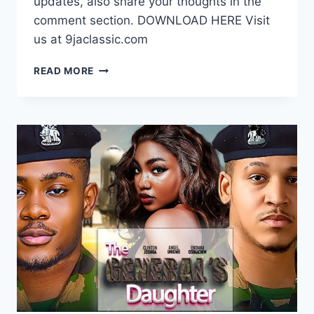
updates, also share your thoughts in the
comment section. DOWNLOAD HERE Visit
us at 9jaclassic.com
DOWNLOAD
READ MORE
MOVIE:
DYING
THIRST
[FULL
MOVIE]