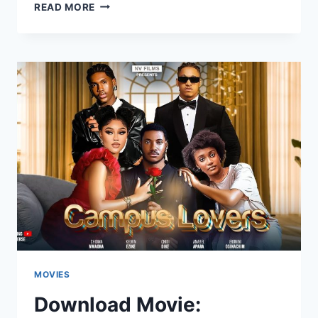
DOWNLOAD
READ MORE
MOVIE:
THE
NEWEST
GIRL
NEXT
CLASS
[FULL
MOVIE]
MOVIES
Download Movie: