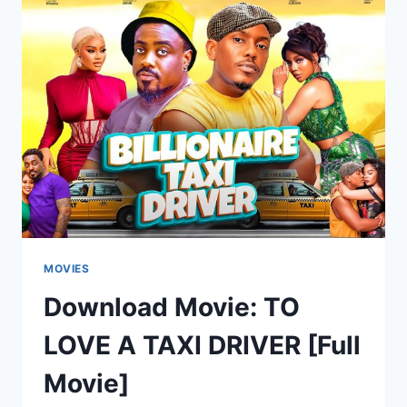
[FULL
MOVIE]
MOVIES
Download Movie: TO
LOVE A TAXI DRIVER [Full
Movie]