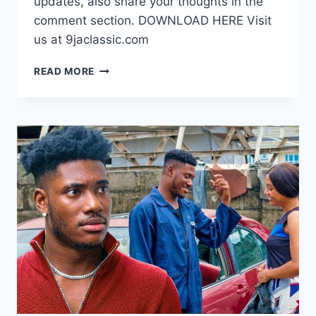
updates, also share your thoughts in the
comment section. DOWNLOAD HERE Visit
us at 9jaclassic.com
DOWNLOAD
READ MORE
MOVIE:
HEART
OF
DELILAH
[FULL
MOVIE]