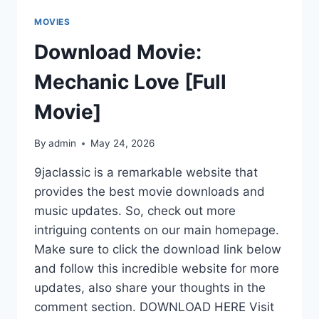
MOVIES
Download Movie:
Mechanic Love [Full
Movie]
By
admin
May 24, 2026
9jaclassic is a remarkable website that
provides the best movie downloads and
music updates. So, check out more
intriguing contents on our main homepage.
Make sure to click the download link below
and follow this incredible website for more
updates, also share your thoughts in the
comment section. DOWNLOAD HERE Visit