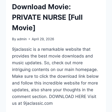
Download Movie:
PRIVATE NURSE [Full
Movie]
By
admin
April 29, 2026
9jaclassic is a remarkable website that
provides the best movie downloads and
music updates. So, check out more
intriguing contents on our main homepage.
Make sure to click the download link below
and follow this incredible website for more
updates, also share your thoughts in the
comment section. DOWNLOAD HERE Visit
us at 9jaclassic.com