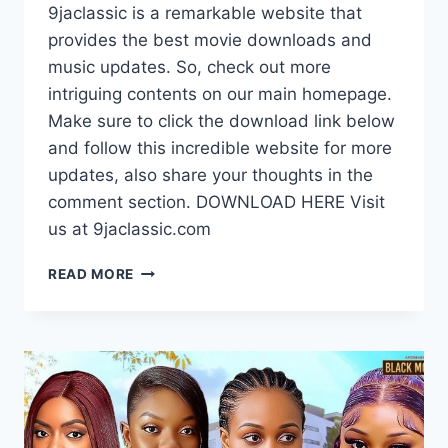
9jaclassic is a remarkable website that
provides the best movie downloads and
music updates. So, check out more
intriguing contents on our main homepage.
Make sure to click the download link below
and follow this incredible website for more
updates, also share your thoughts in the
comment section. DOWNLOAD HERE Visit
us at 9jaclassic.com
DOWNLOAD
READ MORE
MOVIE:
THE
NIGHT
WE
MADE
LOVE
[FULL
MOVIE]