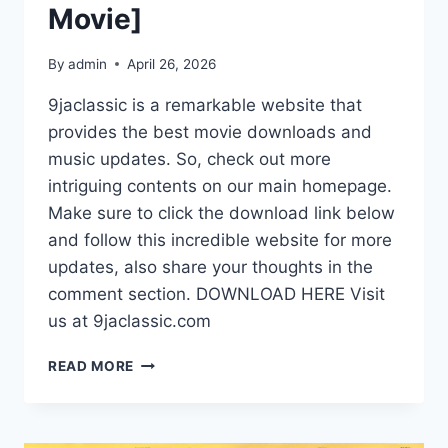
Movie]
By
admin
April 26, 2026
9jaclassic is a remarkable website that
provides the best movie downloads and
music updates. So, check out more
intriguing contents on our main homepage.
Make sure to click the download link below
and follow this incredible website for more
updates, also share your thoughts in the
comment section. DOWNLOAD HERE Visit
us at 9jaclassic.com
DOWNLOAD
READ MORE
MOVIE:
LAGOS
GLAMOUR
GIRLS