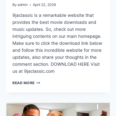
By
admin
April 22, 2026
9jaclassic is a remarkable website that
provides the best movie downloads and
music updates. So, check out more
intriguing contents on our main homepage.
Make sure to click the download link below
and follow this incredible website for more
updates, also share your thoughts in the
comment section. DOWNLOAD HERE Visit
us at 9jaclassic.com
DOWNLOAD
READ MORE
MOVIE:
TO
LOVE
A
TAXI
DRIVER