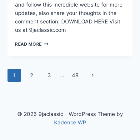
and follow this incredible website for more
updates, also share your thoughts in the
comment section. DOWNLOAD HERE Visit
us at 9jaclassic.com
DOWNLOAD
READ MORE
MOVIE:
HIS
FAKE
GIRLFRIEND
Page
Next
1
2
3
…
48
[FULL
MOVIE]
navigation
Page
© 2026 9jaclassic - WordPress Theme by
Kadence WP