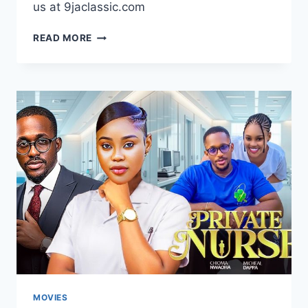
us at 9jaclassic.com
DOWNLOAD
READ MORE
MOVIE:
MECHANIC
LOVE
[FULL
MOVIE]
MOVIES