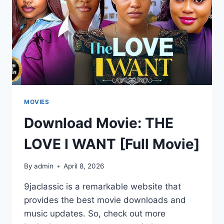
MOVIES
Download Movie: THE
LOVE I WANT [Full Movie]
By
admin
April 8, 2026
9jaclassic is a remarkable website that
provides the best movie downloads and
music updates. So, check out more