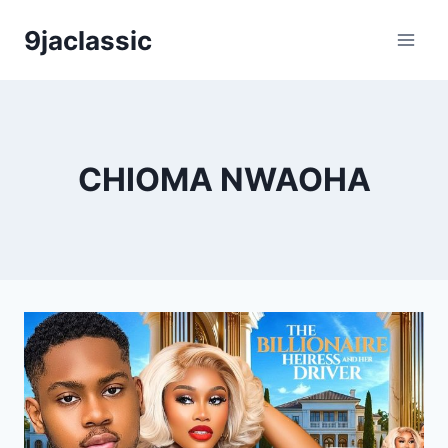
Skip
9jaclassic
to
content
CHIOMA NWAOHA