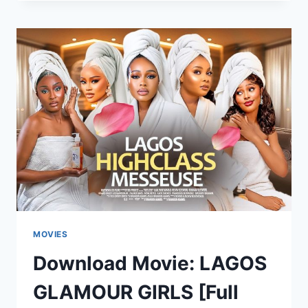
OUR
LOVE
IS
FOREVER
[FULL
MOVIE]
MOVIES
Download Movie: LAGOS
GLAMOUR GIRLS [Full