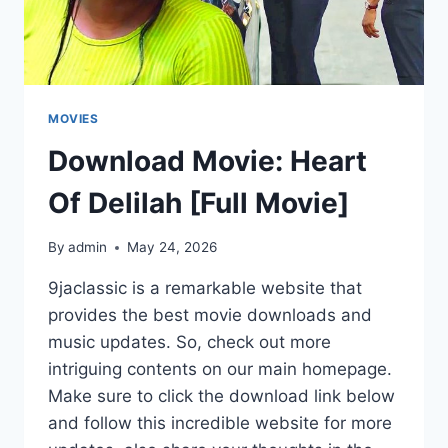
MOVIES
Download Movie: Heart
Of Delilah [Full Movie]
By
admin
May 24, 2026
9jaclassic is a remarkable website that
provides the best movie downloads and
music updates. So, check out more
intriguing contents on our main homepage.
Make sure to click the download link below
and follow this incredible website for more