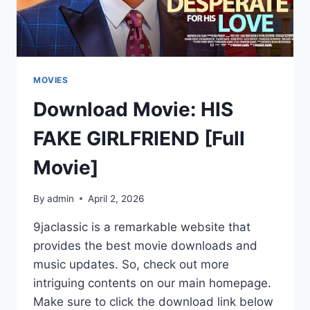
MOVIES
Download Movie: HIS
FAKE GIRLFRIEND [Full
Movie]
By
admin
April 2, 2026
9jaclassic is a remarkable website that
provides the best movie downloads and
music updates. So, check out more
intriguing contents on our main homepage.
Make sure to click the download link below