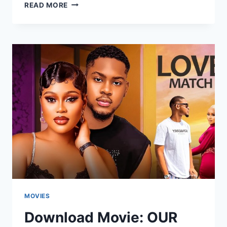
DOWNLOAD
READ MORE
MOVIE:
PRIVATE
NURSE
[FULL
MOVIE]
MOVIES
Download Movie: OUR